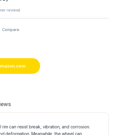
er review)
Compare
 amazon.com
iews
 can resist break, vibration, and corrosion.
and deformation. Meanwhile, the wheel can