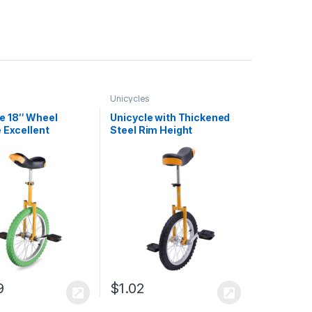
Unicycles
 18″ Wheel
Unicycle with Thickened
 Excellent
Steel Rim Height
se Steel Frame
Adjustable Unicycle
cl Leakage
Outdoor Sports Fitness
ion Heavy
Exercise Health
se Steel Mute
 Train Balance and
 US Delivery
9
$
1.02