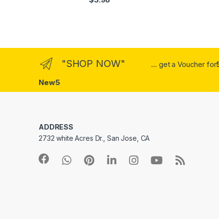
out of 5
"SHOP NOW"
... get a Voucher for
New5
ADDRESS
2732 white Acres Dr., San Jose, CA