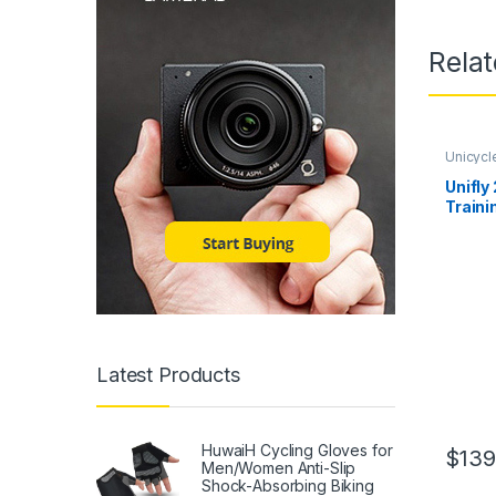
Rela
Unicycl
Unifly
Traini
Frame,
Compl
Wheel
Latest Products
HuwaiH Cycling Gloves for
$
139
Men/Women Anti-Slip
Shock-Absorbing Biking