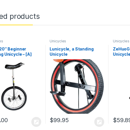
ted products
es
Unicycles
Unicycles
 20″ Beginner
Lunicycle, a Standing
ZeHuoGe
ng Unicycle – [A]
Unicycle
Unicycle
 Tubular Oval Steel,
Mangane
ete Set, Aluminum
of Unicy
s
Protect
Mangane
Bearing
Strength
.00
$
99.95
$
59.8