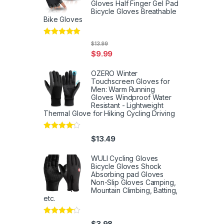
Gloves Half Finger Gel Pad
Bicycle Gloves Breathable
Bike Gloves
Rated
5
out
$
13.99
of 5
$
9.99
OZERO Winter
Touchscreen Gloves for
Men: Warm Running
Gloves Windproof Water
Resistant - Lightweight
Thermal Glove for Hiking Cycling Driving
Rated
4
$
13.49
out of 5
WULI Cycling Gloves
Bicycle Gloves Shock
Absorbing pad Gloves
Non-Slip Gloves Camping,
Mountain Climbing, Batting,
etc.
Rated
4
$
3.98