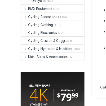
Unicycles
(64)
BMX Equipment
(101)
Cycling Accessories
(103)
Cycling Clothing
(430)
Cycling Electronics
(70)
Cycling Glasses & Goggles
(59)
Cycling Hydration & Nutrition
(200)
Kids' Bikes & Accessories
(170)
Cat