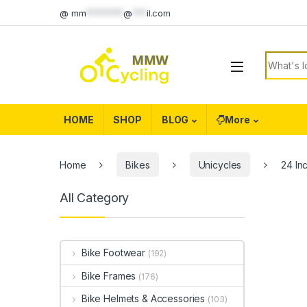
Skip to navigation
Skip to content
@
mm
********
@
***
il.com
Search f
HOME
SHOP
BLOG
More
Home
Bikes
Unicycles
24 In
All Category
Bike Footwear
(192)
Bike Frames
(176)
Bike Helmets & Accessories
(103)