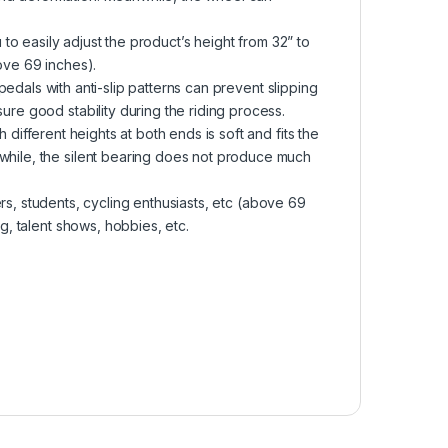
easily adjust the product’s height from 32” to
bove 69 inches).
als with anti-slip patterns can prevent slipping
ure good stability during the riding process.
erent heights at both ends is soft and fits the
nwhile, the silent bearing does not produce much
, students, cycling enthusiasts, etc (above 69
ng, talent shows, hobbies, etc.