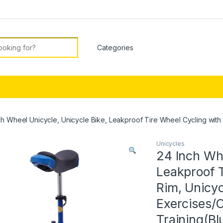
or:
ch Wheel Unicycle, Unicycle Bike, Leakproof Tire Wheel Cycling with S
Unicycles
24 Inch Whe
Leakproof T
Rim, Unicyc
Exercises/C
Training(Bl