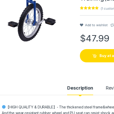
(
1
custom
Rated
1
5
out
of 5 based
on
customer
Add to wishlist
rating
$
47.99
Buy at
Description
Rev
【HIGH QUALITY & DURABLE】- The thickened steel frame&wheel rim
And the wear-resistant rubber wheel and PU seat can resist shock 