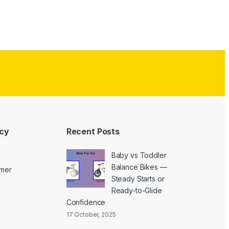
icy
Recent Posts
Baby vs Toddler
Balance Bikes —
imer
Steady Starts or
Ready-to-Glide
Confidence
17 October, 2025