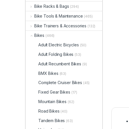
Bike Racks & Bags
(294)
Bike Tools & Maintenance
(465)
Bike Trainers & Accessories
(132)
Bikes
(466)
Adult Electric Bicycles
(50)
Adult Folding Bikes
(53)
Adult Recumbent Bikes
(9)
BMX Bikes
(63)
Complete Cruiser Bikes
(45)
Fixed Gear Bikes
(17)
Mountain Bikes
(62)
Road Bikes
(40)
Tandem Bikes
(63)