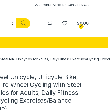
2732 white Acres Dr., San Jose, CA
$
0.00
0
teel Rim, Unicycles for Adults, Daily Fitness Exercises/Cycling Exerc
el Unicycle, Unicycle Bike,
ire Wheel Cycling with Steel
les for Adults, Daily Fitness
ycling Exercises/Balance
ue)