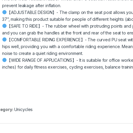
prevent leakage after inflation.
【ADJUSTABLE DESIGN】- The clamp on the seat post allows you to 
37”, making this product suitable for people of different heights (a
【SAFE TO RIDE】- The rubber wheel with protruding points and ped
and you can grab the handles at the front and rear of the seat to ens
【COMFORTABLE RIDING EXPERIENCE】- The curved PU seat with diff
hips well, providing you with a comfortable riding experience. Mea
noise to create a quiet riding environment.
【WIDE RANGE OF APPLICATIONS】- It is suitable for office workers
inches) for daily fitness exercises, cycling exercises, balance traini
egory:
Unicycles