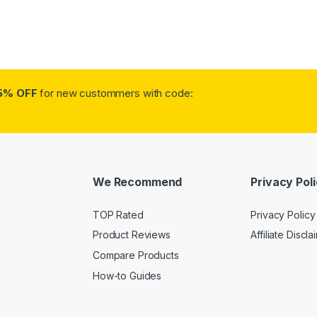
5% OFF
for new custommers with code:
We Recommend
Privacy Pol
TOP Rated
Privacy Policy
Product Reviews
Affiliate Discla
Compare Products
How-to Guides