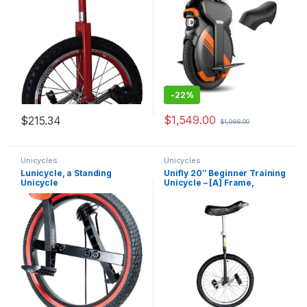
Adjustable Saddle
-
22%
$
1,549.00
$
215.34
$
1,988.00
Unicycles
Unicycles
Lunicycle, a Standing
Unifly 20″ Beginner Training
Unicycle
Unicycle – [A] Frame,
Tubular Oval Steel,
Complete Set, Aluminum
Wheels