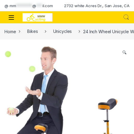
Skip to navigation
Skip to content
@
mm
********
@
***
il.com
2732 white Acres Dr., San Jose, CA
Home
Bikes
Unicycles
24 Inch Wheel Unicycle W
🔍