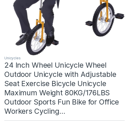
Unicycles
24 Inch Wheel Unicycle Wheel
Outdoor Unicycle with Adjustable
Seat Exercise Bicycle Unicycle
Maximum Weight 80KG/176LBS
Outdoor Sports Fun Bike for Office
Workers Cycling…