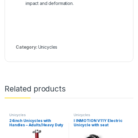
impact and deformation.
Category:
Unicycles
Related products
Unicycles
Unicycles
24inch Unicycles with
I INMOTION V11Y Electric
Handles – Adults/Heavy Duty
Unicycle with seat
People/Professionals,
Outdoor Large Wheel
Unicycle with Fat Tire and