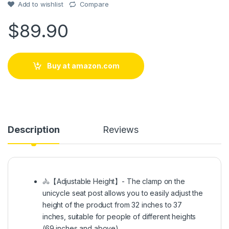
Add to wishlist
Compare
$
89.90
Buy at amazon.com
Description
Reviews
🚴【Adjustable Height】- The clamp on the
unicycle seat post allows you to easily adjust the
height of the product from 32 inches to 37
inches, suitable for people of different heights
(69 inches and above).