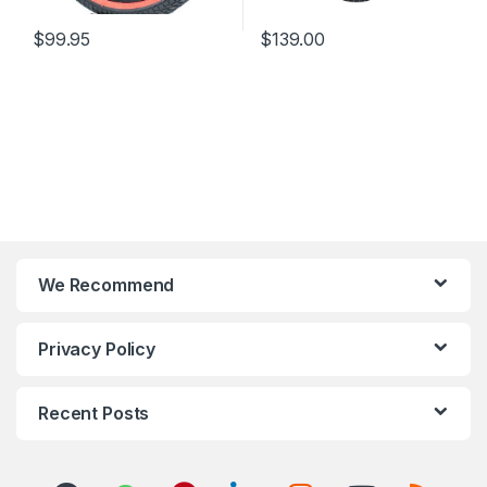
$
99.95
$
139.00
We Recommend
Privacy Policy
Recent Posts