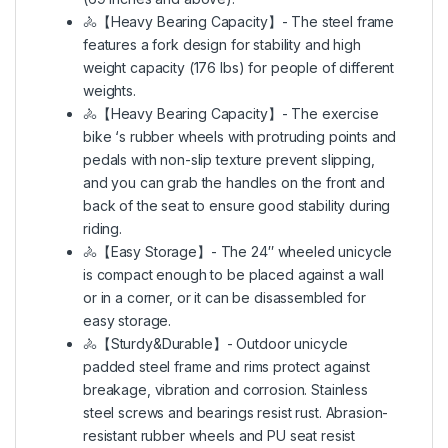
🚴【Heavy Bearing Capacity】- The steel frame
features a fork design for stability and high
weight capacity (176 lbs) for people of different
weights.
🚴【Heavy Bearing Capacity】- The exercise
bike ‘s rubber wheels with protruding points and
pedals with non-slip texture prevent slipping,
and you can grab the handles on the front and
back of the seat to ensure good stability during
riding.
🚴【Easy Storage】- The 24″ wheeled unicycle
is compact enough to be placed against a wall
or in a corner, or it can be disassembled for
easy storage.
🚴【Sturdy&Durable】- Outdoor unicycle
padded steel frame and rims protect against
breakage, vibration and corrosion. Stainless
steel screws and bearings resist rust. Abrasion-
resistant rubber wheels and PU seat resist