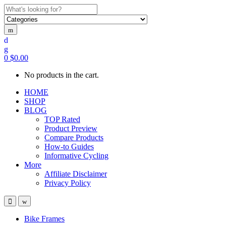
Search
for:
0
$
0.00
No products in the cart.
HOME
SHOP
BLOG
TOP Rated
Product Preview
Compare Products
How-to Guides
Informative Cycling
More
Affiliate Disclaimer
Privacy Policy
Bike Frames