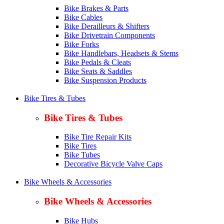
Bike Brakes & Parts
Bike Cables
Bike Derailleurs & Shifters
Bike Drivetrain Components
Bike Forks
Bike Handlebars, Headsets & Stems
Bike Pedals & Cleats
Bike Seats & Saddles
Bike Suspension Products
Bike Tires & Tubes
Bike Tires & Tubes
Bike Tire Repair Kits
Bike Tires
Bike Tubes
Decorative Bicycle Valve Caps
Bike Wheels & Accessories
Bike Wheels & Accessories
Bike Hubs