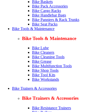
Bike Baskets
Bike Pack Accessories
Bike Cargo Racks
Bike Handlebar Bags
Bike Panniers & Rack Trunks
Bike Seat Packs
Bike Tools & Maintenance
Bike Tools & Maintenance
Bike Lube
Bike Cleaners
Bike Cleaning Tools
Bike Grease
Bike Multifunction Tools
Bike Shop Tools
Bike Tool Kits
Bike Workstands
Bike Trainers & Accessories
Bike Trainers & Accessories
Bike Resistance Trainers