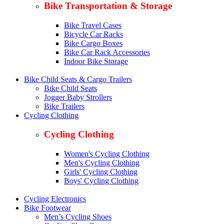
Bike Transportation & Storage
Bike Travel Cases
Bicycle Car Racks
Bike Cargo Boxes
Bike Car Rack Accessories
Indoor Bike Storage
Bike Child Seats & Cargo Trailers
Bike Child Seats
Jogger Baby Strollers
Bike Trailers
Cycling Clothing
Cycling Clothing
Women's Cycling Clothing
Men's Cycling Clothing
Girls' Cycling Clothing
Boys' Cycling Clothing
Cycling Electronics
Bike Footwear
Men’s Cycling Shoes