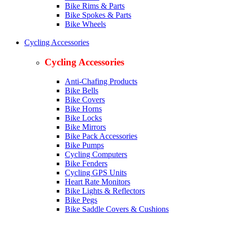
Bike Rims & Parts
Bike Spokes & Parts
Bike Wheels
Cycling Accessories
Cycling Accessories
Anti-Chafing Products
Bike Bells
Bike Covers
Bike Horns
Bike Locks
Bike Mirrors
Bike Pack Accessories
Bike Pumps
Cycling Computers
Bike Fenders
Cycling GPS Units
Heart Rate Monitors
Bike Lights & Reflectors
Bike Pegs
Bike Saddle Covers & Cushions