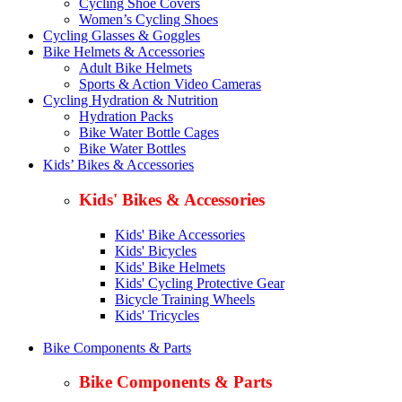
Cycling Shoe Covers
Women’s Cycling Shoes
Cycling Glasses & Goggles
Bike Helmets & Accessories
Adult Bike Helmets
Sports & Action Video Cameras
Cycling Hydration & Nutrition
Hydration Packs
Bike Water Bottle Cages
Bike Water Bottles
Kids’ Bikes & Accessories
Kids' Bikes & Accessories
Kids' Bike Accessories
Kids' Bicycles
Kids' Bike Helmets
Kids' Cycling Protective Gear
Bicycle Training Wheels
Kids' Tricycles
Bike Components & Parts
Bike Components & Parts