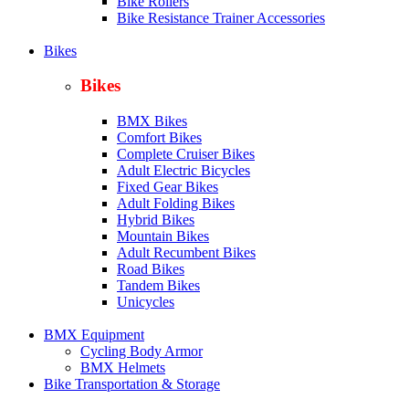
Bike Rollers
Bike Resistance Trainer Accessories
Bikes
Bikes
BMX Bikes
Comfort Bikes
Complete Cruiser Bikes
Adult Electric Bicycles
Fixed Gear Bikes
Adult Folding Bikes
Hy
brid Bikes
Mountain Bikes
Adult Recumbent Bikes
Road Bikes
Tandem Bikes
Unicycles
BMX Equipment
Cycling Body Armor
BMX Helmets
Bike Transportation & Storage