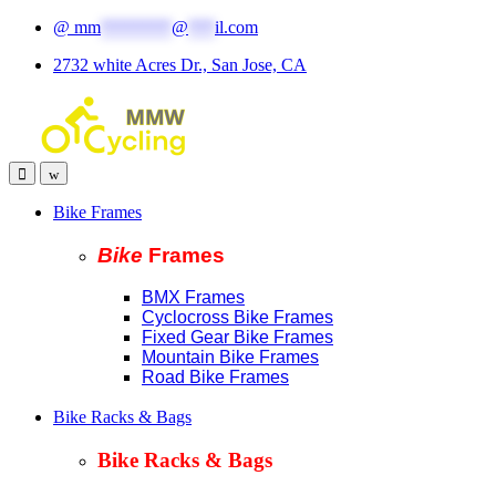
Skip
Skip
@
mm
********
@
***
il.com
to
to
2732 white Acres Dr., San Jose, CA
navigation
content
Bike Frames
Bike
Fram
es
BMX Frames
Cyclocross Bike Frames
Fixed Gear Bike Frames
Mountain Bike Frames
Road Bike Frames
Bike Racks & Bags
Bike Racks & Bags