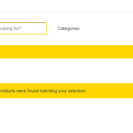
or:
roducts were found matching your selection.