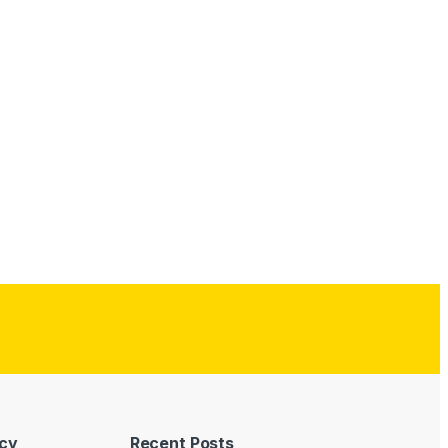
icy
Recent Posts