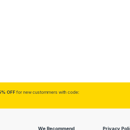
5% OFF
for new custommers with code:
We Recommend
Privacy Pol