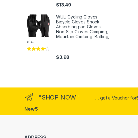
Rated
4
$
13.49
out of 5
WULI Cycling Gloves
Bicycle Gloves Shock
Absorbing pad Gloves
Non-Slip Gloves Camping,
Mountain Climbing, Batting,
etc.
Rated
4
$
3.98
out of 5
"SHOP NOW"
... get a Voucher for
New5
ADDRESS