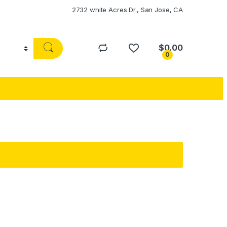
2732 white Acres Dr., San Jose, CA
$
0.00
0