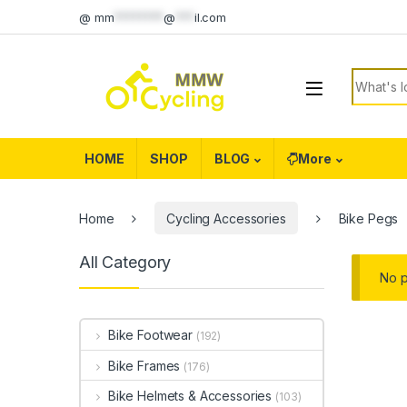
Skip to navigation
Skip to content
@
mm
********
@
***
il.com
Search f
HOME
SHOP
BLOG
More
Home
Cycling Accessories
Bike Pegs
All Category
No p
Bike Footwear
(192)
Bike Frames
(176)
Bike Helmets & Accessories
(103)