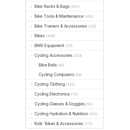
Bike Racks & Bags
(294)
Bike Tools & Maintenance
(465)
Bike Trainers & Accessories
(132)
Bikes
(466)
BMX Equipment
(101)
Cycling Accessories
(103)
Bike Bells
(45)
Cycling Computers
(58)
Cycling Clothing
(430)
Cycling Electronics
(70)
Cycling Glasses & Goggles
(59)
Cycling Hydration & Nutrition
(200)
Kids' Bikes & Accessories
(170)