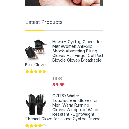
Latest Products
HuwaiH Cycling Gloves for
Men/Women Anti-Slip
Shock-Absorbing Biking
Gloves Half Finger Gel Pad
Bicycle Gloves Breathable
Bike Gloves
Rated
5
out
$
13.99
of 5
$
9.99
OZERO Winter
Touchscreen Gloves for
Men: Warm Running
Gloves Windproof Water
Resistant - Lightweight
Thermal Glove for Hiking Cycling Driving