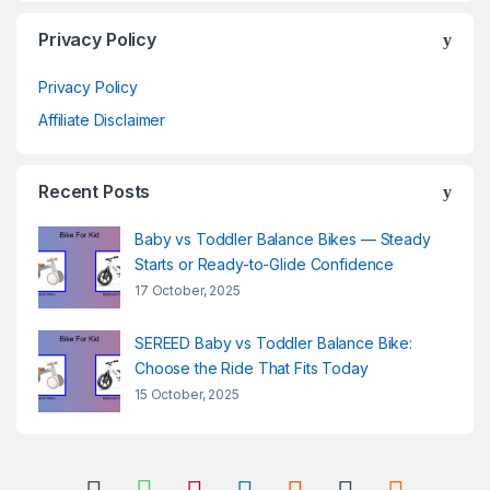
Privacy Policy
Privacy Policy
Affiliate Disclaimer
Recent Posts
Baby vs Toddler Balance Bikes — Steady
Starts or Ready-to-Glide Confidence
17 October, 2025
SEREED Baby vs Toddler Balance Bike:
Choose the Ride That Fits Today
15 October, 2025