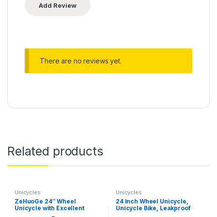
There are no reviews yet.
Related products
Unicycles
Unicycles
ZeHuoGe 24″ Wheel
24 Inch Wheel Unicycle,
Unicycle with Excellent
Unicycle Bike, Leakproof
Manganese Steel Frame
Tire Wheel Cycling with