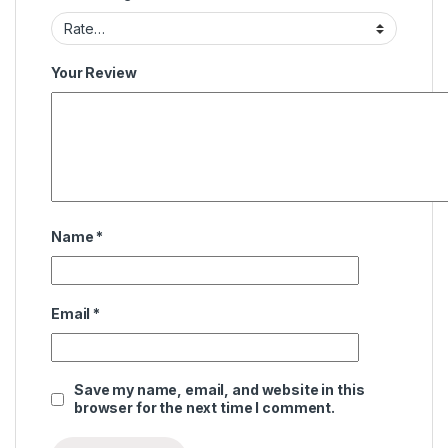
Your Review
Name
*
Email
*
Save my name, email, and website in this
browser for the next time I comment.