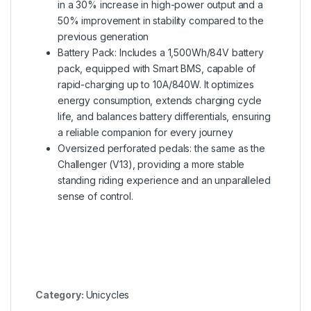
in a 30% increase in high-power output and a
50% improvement in stability compared to the
previous generation
Battery Pack: Includes a 1,500Wh/84V battery
pack, equipped with Smart BMS, capable of
rapid-charging up to 10A/840W. It optimizes
energy consumption, extends charging cycle
life, and balances battery differentials, ensuring
a reliable companion for every journey
Oversized perforated pedals: the same as the
Challenger (V13), providing a more stable
standing riding experience and an unparalleled
sense of control.
Category:
Unicycles