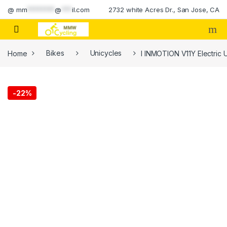
Skip to navigation
Skip to content
@
mm
********
@
***
il.com
2732 white Acres Dr., San Jose, CA
Home
Bikes
Unicycles
I INMOTION V11Y Electric U
-
22%