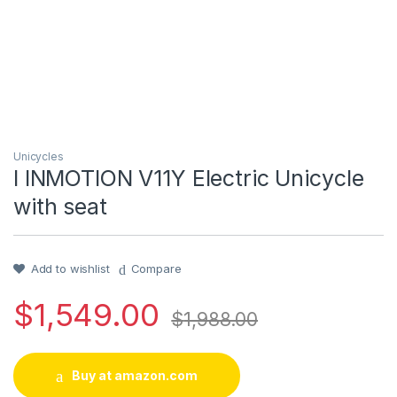
Unicycles
I INMOTION V11Y Electric Unicycle
with seat
Add to wishlist
Compare
$
1,549.00
$
1,988.00
Buy at amazon.com