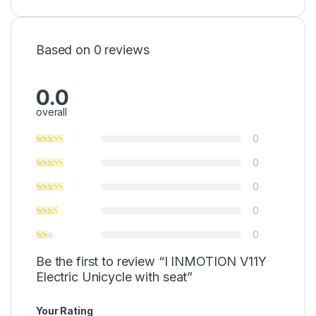
Based on 0 reviews
0.0
overall
0
0
0
0
0
Be the first to review “I INMOTION V11Y
Electric Unicycle with seat”
Your Rating