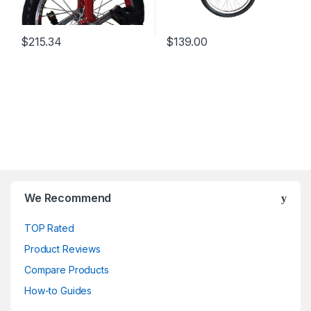
$
215.34
$
139.00
We Recommend
TOP Rated
Product Reviews
Compare Products
How-to Guides