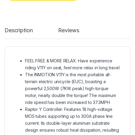
Description
Reviews
FEEL FREE & MORE RELAX: Have experience
riding V11Y on seat, feel more relax in long travel
The INMOTION V11Y is the most portable all-
terrain electric unicycle (EUC), boasting a
powerful 2,500W (7KW peak) high-torque
motor, nearly double the torque! The maximum
ride speed has been increased to 37.3MPH
Raptor Y Controller: Features 18 high-voltage
MOS tubes supporting up to 300A phase line
current. Its double-layer aluminum substrate
design ensures robust heat dissipation, resulting