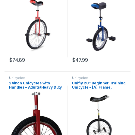
Leakage Protection Mute
Steel Rim, Unicycles for
Bearing Cycling Outdoor
Adults, Daily Fitness
Sports Fitness Exercise US
Exercises/Cycling
Delivery
Exercises/Balance
Training(Blue)
$
74.89
$
47.99
Unicycles
Unicycles
24inch Unicycles with
Unifly 20″ Beginner Training
Handles – Adults/Heavy Duty
Unicycle – [A] Frame,
People/Professionals,
Tubular Oval Steel,
Outdoor Large Wheel
Complete Set, Aluminum
Unicycle with Fat Tire and
Wheels
Adjustable Saddle