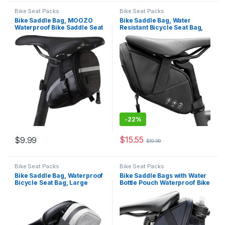
Bike Seat Packs
Bike Seat Packs
Bike Saddle Bag, MOOZO
Bike Saddle Bag, Water
Waterproof Bike Saddle Seat
Resistant Bicycle Seat Bag,
Wedge Pack Pannier Storage
Bike Bags for Bicycles,
Bag Mountain City Road
Cycling Under Seat Pouch,
Bicycle Cycling PU Saddle
Bike Seat Pack for Mountain
Bag, Bicycle Repair Tools
Road Bikes and Commuter
Pocket Pack Riding Pouch…
-
22%
$
15.55
$
9.99
$
19.99
Bike Seat Packs
Bike Seat Packs
Bike Saddle Bag, Waterproof
Bike Saddle Bags with Water
Bicycle Seat Bag, Large
Bottle Pouch Waterproof Bike
Capacity Cycling Pack Carry
Bags Under Seat Pack for
All Essentials of Riding, for
Mountain Road Saddle Bag
Mountain & Road Bikes
Bicycles Storage Bag 1.5L