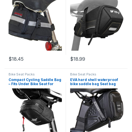
Clip Attachment – Cycling
Seat Bag, Cycling Bag – Bike
Under Seat Wedge Pack for
Bag for all our essentials,
Rear Frame and Front Bike
bike bags for bicycles, bike
Accessories
seat…
$
18.45
$
18.99
Bike Seat Packs
Bike Seat Packs
Compact Cycling Saddle Bag
EVA hard shell waterproof
– Fits Under Bike Seat for
bike saddle bag Seat bag
easy storage – Road Bike &
Bike bag under seat 1 litre
Bicycle Seat Bag – Tiny
Bike tail bag Bike Rear bag
Durable & Water-resistant
Bike riding Accessories
Storage bag Bike wedge bag
Mountain road bike