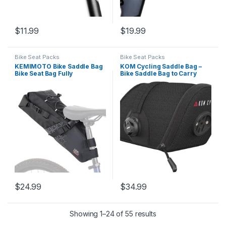
$
11.99
$
19.99
Bike Seat Packs
Bike Seat Packs
KEMIMOTO Bike Saddle Bag
KOM Cycling Saddle Bag –
Bike Seat Bag Fully
Bike Saddle Bag to Carry
Waterproof Bikepacking Seat
Multi-Tool, Tube, Tire
Bag, Night Safety Reflective
Levers, Securely Under Bike
Strips, 13L Bicycle Seat Bag
Seat Featuring for Garmin
With PVC Reflective Panel
Varia Mount, ATOP Lacing
Max
Dial, and Inner Pocket…
$
24.99
$
34.99
Showing 1–24 of 55 results