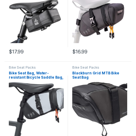
1.5-2 L, Bike Seat Pack for
Mountain Road Bikes and
Commuters
$
17.99
$
16.99
Bike Seat Packs
Bike Seat Packs
Bike Seat Bag, Water-
Blackburn Grid MTB Bike
resistant Bicycle Saddle Bag,
Seat Bag
Expandable Capacity
Cycling Under Seat Pouch
1.5-2L, Bike Seat Pack for
Mountain Road Bikes and
Commuter