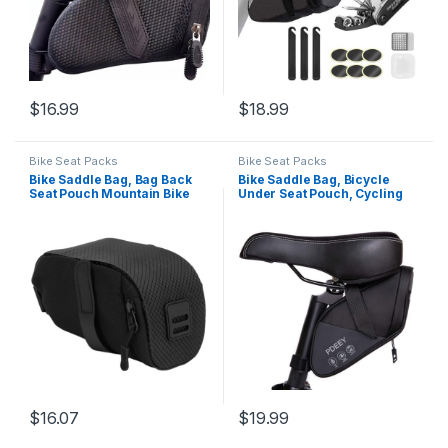
$
16.99
$
18.99
Bike Seat Packs
Bike Seat Packs
Bike Saddle Bag, Bag Back
Bike Saddle Bag, Bicycle
Seat Pouch Mountain Bike
Under Seat Pouch, Cycling
Pocket Pack Waterproof
Wedge Pack for Mountain
Strap-on Seat Bag,
Road, Cycling Accessories
Waterproof Saddle Bike
Storage Velcro Pack
Cycling Equipment for
Waterproof Durable Pouch
Mountain Road Bikes
for Mountain, Beach or Road
Seat(Black)
Bikes
$
16.07
$
19.99