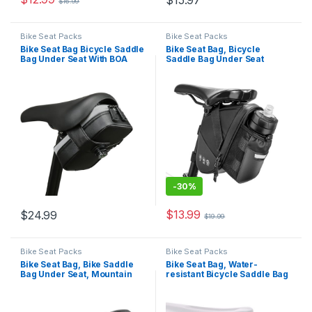
$
15.97
$
16.99
Bike Seat Packs
Bike Seat Packs
Bike Seat Bag Bicycle Saddle
Bike Seat Bag, Bicycle
Bag Under Seat With BOA
Saddle Bag Under Seat
mounting system Waterproof
Cycling Seat Pack with Water
Reflective Cycling Saddle
Bottle Holder for Mountain
Pack for Mountain Road
Road Bikes Black
Bikes Black
-
30%
$
13.99
$
24.99
$
19.99
Bike Seat Packs
Bike Seat Packs
Bike Seat Bag, Bike Saddle
Bike Seat Bag, Water-
Bag Under Seat, Mountain
resistant Bicycle Saddle Bag
Road Bike Bag Under Seat
with Reflective Strap,
Packs, Bicycle Saddle Tool
Expandable Capacity
Bag, Cycling Bag
Cycling Under Seat Pouch