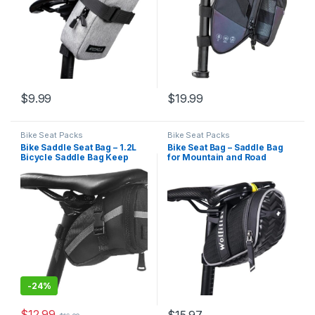
$
9.99
$
19.99
Bike Seat Packs
Bike Seat Packs
Bike Saddle Seat Bag – 1.2L
Bike Seat Bag – Saddle Bag
Bicycle Saddle Bag Keep
for Mountain and Road
Bike Accessories – Water
Bikes, Cycling Seat Pack with
Proof Bike Under Seat Pack
3D Shell Design, Fits Under
for Essentials – Quick
Seat
Release Bike Pouch –
Reflective Stripes for…
-
24%
$
12.99