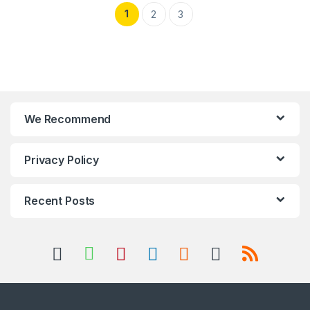
1
2
3
We Recommend
Privacy Policy
Recent Posts