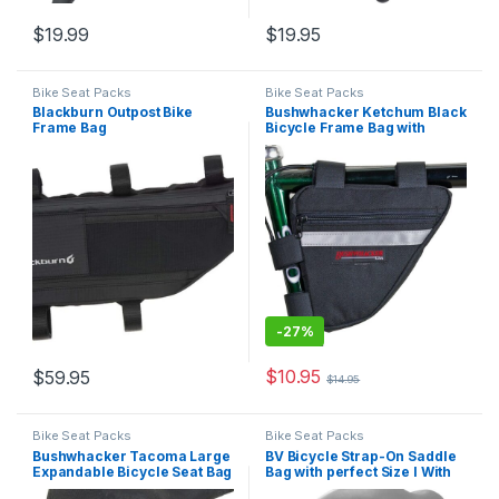
$
19.99
$
19.95
Bike Seat Packs
Bike Seat Packs
Blackburn Outpost Bike
Bushwhacker Ketchum Black
Frame Bag
Bicycle Frame Bag with
Reflective Trim – Cycling
Triangle Pack for Under Seat
and Top Tube – Front and
Rear Accessories Bike
Storage
-
27%
$
10.95
$
59.95
$
14.95
Bike Seat Packs
Bike Seat Packs
Bushwhacker Tacoma Large
BV Bicycle Strap-On Saddle
Expandable Bicycle Seat Bag
Bag with perfect Size I With
with Reflective Trim & Light
reflective for a Safety ride I