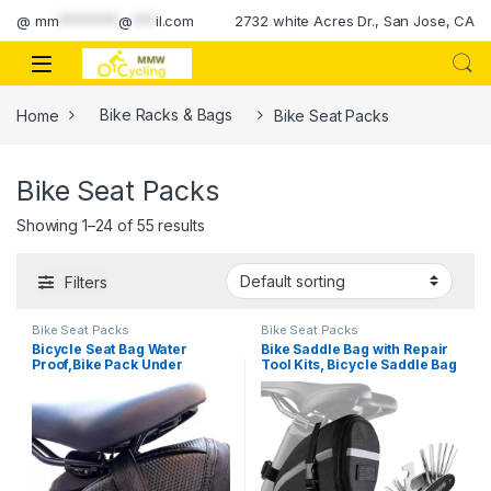
Skip to navigation
Skip to content
@
mm
********
@
***
il.com
2732 white Acres Dr., San Jose, CA
Home
Bike Racks & Bags
Bike Seat Packs
Bike Seat Packs
Showing 1–24 of 55 results
Filters
Bike Seat Packs
Bike Seat Packs
Bicycle Seat Bag Water
Bike Saddle Bag with Repair
Proof,Bike Pack Under
Tool Kits, Bicycle Saddle Bag
Seat,Wedge Saddle Bag for
with Repair Set, Bike Bag
Bike,Cycling Accessories
Under Seat, Bike Seat Bag,
Bike Storage Bag with 16-in-1
Multifunction Tool Kits