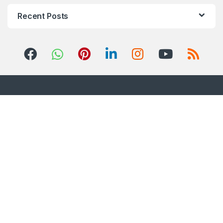
Recent Posts