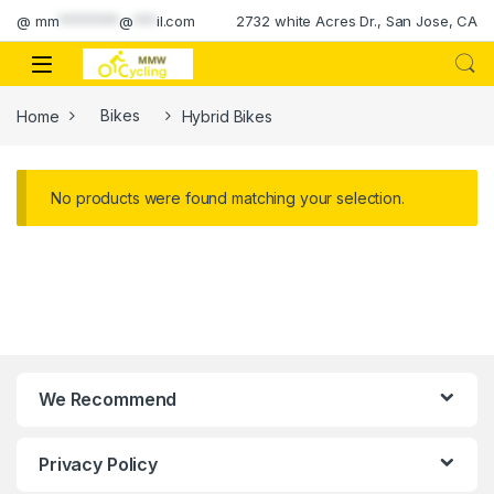
Skip to navigation
Skip to content
@
mm
********
@
***
il.com
2732 white Acres Dr., San Jose, CA
Home
Bikes
Hybrid Bikes
No products were found matching your selection.
We Recommend
Privacy Policy