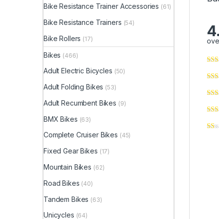
Bike Resistance Trainer Accessories
(61)
Bike Resistance Trainers
(54)
4
Bike Rollers
(17)
ove
Bikes
(466)
Adult Electric Bicycles
(50)
Adult Folding Bikes
(53)
Adult Recumbent Bikes
(9)
BMX Bikes
(63)
Complete Cruiser Bikes
(45)
Fixed Gear Bikes
(17)
Mountain Bikes
(62)
Road Bikes
(40)
Tandem Bikes
(63)
Unicycles
(64)