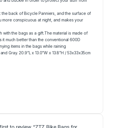
 and buckle in order to protect your stuff from
t the back of Bicycle Panniers, and the surface of
ou more conspicuous at night, and makes your
 with the bags as a gift.The material is made of
s it much better than the conventional 600D
ying items in the bags while raining
 and Gray. 20.9”L x 13.0”W x 13.8”H / 53x33x35cm
first to review “ZTZ Bike Bags for