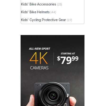
Kids' Bike Accessories
(25)
Kids' Bike Helmets
(44)
Kids' Cycling Protective Gear
(27)