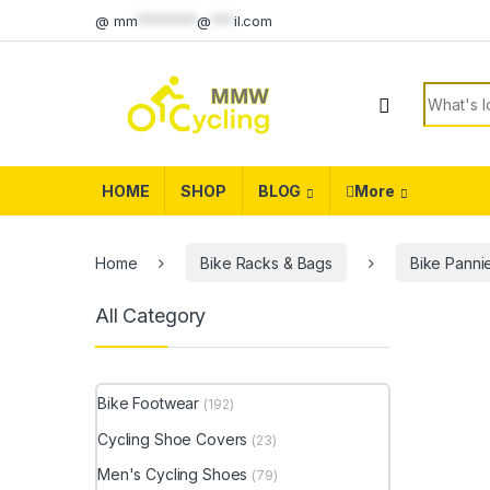
Skip to navigation
Skip to content
@
mm
********
@
***
il.com
Search f
HOME
SHOP
BLOG
More
Home
Bike Racks & Bags
Bike Panni
All Category
Bike Footwear
(192)
Cycling Shoe Covers
(23)
Men's Cycling Shoes
(79)