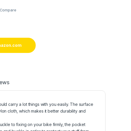
Compare
mazon.com
iews
ld carry a lot things with you easily. The surface
on cloth, which makes it better durability and
ckle to fixing on your bike firmly, the pocket