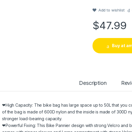
out of 5
based on
customer
Add to wishlist
rating
$
47.99
Buy at a
Description
Rev
❤High Capacity: The bike bag has large space up to 50L that you cou
of the bag is made of 600D nylon and the inside is made of 300D nyl
stronger load-bearing capacity.
❤Powerful Fixing: This Bike Pannier design with strong Velcro and bu