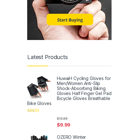
Latest Products
HuwaiH Cycling Gloves for
Men/Women Anti-Slip
Shock-Absorbing Biking
Gloves Half Finger Gel Pad
Bicycle Gloves Breathable
Bike Gloves
Rated
5
out
$
13.99
of 5
$
9.99
OZERO Winter