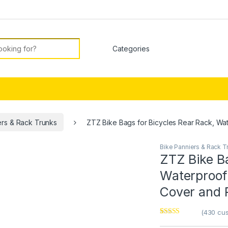
or:
ers & Rack Trunks
ZTZ Bike Bags for Bicycles Rear Rack, Wat
Bike Panniers & Rack T
ZTZ Bike Ba
Waterproof
Cover and R
(
430
cus
Rated
1
4