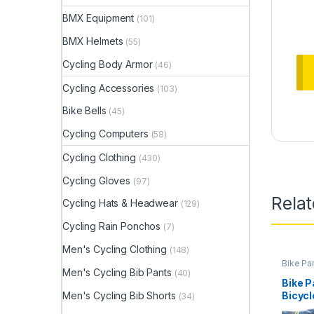
BMX Equipment
(101)
BMX Helmets
(55)
Cycling Body Armor
(46)
Cycling Accessories
(103)
Bike Bells
(45)
Cycling Computers
(58)
Cycling Clothing
(430)
Cycling Gloves
(97)
Rela
Cycling Hats & Headwear
(129)
Cycling Rain Ponchos
(7)
Men's Cycling Clothing
(148)
Bike Pa
Men's Cycling Bib Pants
(40)
Bike P
Men's Cycling Bib Shorts
Bicycl
(34)
Reflec