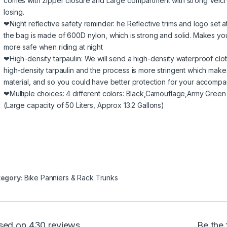
comes with zipper closure and Large compartment with strong Velcro
losing.
❤Night reflective safety reminder: he Reflective trims and logo set a
the bag is made of 600D nylon, which is strong and solid. Makes y
more safe when riding at night
❤High-density tarpaulin: We will send a high-density waterproof cloth
high-density tarpaulin and the process is more stringent which make
material, and so you could have better protection for your accompan
❤Multiple choices: 4 different colors: Black,Camouflage,Army Green
(Large capacity of 50 Liters, Approx 13.2 Gallons)
egory:
Bike Panniers & Rack Trunks
sed on 430 reviews
Be the 