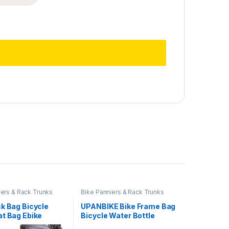
iers & Rack Trunks
Bike Panniers & Rack Trunks
k Bag Bicycle
UPANBIKE Bike Frame Bag
at Bag Ebike
Bicycle Water Bottle
Bag Cycling
Holder 1.5L Bike Front