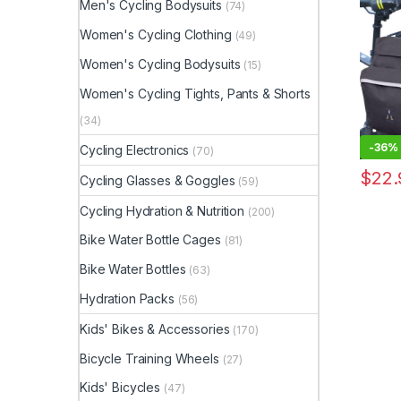
Men's Cycling Bodysuits
(74)
Resist
Saddle
Women's Cycling Clothing
(49)
Women's Cycling Bodysuits
(15)
Women's Cycling Tights, Pants & Shorts
(34)
-
36%
Cycling Electronics
(70)
$
22.
Cycling Glasses & Goggles
(59)
Cycling Hydration & Nutrition
(200)
Bike Water Bottle Cages
(81)
Bike Water Bottles
(63)
Hydration Packs
(56)
Kids' Bikes & Accessories
(170)
Bicycle Training Wheels
(27)
Kids' Bicycles
(47)