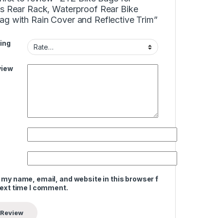
es Rear Rack, Waterproof Rear Bike
ag with Rain Cover and Reflective Trim”
ing
view
 my name, email, and website in this browser for
next time I comment.