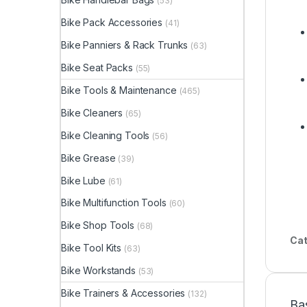
(53)
Bike Pack Accessories
(41)
Bike Panniers & Rack Trunks
(63)
Bike Seat Packs
(55)
Bike Tools & Maintenance
(465)
Bike Cleaners
(65)
Bike Cleaning Tools
(56)
Bike Grease
(39)
Bike Lube
(61)
Bike Multifunction Tools
(60)
Bike Shop Tools
(68)
Cat
Bike Tool Kits
(63)
Bike Workstands
(53)
Bike Trainers & Accessories
(132)
Ba