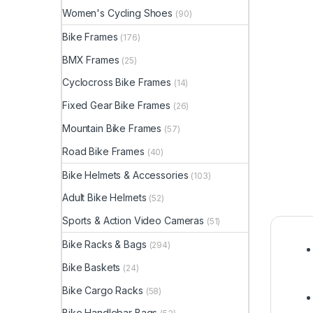
Women's Cycling Shoes
(90)
Bike Frames
(176)
BMX Frames
(25)
Cyclocross Bike Frames
(14)
Fixed Gear Bike Frames
(26)
Mountain Bike Frames
(57)
Road Bike Frames
(40)
Bike Helmets & Accessories
(103)
Adult Bike Helmets
(52)
Sports & Action Video Cameras
(51)
Bike Racks & Bags
(294)
Bike Baskets
(24)
Bike Cargo Racks
(58)
Bike Handlebar Bags