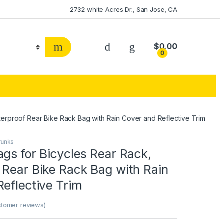
2732 white Acres Dr., San Jose, CA
$
0.00
0
erproof Rear Bike Rack Bag with Rain Cover and Reflective Trim
runks
gs for Bicycles Rear Rack,
 Rear Bike Rack Bag with Rain
eflective Trim
tomer reviews)