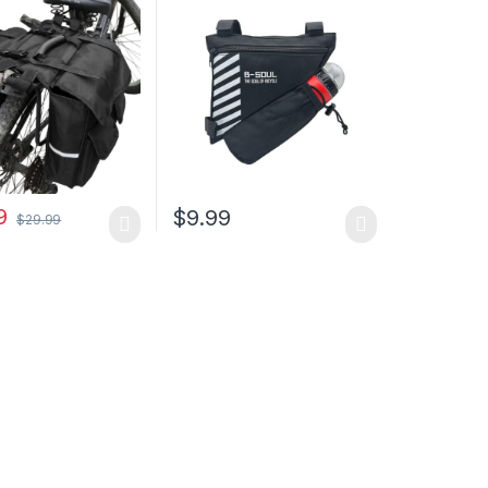
 Trunk waterproof
Tube Bag Bicycle Saddle
lector &
Bag with Water Bottle
le Cord for riding
Holder Bicycle
r Travel Outdoor
Accessories(Water bottle
is not included)
9
$
9.99
$
29.99