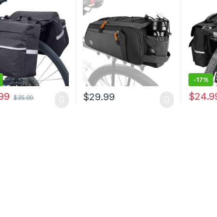
ant Bike Rear Seat
Water Bottle Holder,
Pannier
 Bags (Black, M)
Reflective Panniers Bike
with Ref
Bags for Bicycles Saddle
Adjustab
Back Seat Storage Cargo
Commute
Luggage Pouch…
Black
-
17%
99
$
24.9
$
29.99
$
35.99