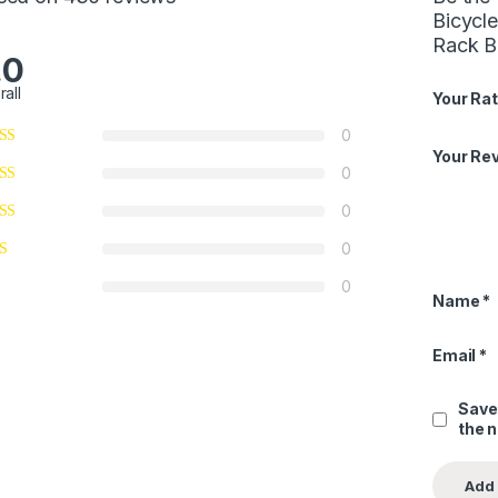
Bicycl
Rack B
.0
rall
Your Rat
0
Your Re
0
0
0
0
Name
*
Email
*
Save
the 