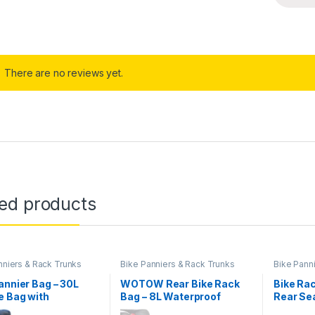
There are no reviews yet.
ted products
nniers & Rack Trunks
Bike Panniers & Rack Trunks
Bike Pann
annier Bag – 30L
WOTOW Rear Bike Rack
Bike Rac
e Bag with
Bag – 8L Waterproof
Rear Se
tive Trim, Water-
Bicycle Trunk Bag with
Saddle 