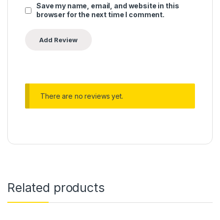
Save my name, email, and website in this
browser for the next time I comment.
There are no reviews yet.
Related products