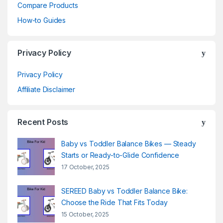
Compare Products
How-to Guides
Privacy Policy
Privacy Policy
Affiliate Disclaimer
Recent Posts
Baby vs Toddler Balance Bikes — Steady
Starts or Ready-to-Glide Confidence
17 October, 2025
SEREED Baby vs Toddler Balance Bike:
Choose the Ride That Fits Today
15 October, 2025