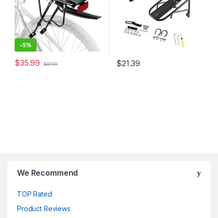
-
5%
$
35.99
$
21.39
$
37.99
We Recommend
TOP Rated
Product Reviews