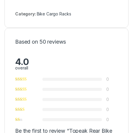
Category:
Bike Cargo Racks
Based on 50 reviews
4.0
overall
0
0
0
0
0
Be the first to review “Topeak Rear Bike