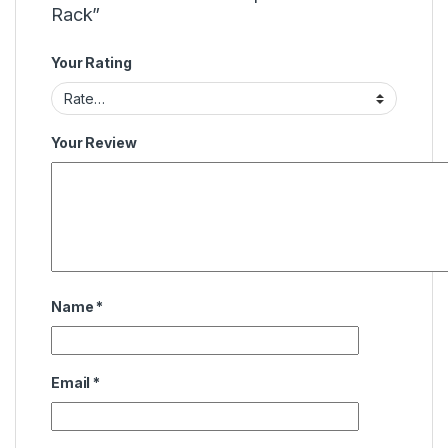
Rack”
Your Rating
Your Review
Name
*
Email
*