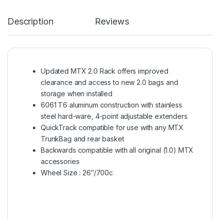
Description
Reviews
Updated MTX 2.0 Rack offers improved
clearance and access to new 2.0 bags and
storage when installed
6061 T6 aluminum construction with stainless
steel hard-ware, 4-point adjustable extenders
QuickTrack compatible for use with any MTX
TrunkBag and rear basket
Backwards compatible with all original (1.0) MTX
accessories
Wheel Size : 26″/700c