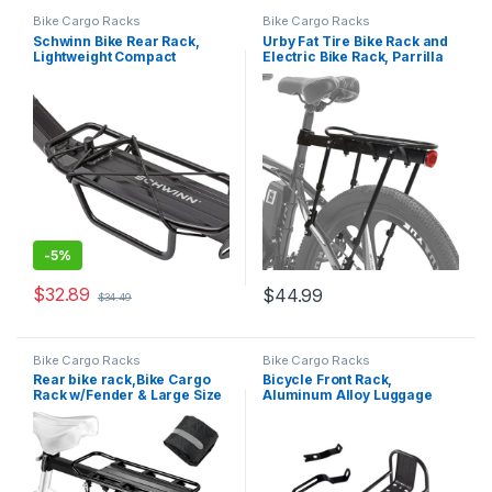
Bike Cargo Racks
Bike Cargo Racks
Schwinn Bike Rear Rack,
Urby Fat Tire Bike Rack and
Lightweight Compact
Electric Bike Rack, Parrilla
Design, Can Hold Up to 20 or
para Bicicletas Trasera,
26 lbs. Option, Fits Most
Ideas as Cargo Rack with
Adult Bike Frames, Durable
Load Capacity
Construction, Additional
Cargo Options, Bike and…
-
5%
$
32.89
$
44.99
$
34.49
Bike Cargo Racks
Bike Cargo Racks
Rear bike rack,Bike Cargo
Bicycle Front Rack,
Rack w/Fender & Large Size
Aluminum Alloy Luggage
Reflective,Quick Release
Touring Carrier Racks Bike
Mountain Road Bicycle Rear
Pannier Rack Cycling
Racks,Universal Bike
Equipment Stand for Cargo
Luggage Rack,Large
Luggage
Capacity Bike Pannier
Rack,YONTUO