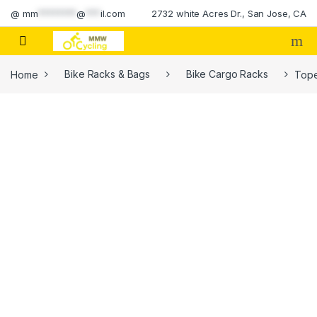
Skip to navigation
Skip to content
@
mm
********
@
***
il.com
2732 white Acres Dr., San Jose, CA
Home
Bike Racks & Bags
Bike Cargo Racks
Tope