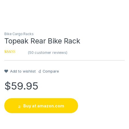
Bike Cargo Racks
Topeak Rear Bike Rack
(
50
customer reviews)
Rated
1
4
out of 5
based on
customer
Add to wishlist
Compare
rating
$
59.95
Buy at amazon.com