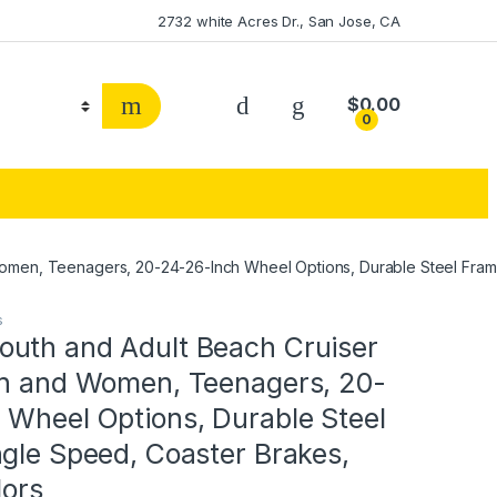
2732 white Acres Dr., San Jose, CA
$
0.00
0
men, Teenagers, 20-24-26-Inch Wheel Options, Durable Steel Frames
s
uth and Adult Beach Cruiser
en and Women, Teenagers, 20-
 Wheel Options, Durable Steel
gle Speed, Coaster Brakes,
lors