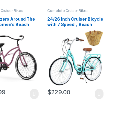
Cruiser Bikes
Complete Cruiser Bikes
ezero Around The
24/26 Inch Cruiser Bicycle
omen’s Beach
with 7 Speed，Beach
Bike
Cruiser Bike for Women，
24”/26” Womans Bike
Pink，Hybrid Cruiser Bike
7 Speeds Trek Hybrid Bike
for Women,6 Colors
99
$
229.00