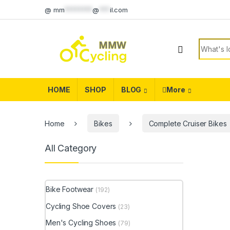
Skip to navigation
Skip to content
@
mm
********
@
***
il.com
Search f
HOME
SHOP
BLOG
More
Home
Bikes
Complete Cruiser Bikes
All Category
Bike Footwear
(192)
Cycling Shoe Covers
(23)
Men's Cycling Shoes
(79)