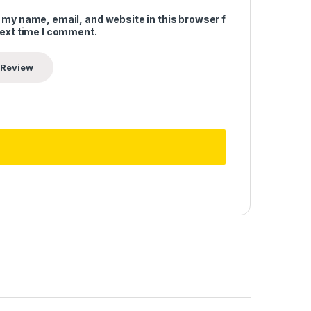
 my name, email, and website in this browser for
next time I comment.