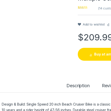
(
14
custo
Rated
1
4
out of 5
based on
customer
Add to wishlist
rating
$
209.9
Buy at a
Description
Rev
Design & Build: Single Speed 20 inch Beach Cruiser Bike is a classic
10 years and a rider height of 47-56 inches. Durable steel cruiser f