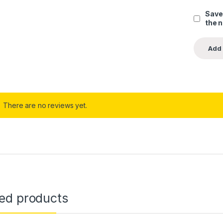
Save
the 
There are no reviews yet.
ted products