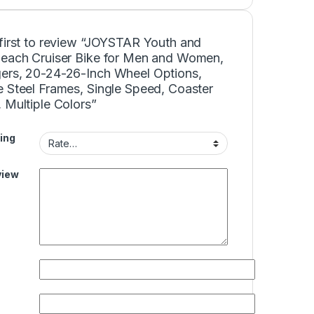
 first to review “JOYSTAR Youth and
Beach Cruiser Bike for Men and Women,
ers, 20-24-26-Inch Wheel Options,
e Steel Frames, Single Speed, Coaster
 Multiple Colors”
ing
view