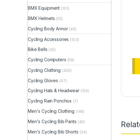
BMX Equipment
(101)
BMX Helmets
(55)
Cycling Body Armor
(46)
Cycling Accessories
(103)
Bike Bells
(45)
Cycling Computers
(58)
Cycling Clothing
(430)
Cycling Gloves
(97)
Cycling Hats & Headwear
(129)
Cycling Rain Ponchos
(7)
Men's Cycling Clothing
(148)
Men's Cycling Bib Pants
(40)
Rela
Men's Cycling Bib Shorts
(34)