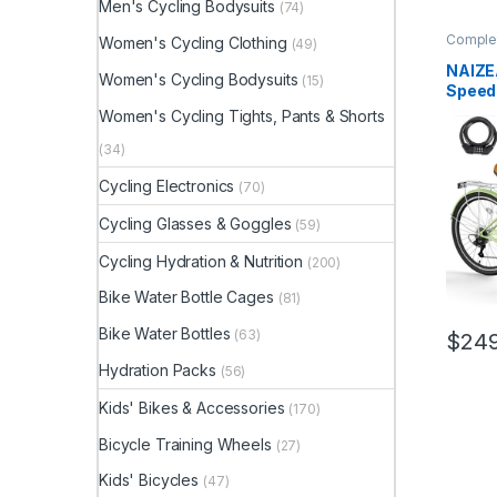
Men's Cycling Bodysuits
(74)
Complet
Women's Cycling Clothing
(49)
NAIZE
Women's Cycling Bodysuits
(15)
Speed 
for Wo
Women's Cycling Tights, Pants & Shorts
with R
Rack, 
(34)
Women
Cycling Electronics
(70)
for C
Throug
Cycling Glasses & Goggles
(59)
Cycling Hydration & Nutrition
(200)
Bike Water Bottle Cages
(81)
Bike Water Bottles
(63)
$
249
Hydration Packs
(56)
Kids' Bikes & Accessories
(170)
Bicycle Training Wheels
(27)
Kids' Bicycles
(47)