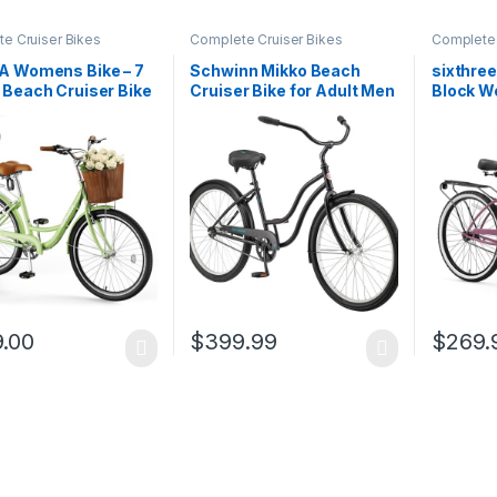
e Cruiser Bikes
Complete Cruiser Bikes
Complete 
A Womens Bike – 7
Schwinn Mikko Beach
sixthre
Beach Cruiser Bike
Cruiser Bike for Adult Men
Block W
men, 24 26 inch
and Women, 1/3/7-Speed
Cruiser 
atten Basket &
Twist Shifter Options, 26-
Bike for Adults
Inch Wheels, 17-Inch Steel
, Womens Bicycle
Frames, Full Front & Rear
ommuting, Step
Fenders, Vintage
h City Bikes for…
Inspired…
.00
$
399.99
$
269.