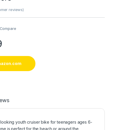
mer reviews)
Compare
9
mazon.com
iews
 looking youth cruiser bike for teenagers ages 6-
rame is perfect for the beach or around the