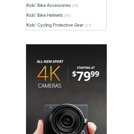
Kids' Bike Accessories
(25)
Kids' Bike Helmets
(44)
Kids' Cycling Protective Gear
(27)