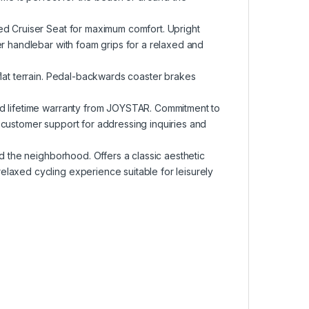
ed Cruiser Seat for maximum comfort. Upright
er handlebar with foam grips for a relaxed and
flat terrain. Pedal-backwards coaster brakes
ed lifetime warranty from JOYSTAR. Commitment to
 customer support for addressing inquiries and
nd the neighborhood. Offers a classic aesthetic
laxed cycling experience suitable for leisurely