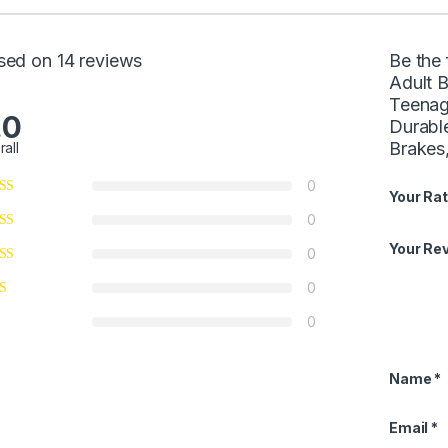
sed on 14 reviews
Be the
Adult 
Teenag
.0
Durabl
Brakes,
rall
0
Your Rat
0
Your Re
0
0
0
Name
*
Email
*