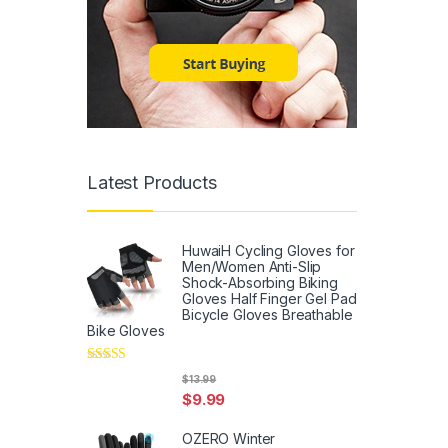
Latest Products
HuwaiH Cycling Gloves for
Men/Women Anti-Slip
Shock-Absorbing Biking
Gloves Half Finger Gel Pad
Bicycle Gloves Breathable
Bike Gloves
Rated
5
out
$
13.99
of 5
$
9.99
OZERO Winter