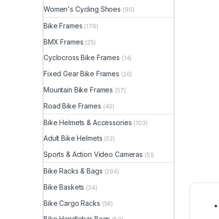
Women's Cycling Shoes
(90)
Bike Frames
(176)
BMX Frames
(25)
Cyclocross Bike Frames
(14)
Fixed Gear Bike Frames
(26)
Mountain Bike Frames
(57)
Road Bike Frames
(40)
Bike Helmets & Accessories
(103)
Adult Bike Helmets
(52)
Sports & Action Video Cameras
(51)
Bike Racks & Bags
(294)
Bike Baskets
(24)
Bike Cargo Racks
(58)
Bike Handlebar Bags