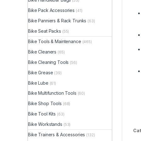
(53)
Bike Pack Accessories
(41)
Bike Panniers & Rack Trunks
(63)
Bike Seat Packs
(55)
Bike Tools & Maintenance
(465)
Bike Cleaners
(65)
Bike Cleaning Tools
(56)
Bike Grease
(39)
Bike Lube
(61)
Bike Multifunction Tools
(60)
Bike Shop Tools
(68)
Bike Tool Kits
(63)
Bike Workstands
(53)
Cat
Bike Trainers & Accessories
(132)