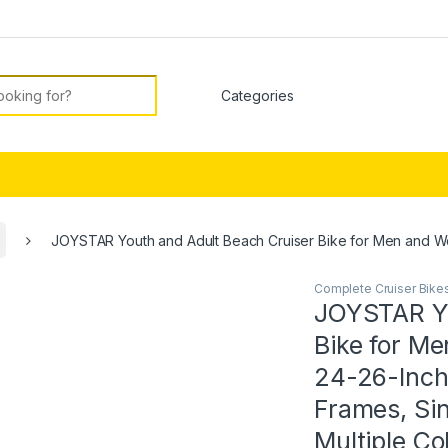
or:
JOYSTAR Youth and Adult Beach Cruiser Bike for Men and Wo
Complete Cruiser Bike
JOYSTAR Yo
Bike for M
24-26-Inch
Frames, Sin
Multiple Co