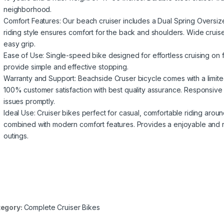
neighborhood.
Comfort Features: Our beach cruiser includes a Dual Spring Oversiz
riding style ensures comfort for the back and shoulders. Wide cruis
easy grip.
Ease of Use: Single-speed bike designed for effortless cruising on 
provide simple and effective stopping.
Warranty and Support: Beachside Cruser bicycle comes with a limit
100% customer satisfaction with best quality assurance. Responsive
issues promptly.
Ideal Use: Cruiser bikes perfect for casual, comfortable riding arou
combined with modern comfort features. Provides a enjoyable and re
outings.
egory:
Complete Cruiser Bikes