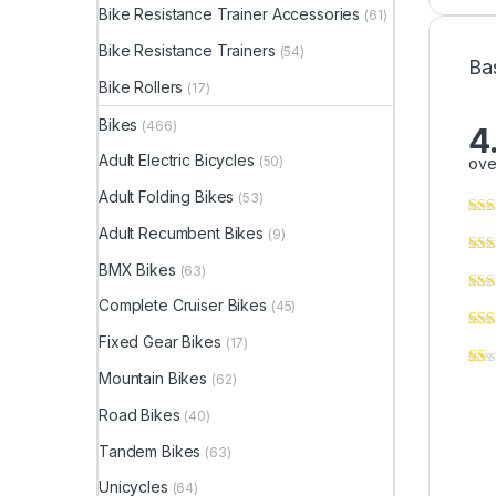
Bike Resistance Trainer Accessories
(61)
Bike Resistance Trainers
(54)
Ba
Bike Rollers
(17)
Bikes
(466)
4
Adult Electric Bicycles
(50)
ove
Adult Folding Bikes
(53)
Adult Recumbent Bikes
(9)
BMX Bikes
(63)
Complete Cruiser Bikes
(45)
Fixed Gear Bikes
(17)
Mountain Bikes
(62)
Road Bikes
(40)
Tandem Bikes
(63)
Unicycles
(64)