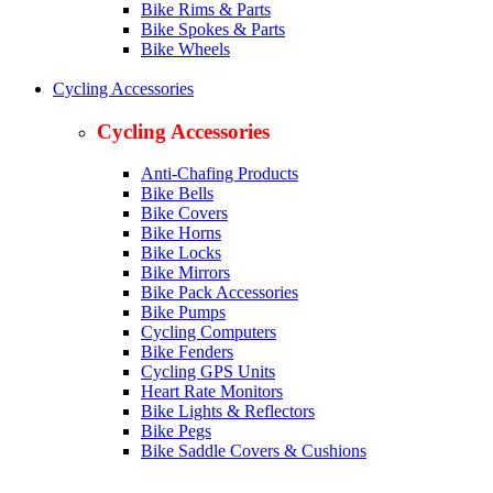
Bike Rims & Parts
Bike Spokes & Parts
Bike Wheels
Cycling Accessories
Cycling Accessories
Anti-Chafing Products
Bike Bells
Bike Covers
Bike Horns
Bike Locks
Bike Mirrors
Bike Pack Accessories
Bike Pumps
Cycling Computers
Bike Fenders
Cycling GPS Units
Heart Rate Monitors
Bike Lights & Reflectors
Bike Pegs
Bike Saddle Covers & Cushions