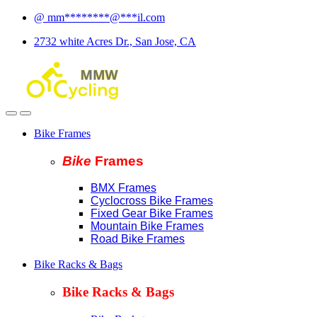
Skip
Skip
@
mm
********
@
***
il.com
to
to
2732 white Acres Dr., San Jose, CA
navigation
content
Bike Frames
Bike
Fram
es
BMX Frames
Cyclocross Bike Frames
Fixed Gear Bike Frames
Mountain Bike Frames
Road Bike Frames
Bike Racks & Bags
Bike Racks & Bags