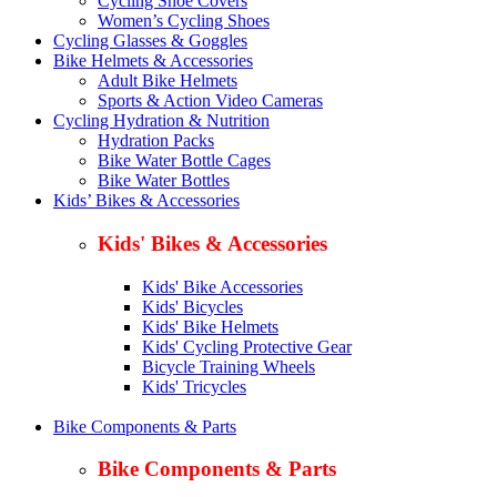
Cycling Shoe Covers
Women’s Cycling Shoes
Cycling Glasses & Goggles
Bike Helmets & Accessories
Adult Bike Helmets
Sports & Action Video Cameras
Cycling Hydration & Nutrition
Hydration Packs
Bike Water Bottle Cages
Bike Water Bottles
Kids’ Bikes & Accessories
Kids' Bikes & Accessories
Kids' Bike Accessories
Kids' Bicycles
Kids' Bike Helmets
Kids' Cycling Protective Gear
Bicycle Training Wheels
Kids' Tricycles
Bike Components & Parts
Bike Components & Parts