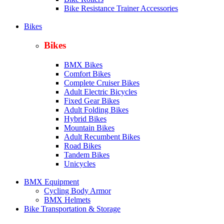
Bike Resistance Trainer Accessories
Bikes
Bikes
BMX Bikes
Comfort Bikes
Complete Cruiser Bikes
Adult Electric Bicycles
Fixed Gear Bikes
Adult Folding Bikes
Hy
brid Bikes
Mountain Bikes
Adult Recumbent Bikes
Road Bikes
Tandem Bikes
Unicycles
BMX Equipment
Cycling Body Armor
BMX Helmets
Bike Transportation & Storage