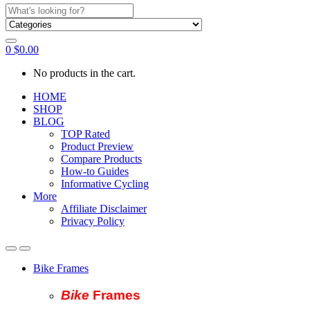
Search
for:
0
$
0.00
No products in the cart.
HOME
SHOP
BLOG
TOP Rated
Product Preview
Compare Products
How-to Guides
Informative Cycling
More
Affiliate Disclaimer
Privacy Policy
Bike Frames
Bike
Fram
es