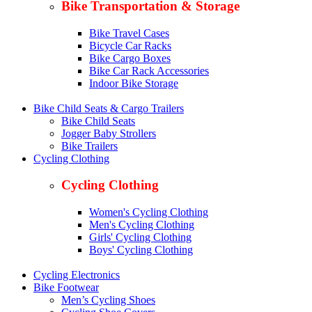
Bike Transportation & Storage
Bike Travel Cases
Bicycle Car Racks
Bike Cargo Boxes
Bike Car Rack Accessories
Indoor Bike Storage
Bike Child Seats & Cargo Trailers
Bike Child Seats
Jogger Baby Strollers
Bike Trailers
Cycling Clothing
Cycling Clothing
Women's Cycling Clothing
Men's Cycling Clothing
Girls' Cycling Clothing
Boys' Cycling Clothing
Cycling Electronics
Bike Footwear
Men’s Cycling Shoes