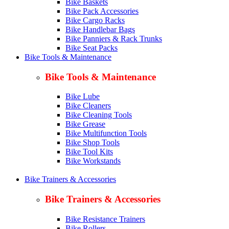
Bike Baskets
Bike Pack Accessories
Bike Cargo Racks
Bike Handlebar Bags
Bike Panniers & Rack Trunks
Bike Seat Packs
Bike Tools & Maintenance
Bike Tools & Maintenance
Bike Lube
Bike Cleaners
Bike Cleaning Tools
Bike Grease
Bike Multifunction Tools
Bike Shop Tools
Bike Tool Kits
Bike Workstands
Bike Trainers & Accessories
Bike Trainers & Accessories
Bike Resistance Trainers
Bike Rollers