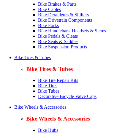
Bike Brakes & Parts
Bike Cables
Bike Derailleurs & Shifters
Bike Drivetrain Components
Bike Forks
Bike Handlebars, Headsets & Stems
Bike Pedals & Cleats
Bike Seats & Saddles
Bike Suspension Products
Bike Tires & Tubes
Bike Tires & Tubes
Bike Tire Repair Kits
Bike Tires
Bike Tubes
Decorative Bicycle Valve Caps
Bike Wheels & Accessories
Bike Wheels & Accessories
Bike Hubs