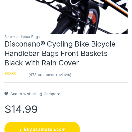
Bike Handlebar Bags
Disconano® Cycling Bike Bicycle
Handlebar Bags Front Baskets
Black with Rain Cover
(
473
customer reviews)
Rated
1
4
out of 5
based on
customer
Add to wishlist
Compare
rating
$
14.99
Buy at amazon.com