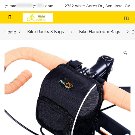
Skip to navigation
Skip to content
@
mm
********
@
***
il.com
2732 white Acres Dr., San Jose, CA
Home
Bike Racks & Bags
Bike Handlebar Bags
D
🔍