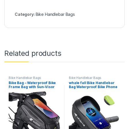
Category:
Bike Handlebar Bags
Related products
Bike Handlebar Bags
Bike Handlebar Bags
Bike Bag – Waterproof Bike
whale fall Bike Handlebar
Frame Bag with Sun-Visor
Bag Waterproof Bike Phone
Rain Cover, Bike Phone
Holder Bike Phone Mount
Holder with TPU Sensitive
Bicycle Phone Mount Bike
Touch Screen, Handlebar
Phone Bag Cycling
Bag Bicycle Accessories,
Accessories with Rain Cover
Large Capacity Suitable…
for all Phone under 7″