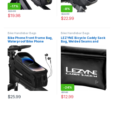
-
17%
-
8%
$
23.99
$
24.99
$
19.98
$
22.99
Bike Handlebar Bags
Bike Handlebar Bags
Bike Phone Front Frame Bag,
LEZYNE Bicycle Caddy Sack
Waterproof Bike Phone
Bag, Welded Seams and
Holder Bag with TPU Touch-
Roll-Top Closure, Weather
Screen & Sun-Visor, Bike
Protection, Quick & Easy
Bag Accessories
Access, Bike Bag
Compatible Phone Under 7”
-
24%
$
17.00
$
25.99
$
12.99