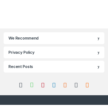
We Recommend
Privacy Policy
Recent Posts