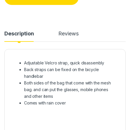
Description
Reviews
Adjustable Velcro strap, quick disassembly
Back straps can be fixed on the bicycle
handlebar
Both sides of the bag that come with the mesh
bag. and can put the glasses, mobile phones
and other items
Comes with rain cover