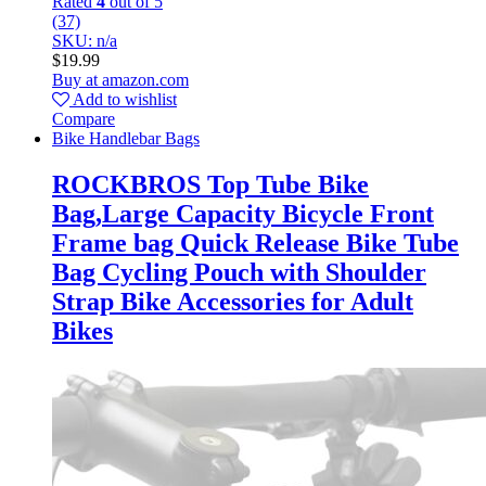
Rated
4
out of 5
(37)
SKU: n/a
$
19.99
Buy at amazon.com
Add to wishlist
Compare
Bike Handlebar Bags
ROCKBROS Top Tube Bike
Bag,Large Capacity Bicycle Front
Frame bag Quick Release Bike Tube
Bag Cycling Pouch with Shoulder
Strap Bike Accessories for Adult
Bikes