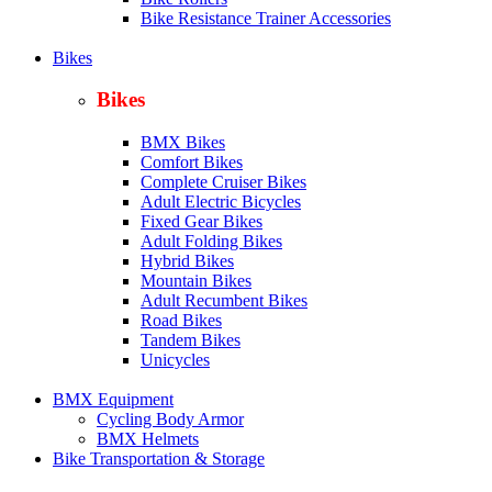
Bike Resistance Trainer Accessories
Bikes
Bikes
BMX Bikes
Comfort Bikes
Complete Cruiser Bikes
Adult Electric Bicycles
Fixed Gear Bikes
Adult Folding Bikes
Hy
brid Bikes
Mountain Bikes
Adult Recumbent Bikes
Road Bikes
Tandem Bikes
Unicycles
BMX Equipment
Cycling Body Armor
BMX Helmets
Bike Transportation & Storage