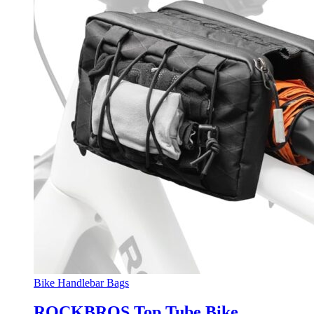
Bike Handlebar Bags
ROCKBROS Top Tube Bike