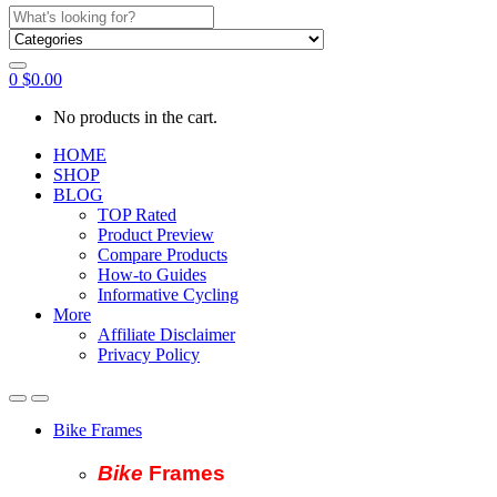
Search
for:
0
$
0.00
No products in the cart.
HOME
SHOP
BLOG
TOP Rated
Product Preview
Compare Products
How-to Guides
Informative Cycling
More
Affiliate Disclaimer
Privacy Policy
Bike Frames
Bike
Fram
es