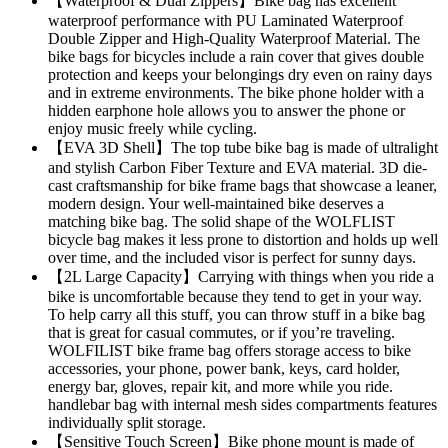
【Waterproof & Dual Zippers】Bike bag has excellent
waterproof performance with PU Laminated Waterproof
Double Zipper and High-Quality Waterproof Material. The
bike bags for bicycles include a rain cover that gives double
protection and keeps your belongings dry even on rainy days
and in extreme environments. The bike phone holder with a
hidden earphone hole allows you to answer the phone or
enjoy music freely while cycling.
【EVA 3D Shell】The top tube bike bag is made of ultralight
and stylish Carbon Fiber Texture and EVA material. 3D die-
cast craftsmanship for bike frame bags that showcase a leaner,
modern design. Your well-maintained bike deserves a
matching bike bag. The solid shape of the WOLFLIST
bicycle bag makes it less prone to distortion and holds up well
over time, and the included visor is perfect for sunny days.
【2L Large Capacity】Carrying with things when you ride a
bike is uncomfortable because they tend to get in your way.
To help carry all this stuff, you can throw stuff in a bike bag
that is great for casual commutes, or if you’re traveling.
WOLFILIST bike frame bag offers storage access to bike
accessories, your phone, power bank, keys, card holder,
energy bar, gloves, repair kit, and more while you ride.
handlebar bag with internal mesh sides compartments features
individually split storage.
【Sensitive Touch Screen】Bike phone mount is made of