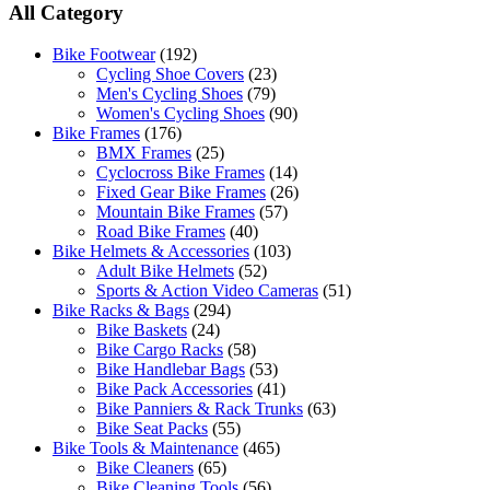
All Category
Bike Footwear
(192)
Cycling Shoe Covers
(23)
Men's Cycling Shoes
(79)
Women's Cycling Shoes
(90)
Bike Frames
(176)
BMX Frames
(25)
Cyclocross Bike Frames
(14)
Fixed Gear Bike Frames
(26)
Mountain Bike Frames
(57)
Road Bike Frames
(40)
Bike Helmets & Accessories
(103)
Adult Bike Helmets
(52)
Sports & Action Video Cameras
(51)
Bike Racks & Bags
(294)
Bike Baskets
(24)
Bike Cargo Racks
(58)
Bike Handlebar Bags
(53)
Bike Pack Accessories
(41)
Bike Panniers & Rack Trunks
(63)
Bike Seat Packs
(55)
Bike Tools & Maintenance
(465)
Bike Cleaners
(65)
Bike Cleaning Tools
(56)