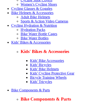
Cycling Shoe Covers
Women’s Cycling Shoes
Cycling Glasses & Goggles
Bike Helmets & Accessories
Adult Bike Helmets
Sports & Action Video Cameras
Cycling Hydration & Nutrition
Hydration Packs
Bike Water Bottle Cages
Bike Water Bottles
Kids’ Bikes & Accessories
Kids' Bikes & Accessories
Kids' Bike Accessories
Kids' Bicycles
Kids' Bike Helmets
Kids' Cycling Protective Gear
Bicycle Training Wheels
Kids' Tricycles
Bike Components & Parts
Bike Components & Parts