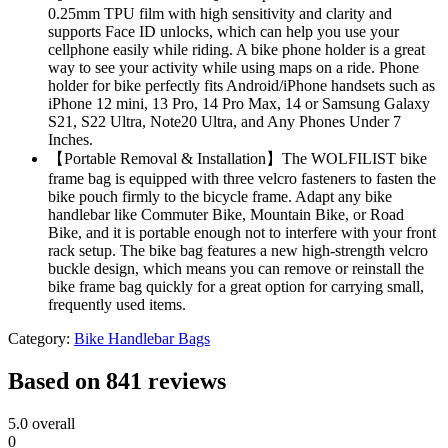
0.25mm TPU film with high sensitivity and clarity and
supports Face ID unlocks, which can help you use your
cellphone easily while riding. A bike phone holder is a great
way to see your activity while using maps on a ride. Phone
holder for bike perfectly fits Android/iPhone handsets such as
iPhone 12 mini, 13 Pro, 14 Pro Max, 14 or Samsung Galaxy
S21, S22 Ultra, Note20 Ultra, and Any Phones Under 7
Inches.
【Portable Removal & Installation】The WOLFILIST bike
frame bag is equipped with three velcro fasteners to fasten the
bike pouch firmly to the bicycle frame. Adapt any bike
handlebar like Commuter Bike, Mountain Bike, or Road
Bike, and it is portable enough not to interfere with your front
rack setup. The bike bag features a new high-strength velcro
buckle design, which means you can remove or reinstall the
bike frame bag quickly for a great option for carrying small,
frequently used items.
Category:
Bike Handlebar Bags
Based on 841 reviews
5.0
overall
0