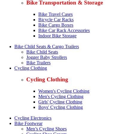
Bike Transportation & Storage
Bike Travel Cases
Bicycle Car Racks
Bike Cargo Boxes
Bike Car Rack Accessories
Indoor Bike Storage
Bike Child Seats & Cargo Trailers
Bike Child Seats
Jogger Baby Strollers
Bike Trailers
Cycling Clothing
Cycling Clothing
Women's Cycling Clothing
Men's Cycling Clothing
Girls' Cycling Clothing
Boys' Cycling Clothing
Cycling Electronics
Bike Footwear
Men’s Cycling Shoes