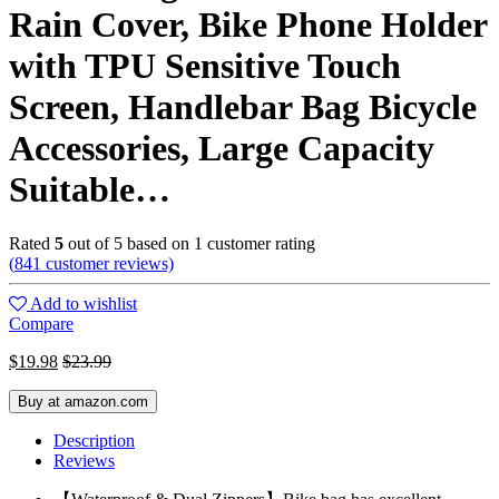
Rain Cover, Bike Phone Holder
with TPU Sensitive Touch
Screen, Handlebar Bag Bicycle
Accessories, Large Capacity
Suitable…
Rated
5
out of 5 based on
1
customer rating
(
841
customer reviews)
Add to wishlist
Compare
$
19.98
$
23.99
Buy at amazon.com
Description
Reviews