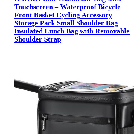
Touchscreen – Waterproof Bicycle
Front Basket Cycling Accessory
Storage Pack Small Shoulder Bag
Insulated Lunch Bag with Removable
Shoulder Strap