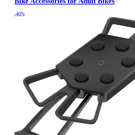
Bike Accessories for Adult Bikes
-
40%