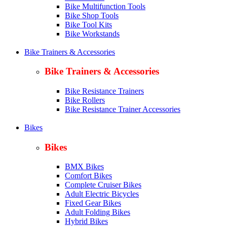
Bike Multifunction Tools
Bike Shop Tools
Bike Tool Kits
Bike Workstands
Bike Trainers & Accessories
Bike Trainers & Accessories
Bike Resistance Trainers
Bike Rollers
Bike Resistance Trainer Accessories
Bikes
Bikes
BMX Bikes
Comfort Bikes
Complete Cruiser Bikes
Adult Electric Bicycles
Fixed Gear Bikes
Adult Folding Bikes
Hy
brid Bikes