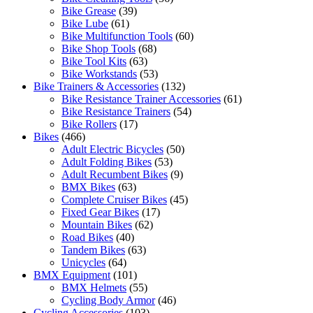
Bike Grease
(39)
Bike Lube
(61)
Bike Multifunction Tools
(60)
Bike Shop Tools
(68)
Bike Tool Kits
(63)
Bike Workstands
(53)
Bike Trainers & Accessories
(132)
Bike Resistance Trainer Accessories
(61)
Bike Resistance Trainers
(54)
Bike Rollers
(17)
Bikes
(466)
Adult Electric Bicycles
(50)
Adult Folding Bikes
(53)
Adult Recumbent Bikes
(9)
BMX Bikes
(63)
Complete Cruiser Bikes
(45)
Fixed Gear Bikes
(17)
Mountain Bikes
(62)
Road Bikes
(40)
Tandem Bikes
(63)
Unicycles
(64)
BMX Equipment
(101)
BMX Helmets
(55)
Cycling Body Armor
(46)
Cycling Accessories
(103)