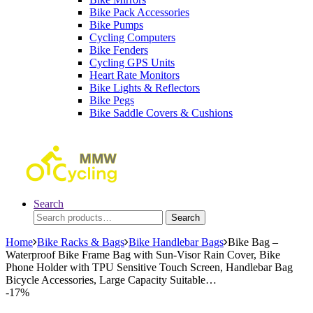
Bike Pack Accessories
Bike Pumps
Cycling Computers
Bike Fenders
Cycling GPS Units
Heart Rate Monitors
Bike Lights & Reflectors
Bike Pegs
Bike Saddle Covers & Cushions
Search
Search
Search
for:
Home
Bike Racks & Bags
Bike Handlebar Bags
Bike Bag –
Waterproof Bike Frame Bag with Sun-Visor Rain Cover, Bike
Phone Holder with TPU Sensitive Touch Screen, Handlebar Bag
Bicycle Accessories, Large Capacity Suitable…
-
17%