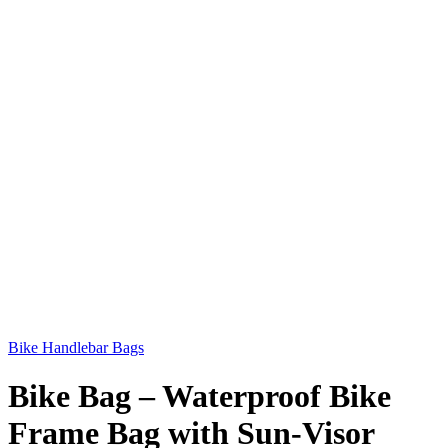
Bike Handlebar Bags
Bike Bag – Waterproof Bike
Frame Bag with Sun-Visor