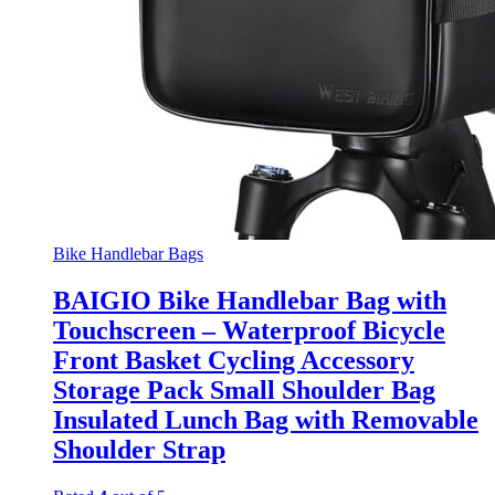
Bike Handlebar Bags
BAIGIO Bike Handlebar Bag with
Touchscreen – Waterproof Bicycle
Front Basket Cycling Accessory
Storage Pack Small Shoulder Bag
Insulated Lunch Bag with Removable
Shoulder Strap