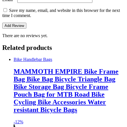
Save my name, email, and website in this browser for the next
time I comment.
There are no reviews yet.
Related products
Bike Handlebar Bags
MAMMOTH EMPIRE Bike Frame
Bag Bike Bag Bicycle Triangle Bag
Bike Storage Bag Bicycle Frame
Pouch Bag for MTB Road Bike
Cycling Bike Accessories Water
resistant Bicycle Bags
-
12%