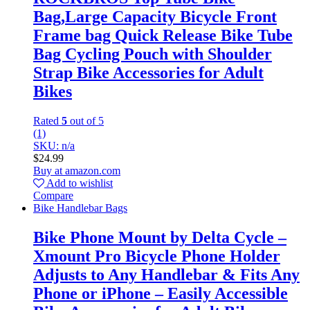
Bag,Large Capacity Bicycle Front
Frame bag Quick Release Bike Tube
Bag Cycling Pouch with Shoulder
Strap Bike Accessories for Adult
Bikes
Rated
5
out of 5
(1)
SKU: n/a
$
24.99
Buy at amazon.com
Add to wishlist
Compare
Bike Handlebar Bags
Bike Phone Mount by Delta Cycle –
Xmount Pro Bicycle Phone Holder
Adjusts to Any Handlebar & Fits Any
Phone or iPhone – Easily Accessible