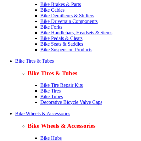
Bike Brakes & Parts
Bike Cables
Bike Derailleurs & Shifters
Bike Drivetrain Components
Bike Forks
Bike Handlebars, Headsets & Stems
Bike Pedals & Cleats
Bike Seats & Saddles
Bike Suspension Products
Bike Tires & Tubes
Bike Tires & Tubes
Bike Tire Repair Kits
Bike Tires
Bike Tubes
Decorative Bicycle Valve Caps
Bike Wheels & Accessories
Bike Wheels & Accessories
Bike Hubs