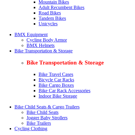
Mountain Bikes
Adult Recumbent Bikes
Road Bikes
Tandem Bikes
Unicycles
BMX Equipment
Cycling Body Armor
BMX Helmets
Bike Transportation & Storage
Bike Transportation & Storage
Bike Travel Cases
Bicycle Car Racks
Bike Cargo Boxes
Bike Car Rack Accessories
Indoor Bike Storage
Bike Child Seats & Cargo Trailers
Bike Child Seats
Jogger Baby Strollers
Bike Trailers
Cycling Clothing