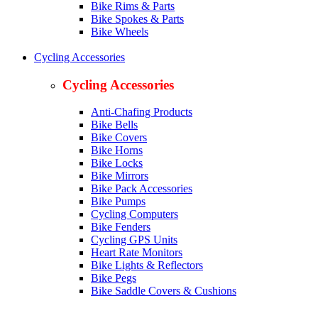
Bike Rims & Parts
Bike Spokes & Parts
Bike Wheels
Cycling Accessories
Cycling Accessories
Anti-Chafing Products
Bike Bells
Bike Covers
Bike Horns
Bike Locks
Bike Mirrors
Bike Pack Accessories
Bike Pumps
Cycling Computers
Bike Fenders
Cycling GPS Units
Heart Rate Monitors
Bike Lights & Reflectors
Bike Pegs
Bike Saddle Covers & Cushions