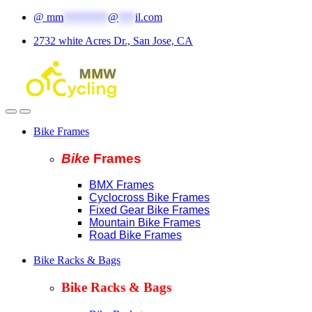
Skip
Skip
@
mm
********
@
***
il.com
to
to
2732 white Acres Dr., San Jose, CA
navigation
content
Bike Frames
Bike
Fram
es
BMX Frames
Cyclocross Bike Frames
Fixed Gear Bike Frames
Mountain Bike Frames
Road Bike Frames
Bike Racks & Bags
Bike Racks & Bags