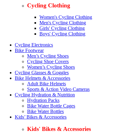
Cycling Clothing
Women's Cycling Clothing
Men's Cycling Clothing
Girls' Cycling Clothing
Boys' Cycling Clothing
Cycling Electronics
Bike Footwear
Men’s Cycling Shoes
Cycling Shoe Covers
Women’s Cycling Shoes
Cycling Glasses & Goggles
Bike Helmets & Accessories
Adult Bike Helmets
Sports & Action Video Cameras
Cycling Hydration & Nutrition
Hydration Packs
Bike Water Bottle Cages
Bike Water Bottles
Kids’ Bikes & Accessories
Kids' Bikes & Accessories