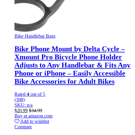
Bike Handlebar Bags
Bike Phone Mount by Delta Cycle –
Xmount Pro Bicycle Phone Holder
Adjusts to Any Handlebar & Fits Any
Phone or iPhone – Easily Accessible
Bike Accessories for Adult Bikes
Rated
4
out of 5
(398)
SKU: n/a
$
20.99
$
34.99
Buy at amazon.com
Add to wishlist
Compare