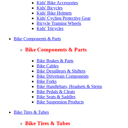
Kids' Bike Accessories
Kids' Bicycles
Kids' Bike Helmets
Kids' Cycling Protective Gear
Bicycle Training Wheels
Kids' Tricycles
Bike Components & Parts
Bike Components & Parts
Bike Brakes & Parts
Bike Cables
Bike Derailleurs & Shifters
Bike Drivetrain Components
Bike Forks
Bike Handlebars, Headsets & Stems
Bike Pedals & Cleats
Bike Seats & Saddles
Bike Suspension Products
Bike Tires & Tubes
Bike Tires & Tubes