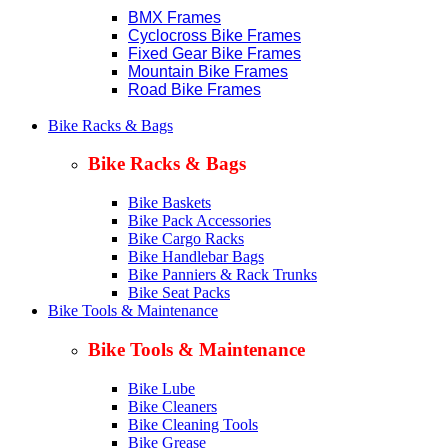
BMX Frames
Cyclocross Bike Frames
Fixed Gear Bike Frames
Mountain Bike Frames
Road Bike Frames
Bike Racks & Bags
Bike Racks & Bags
Bike Baskets
Bike Pack Accessories
Bike Cargo Racks
Bike Handlebar Bags
Bike Panniers & Rack Trunks
Bike Seat Packs
Bike Tools & Maintenance
Bike Tools & Maintenance
Bike Lube
Bike Cleaners
Bike Cleaning Tools
Bike Grease