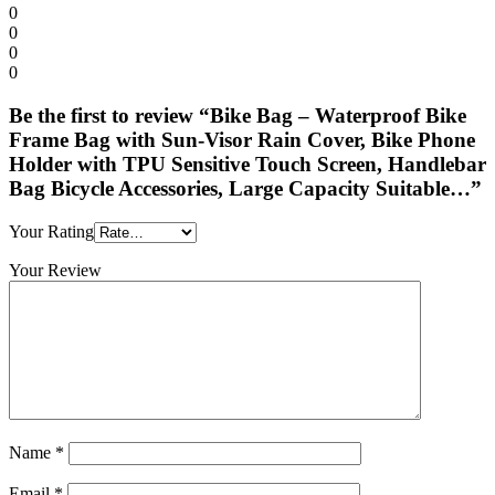
0
0
0
0
Be the first to review “Bike Bag – Waterproof Bike
Frame Bag with Sun-Visor Rain Cover, Bike Phone
Holder with TPU Sensitive Touch Screen, Handlebar
Bag Bicycle Accessories, Large Capacity Suitable…”
Your Rating
Your Review
Name
*
Email
*