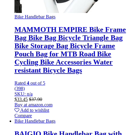
Bike Handlebar Bags
MAMMOTH EMPIRE Bike Frame
Bag Bike Bag Bicycle Triangle Bag
Bike Storage Bag Bicycle Frame
Pouch Bag for MTB Road Bike
Cycling Bike Accessories Water
resistant Bicycle Bags
Rated
4
out of 5
(398)
SKU: n/a
$
33.45
$
37.90
Buy at amazon.com
Add to wishlist
Compare
Bike Handlebar Bags
BAIGIO Bike Handlebar Bag with