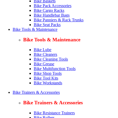
Bike Baskets
Bike Pack Accessories
Bike Cargo Racks
Bike Handlebar Bags
Bike Panniers & Rack Trunks
Bike Seat Packs
Bike Tools & Maintenance
Bike Tools & Maintenance
Bike Lube
Bike Cleaners
Bike Cleaning Tools
Bike Grease
Bike Multifunction Tools
Bike Shop Tools
Bike Tool Kits
Bike Workstands
Bike Trainers & Accessories
Bike Trainers & Accessories
Bike Resistance Trainers
Bike Rollers