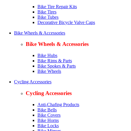
Bike Tire Repair Kits
Bike Tires
Bike Tubes
Decorative Bicycle Valve Caps
Bike Wheels & Accessories
Bike Wheels & Accessories
Bike Hubs
Bike Rims & Parts
Bike Spokes & Parts
Bike Wheels
Cycling Accessories
Cycling Accessories
Anti-Chafing Products
Bike Bells
Bike Covers
Bike Horns
Bike Locks
Bike Mirrors