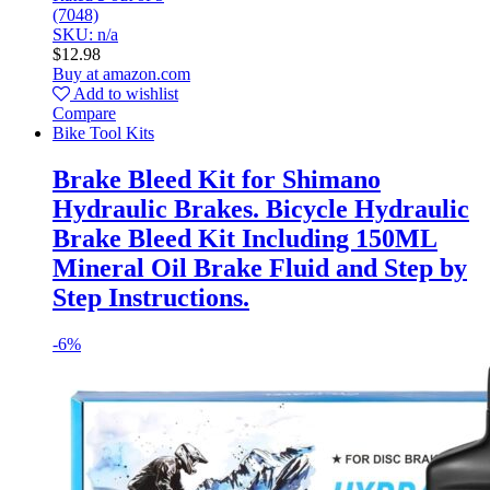
(7048)
SKU: n/a
$
12.98
Buy at amazon.com
Add to wishlist
Compare
Bike Tool Kits
Brake Bleed Kit for Shimano
Hydraulic Brakes. Bicycle Hydraulic
Brake Bleed Kit Including 150ML
Mineral Oil Brake Fluid and Step by
Step Instructions.
-
6%