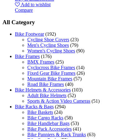
Add to wishlist
Compare
All Category
Bike Footwear
(192)
Cycling Shoe Covers
(23)
Men's Cycling Shoes
(79)
Women's Cycling Shoes
(90)
Bike Frames
(176)
BMX Frames
(25)
Cyclocross Bike Frames
(14)
Fixed Gear Bike Frames
(26)
Mountain Bike Frames
(57)
Road Bike Frames
(40)
Bike Helmets & Accessories
(103)
Adult Bike Helmets
(52)
Sports & Action Video Cameras
(51)
Bike Racks & Bags
(294)
Bike Baskets
(24)
Bike Cargo Racks
(58)
Bike Handlebar Bags
(53)
Bike Pack Accessories
(41)
Bike Panniers & Rack Trunks
(63)