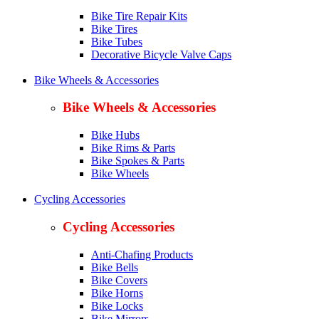
Bike Tire Repair Kits
Bike Tires
Bike Tubes
Decorative Bicycle Valve Caps
Bike Wheels & Accessories
Bike Wheels & Accessories
Bike Hubs
Bike Rims & Parts
Bike Spokes & Parts
Bike Wheels
Cycling Accessories
Cycling Accessories
Anti-Chafing Products
Bike Bells
Bike Covers
Bike Horns
Bike Locks
Bike Mirrors