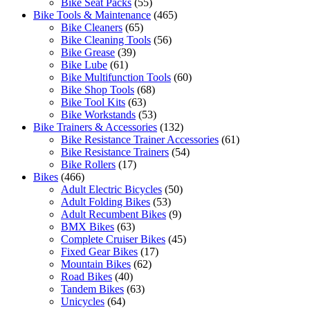
Bike Seat Packs
(55)
Bike Tools & Maintenance
(465)
Bike Cleaners
(65)
Bike Cleaning Tools
(56)
Bike Grease
(39)
Bike Lube
(61)
Bike Multifunction Tools
(60)
Bike Shop Tools
(68)
Bike Tool Kits
(63)
Bike Workstands
(53)
Bike Trainers & Accessories
(132)
Bike Resistance Trainer Accessories
(61)
Bike Resistance Trainers
(54)
Bike Rollers
(17)
Bikes
(466)
Adult Electric Bicycles
(50)
Adult Folding Bikes
(53)
Adult Recumbent Bikes
(9)
BMX Bikes
(63)
Complete Cruiser Bikes
(45)
Fixed Gear Bikes
(17)
Mountain Bikes
(62)
Road Bikes
(40)
Tandem Bikes
(63)
Unicycles
(64)