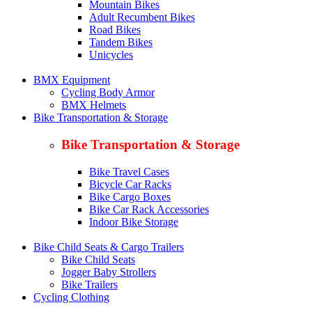
Mountain Bikes
Adult Recumbent Bikes
Road Bikes
Tandem Bikes
Unicycles
BMX Equipment
Cycling Body Armor
BMX Helmets
Bike Transportation & Storage
Bike Transportation & Storage
Bike Travel Cases
Bicycle Car Racks
Bike Cargo Boxes
Bike Car Rack Accessories
Indoor Bike Storage
Bike Child Seats & Cargo Trailers
Bike Child Seats
Jogger Baby Strollers
Bike Trailers
Cycling Clothing