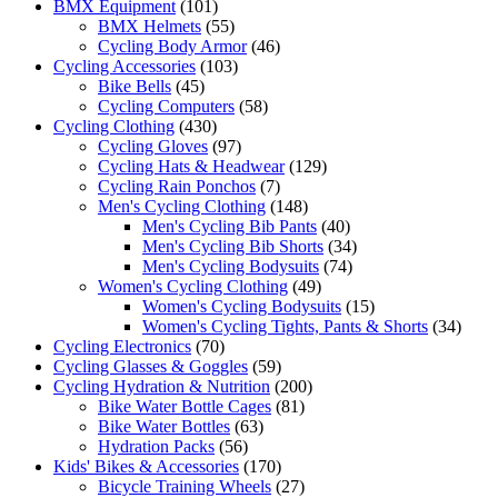
BMX Equipment
(101)
BMX Helmets
(55)
Cycling Body Armor
(46)
Cycling Accessories
(103)
Bike Bells
(45)
Cycling Computers
(58)
Cycling Clothing
(430)
Cycling Gloves
(97)
Cycling Hats & Headwear
(129)
Cycling Rain Ponchos
(7)
Men's Cycling Clothing
(148)
Men's Cycling Bib Pants
(40)
Men's Cycling Bib Shorts
(34)
Men's Cycling Bodysuits
(74)
Women's Cycling Clothing
(49)
Women's Cycling Bodysuits
(15)
Women's Cycling Tights, Pants & Shorts
(34)
Cycling Electronics
(70)
Cycling Glasses & Goggles
(59)
Cycling Hydration & Nutrition
(200)
Bike Water Bottle Cages
(81)
Bike Water Bottles
(63)
Hydration Packs
(56)
Kids' Bikes & Accessories
(170)
Bicycle Training Wheels
(27)