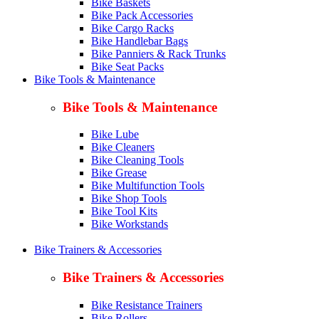
Bike Baskets
Bike Pack Accessories
Bike Cargo Racks
Bike Handlebar Bags
Bike Panniers & Rack Trunks
Bike Seat Packs
Bike Tools & Maintenance
Bike Tools & Maintenance
Bike Lube
Bike Cleaners
Bike Cleaning Tools
Bike Grease
Bike Multifunction Tools
Bike Shop Tools
Bike Tool Kits
Bike Workstands
Bike Trainers & Accessories
Bike Trainers & Accessories
Bike Resistance Trainers
Bike Rollers