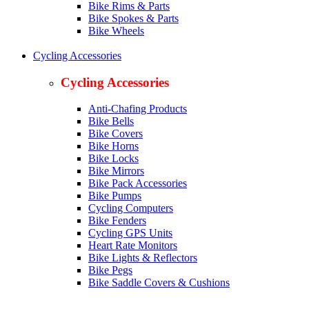
Bike Rims & Parts
Bike Spokes & Parts
Bike Wheels
Cycling Accessories
Cycling Accessories
Anti-Chafing Products
Bike Bells
Bike Covers
Bike Horns
Bike Locks
Bike Mirrors
Bike Pack Accessories
Bike Pumps
Cycling Computers
Bike Fenders
Cycling GPS Units
Heart Rate Monitors
Bike Lights & Reflectors
Bike Pegs
Bike Saddle Covers & Cushions