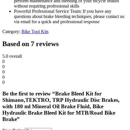
perform maintenance and bleeding of your bicycle brakes
without requiring professional skills
Powerful Professional Service Team: If you have any
questions about brake bleeding techniques, please contact us
via email for a quick and professional response
Category:
Bike Tool Kits
Based on 7 reviews
5.0
overall
0
0
0
0
0
Be the first to review “Brake Bleed Kit for
Shimano,TEKTRO, TRP Hydraulic Disc Brakes,
with 180 ml Mineral Oil Brake Fluid, Bike
Hydraulic Brake Bleed Kit for MTB/Road Bike
Brake”