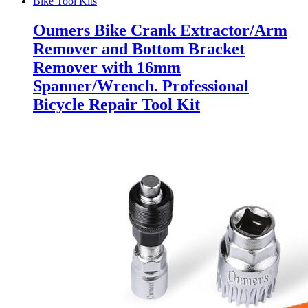
Bike Tool Kits
Oumers Bike Crank Extractor/Arm
Remover and Bottom Bracket
Remover with 16mm
Spanner/Wrench. Professional
Bicycle Repair Tool Kit