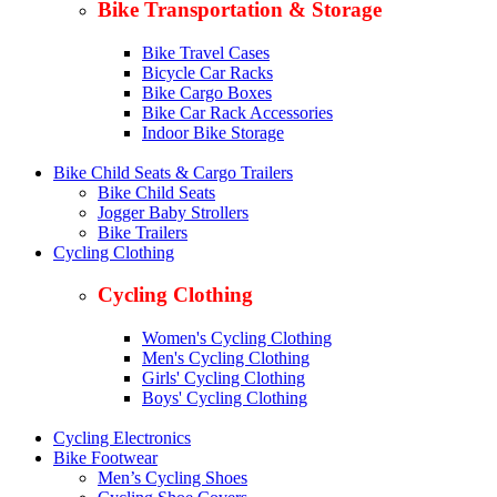
Bike Transportation & Storage
Bike Travel Cases
Bicycle Car Racks
Bike Cargo Boxes
Bike Car Rack Accessories
Indoor Bike Storage
Bike Child Seats & Cargo Trailers
Bike Child Seats
Jogger Baby Strollers
Bike Trailers
Cycling Clothing
Cycling Clothing
Women's Cycling Clothing
Men's Cycling Clothing
Girls' Cycling Clothing
Boys' Cycling Clothing
Cycling Electronics
Bike Footwear
Men’s Cycling Shoes