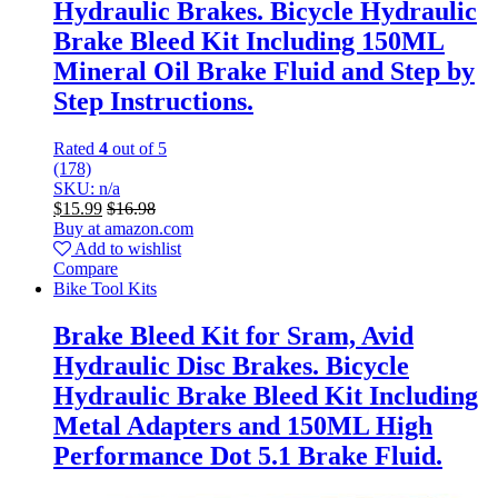
Hydraulic Brakes. Bicycle Hydraulic
Brake Bleed Kit Including 150ML
Mineral Oil Brake Fluid and Step by
Step Instructions.
Rated
4
out of 5
(178)
SKU: n/a
$
15.99
$
16.98
Buy at amazon.com
Add to wishlist
Compare
Bike Tool Kits
Brake Bleed Kit for Sram, Avid
Hydraulic Disc Brakes. Bicycle
Hydraulic Brake Bleed Kit Including
Metal Adapters and 150ML High
Performance Dot 5.1 Brake Fluid.