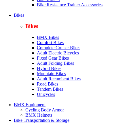
Bike Resistance Trainer Accessories
Bikes
Bikes
BMX Bikes
Comfort Bikes
Complete Cruiser Bikes
Adult Electric Bicycles
Fixed Gear Bikes
Adult Folding Bikes
Hy
brid Bikes
Mountain Bikes
Adult Recumbent Bikes
Road Bikes
Tandem Bikes
Unicycles
BMX Equipment
Cycling Body Armor
BMX Helmets
Bike Transportation & Storage