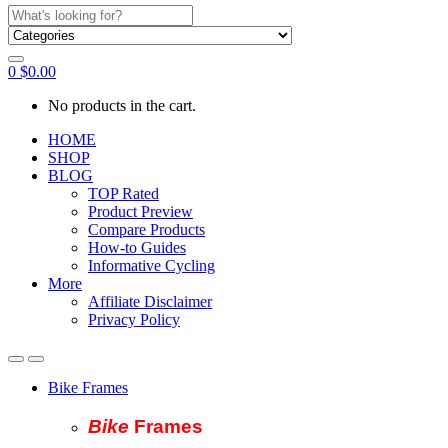
Search
for:
0
$
0.00
No products in the cart.
HOME
SHOP
BLOG
TOP Rated
Product Preview
Compare Products
How-to Guides
Informative Cycling
More
Affiliate Disclaimer
Privacy Policy
Bike Frames
Bike
Fram
es