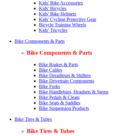
Kids' Bike Accessories
Kids' Bicycles
Kids' Bike Helmets
Kids' Cycling Protective Gear
Bicycle Training Wheels
Kids' Tricycles
Bike Components & Parts
Bike Components & Parts
Bike Brakes & Parts
Bike Cables
Bike Derailleurs & Shifters
Bike Drivetrain Components
Bike Forks
Bike Handlebars, Headsets & Stems
Bike Pedals & Cleats
Bike Seats & Saddles
Bike Suspension Products
Bike Tires & Tubes
Bike Tires & Tubes