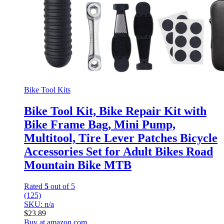
Bike Tool Kits
Bike Tool Kit, Bike Repair Kit with
Bike Frame Bag, Mini Pump,
Multitool, Tire Lever Patches Bicycle
Accessories Set for Adult Bikes Road
Mountain Bike MTB
Rated
5
out of 5
(125)
SKU: n/a
$
23.89
Buy at amazon.com