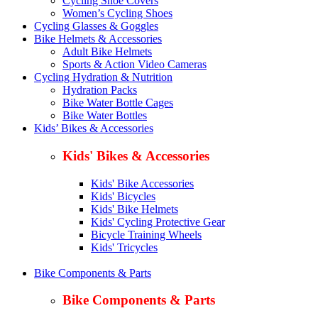
Cycling Shoe Covers
Women’s Cycling Shoes
Cycling Glasses & Goggles
Bike Helmets & Accessories
Adult Bike Helmets
Sports & Action Video Cameras
Cycling Hydration & Nutrition
Hydration Packs
Bike Water Bottle Cages
Bike Water Bottles
Kids’ Bikes & Accessories
Kids' Bikes & Accessories
Kids' Bike Accessories
Kids' Bicycles
Kids' Bike Helmets
Kids' Cycling Protective Gear
Bicycle Training Wheels
Kids' Tricycles
Bike Components & Parts
Bike Components & Parts