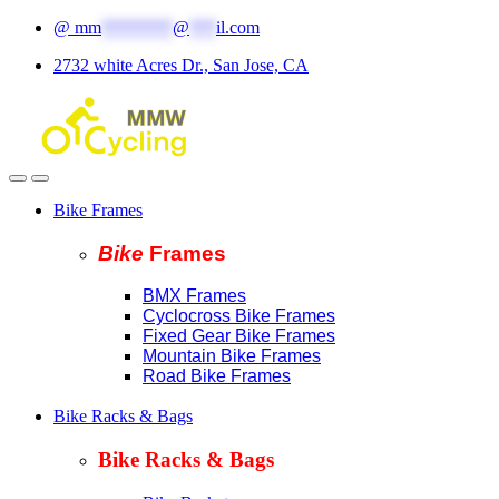
Skip
Skip
@
mm
********
@
***
il.com
to
to
2732 white Acres Dr., San Jose, CA
navigation
content
Bike Frames
Bike
Fram
es
BMX Frames
Cyclocross Bike Frames
Fixed Gear Bike Frames
Mountain Bike Frames
Road Bike Frames
Bike Racks & Bags
Bike Racks & Bags