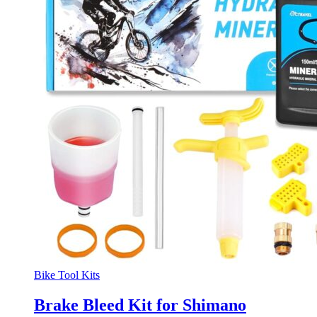
Bike Tool Kits
Brake Bleed Kit for Shimano