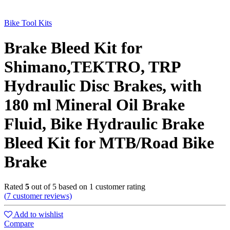
Bike Tool Kits
Brake Bleed Kit for
Shimano,TEKTRO, TRP
Hydraulic Disc Brakes, with
180 ml Mineral Oil Brake
Fluid, Bike Hydraulic Brake
Bleed Kit for MTB/Road Bike
Brake
Rated
5
out of 5 based on
1
customer rating
(
7
customer reviews)
Add to wishlist
Compare