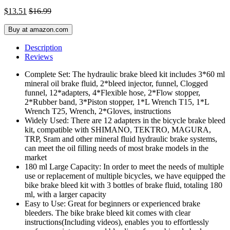
$
13.51
$
16.99
Buy at amazon.com
Description
Reviews
Complete Set: The hydraulic brake bleed kit includes 3*60 ml
mineral oil brake fluid, 2*bleed injector, funnel, Clogged
funnel, 12*adapters, 4*Flexible hose, 2*Flow stopper,
2*Rubber band, 3*Piston stopper, 1*L Wrench T15, 1*L
Wrench T25, Wrench, 2*Gloves, instructions
Widely Used: There are 12 adapters in the bicycle brake bleed
kit, compatible with SHIMANO, TEKTRO, MAGURA,
TRP, Sram and other mineral fluid hydraulic brake systems,
can meet the oil filling needs of most brake models in the
market
180 ml Large Capacity: In order to meet the needs of multiple
use or replacement of multiple bicycles, we have equipped the
bike brake bleed kit with 3 bottles of brake fluid, totaling 180
ml, with a larger capacity
Easy to Use: Great for beginners or experienced brake
bleeders. The bike brake bleed kit comes with clear
instructions(Including videos), enables you to effortlessly