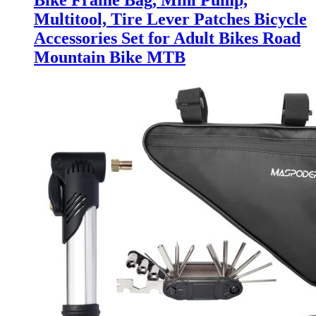
Bike Frame Bag, Mini Pump,
Multitool, Tire Lever Patches Bicycle
Accessories Set for Adult Bikes Road
Mountain Bike MTB