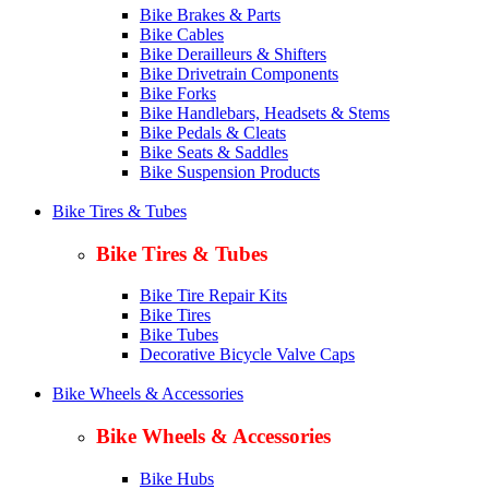
Bike Brakes & Parts
Bike Cables
Bike Derailleurs & Shifters
Bike Drivetrain Components
Bike Forks
Bike Handlebars, Headsets & Stems
Bike Pedals & Cleats
Bike Seats & Saddles
Bike Suspension Products
Bike Tires & Tubes
Bike Tires & Tubes
Bike Tire Repair Kits
Bike Tires
Bike Tubes
Decorative Bicycle Valve Caps
Bike Wheels & Accessories
Bike Wheels & Accessories
Bike Hubs