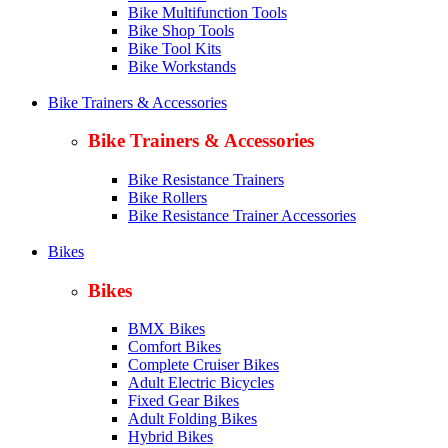
Bike Multifunction Tools
Bike Shop Tools
Bike Tool Kits
Bike Workstands
Bike Trainers & Accessories
Bike Trainers & Accessories
Bike Resistance Trainers
Bike Rollers
Bike Resistance Trainer Accessories
Bikes
Bikes
BMX Bikes
Comfort Bikes
Complete Cruiser Bikes
Adult Electric Bicycles
Fixed Gear Bikes
Adult Folding Bikes
Hy
brid Bikes