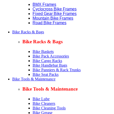
BMX Frames
Cyclocross Bike Frames
Fixed Gear Bike Frames
Mountain Bike Frames
Road Bike Frames
Bike Racks & Bags
Bike Racks & Bags
Bike Baskets
Bike Pack Accessories
Bike Cargo Racks
Bike Handlebar Bags
Bike Panniers & Rack Trunks
Bike Seat Packs
Bike Tools & Maintenance
Bike Tools & Maintenance
Bike Lube
Bike Cleaners
Bike Cleaning Tools
Bike Grease