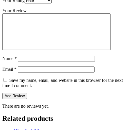
Your Rating
Your Review
Name
*
Email
*
Save my name, email, and website in this browser for the next
time I comment.
There are no reviews yet.
Related products