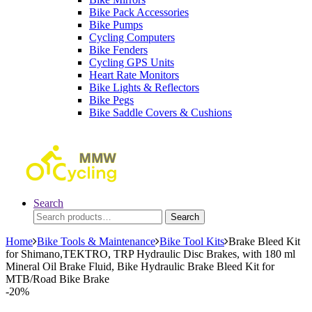
Bike Pack Accessories
Bike Pumps
Cycling Computers
Bike Fenders
Cycling GPS Units
Heart Rate Monitors
Bike Lights & Reflectors
Bike Pegs
Bike Saddle Covers & Cushions
Search
Search
Search
for:
Home
Bike Tools & Maintenance
Bike Tool Kits
Brake Bleed Kit
for Shimano,TEKTRO, TRP Hydraulic Disc Brakes, with 180 ml
Mineral Oil Brake Fluid, Bike Hydraulic Brake Bleed Kit for
MTB/Road Bike Brake
-
20%