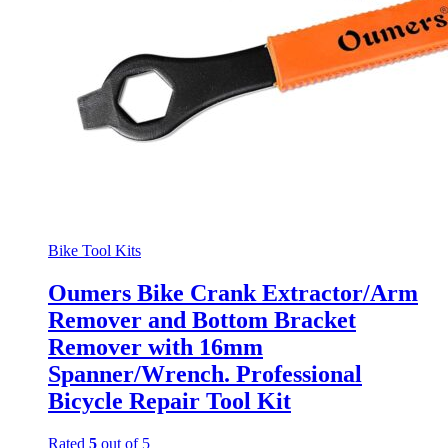
Bike Tool Kits
Oumers Bike Crank Extractor/Arm
Remover and Bottom Bracket
Remover with 16mm
Spanner/Wrench. Professional
Bicycle Repair Tool Kit
Rated
5
out of 5