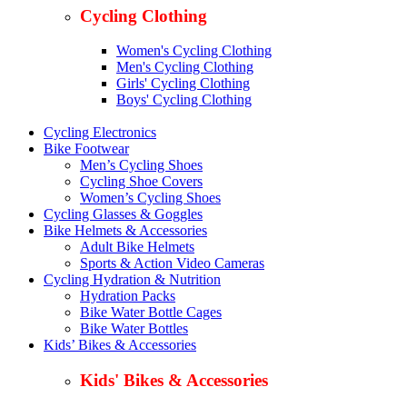
Cycling Clothing
Women's Cycling Clothing
Men's Cycling Clothing
Girls' Cycling Clothing
Boys' Cycling Clothing
Cycling Electronics
Bike Footwear
Men’s Cycling Shoes
Cycling Shoe Covers
Women’s Cycling Shoes
Cycling Glasses & Goggles
Bike Helmets & Accessories
Adult Bike Helmets
Sports & Action Video Cameras
Cycling Hydration & Nutrition
Hydration Packs
Bike Water Bottle Cages
Bike Water Bottles
Kids’ Bikes & Accessories
Kids' Bikes & Accessories