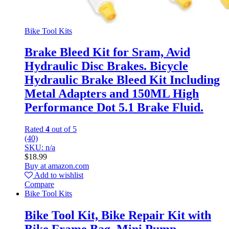
Bike Tool Kits
Brake Bleed Kit for Sram, Avid
Hydraulic Disc Brakes. Bicycle
Hydraulic Brake Bleed Kit Including
Metal Adapters and 150ML High
Performance Dot 5.1 Brake Fluid.
Rated
4
out of 5
(40)
SKU: n/a
$
18.99
Buy at amazon.com
Add to wishlist
Compare
Bike Tool Kits
Bike Tool Kit, Bike Repair Kit with