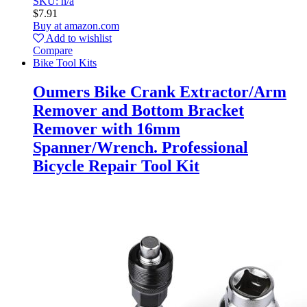
SKU: n/a
$
7.91
Buy at amazon.com
Add to wishlist
Compare
Bike Tool Kits
Oumers Bike Crank Extractor/Arm
Remover and Bottom Bracket
Remover with 16mm
Spanner/Wrench. Professional
Bicycle Repair Tool Kit