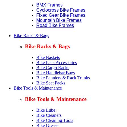
BMX Frames
Cyclocross Bike Frames
Fixed Gear Bike Frames
Mountain Bike Frames
Road Bike Frames
Bike Racks & Bags
Bike Racks & Bags
Bike Baskets
Bike Pack Accessories
Bike Cargo Racks
Bike Handlebar Bags
Bike Panniers & Rack Trunks
Bike Seat Packs
Bike Tools & Maintenance
Bike Tools & Maintenance
Bike Lube
Bike Cleaners
Bike Cleaning Tools
Bike Grease