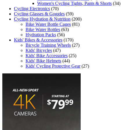
Women's Cycling Tights, Pants & Shorts
(34)
Cycling Electronics
(70)
Cycling Glasses & Goggles
(59)
Cycling Hydration & Nutrition
(200)
Bike Water Bottle Cages
(81)
Bike Water Bottles
(63)
Hydration Packs
(56)
Kids' Bikes & Accessories
(170)
Bicycle Training Wheels
(27)
Kids' Bicycles
(47)
Kids' Bike Accessories
(25)
Kids' Bike Helmets
(44)
Kids' Cycling Protective Gear
(27)