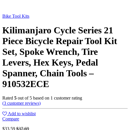
Bike Tool Kits
Kilimanjaro Cycle Series 21
Piece Bicycle Repair Tool Kit
Set, Spoke Wrench, Tire
Levers, Hex Keys, Pedal
Spanner, Chain Tools –
910532ECE
Rated
5
out of 5 based on
1
customer rating
(
3
customer reviews)
Add to wishlist
Compare
$
33.59
$
37.69