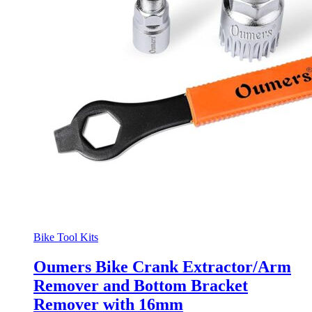
Bike Tool Kits
Oumers Bike Crank Extractor/Arm
Remover and Bottom Bracket
Remover with 16mm