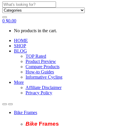
Search
for:
0
$
0.00
No products in the cart.
HOME
SHOP
BLOG
TOP Rated
Product Preview
Compare Products
How-to Guides
Informative Cycling
More
Affiliate Disclaimer
Privacy Policy
Bike Frames
Bike
Fram
es