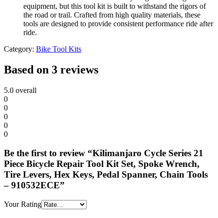
equipment, but this tool kit is built to withstand the rigors of
the road or trail. Crafted from high quality materials, these
tools are designed to provide consistent performance ride after
ride.
Category:
Bike Tool Kits
Based on 3 reviews
5.0
overall
0
0
0
0
0
Be the first to review “Kilimanjaro Cycle Series 21
Piece Bicycle Repair Tool Kit Set, Spoke Wrench,
Tire Levers, Hex Keys, Pedal Spanner, Chain Tools
– 910532ECE”
Your Rating