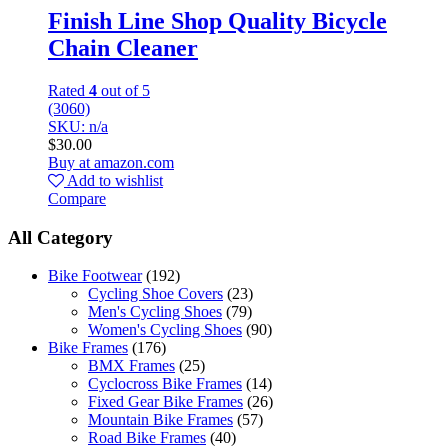
Finish Line Shop Quality Bicycle
Chain Cleaner
Rated
4
out of 5
(3060)
SKU: n/a
$
30.00
Buy at amazon.com
Add to wishlist
Compare
All Category
Bike Footwear
(192)
Cycling Shoe Covers
(23)
Men's Cycling Shoes
(79)
Women's Cycling Shoes
(90)
Bike Frames
(176)
BMX Frames
(25)
Cyclocross Bike Frames
(14)
Fixed Gear Bike Frames
(26)
Mountain Bike Frames
(57)
Road Bike Frames
(40)