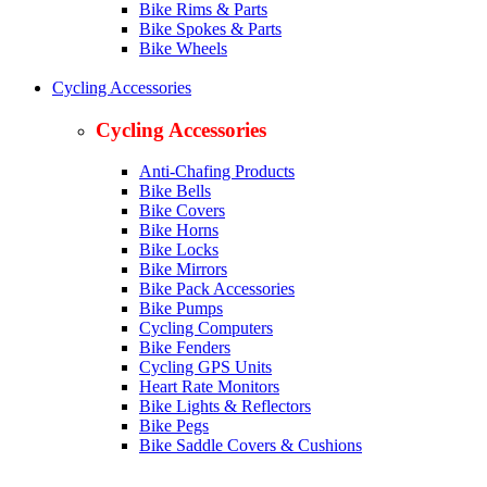
Bike Rims & Parts
Bike Spokes & Parts
Bike Wheels
Cycling Accessories
Cycling Accessories
Anti-Chafing Products
Bike Bells
Bike Covers
Bike Horns
Bike Locks
Bike Mirrors
Bike Pack Accessories
Bike Pumps
Cycling Computers
Bike Fenders
Cycling GPS Units
Heart Rate Monitors
Bike Lights & Reflectors
Bike Pegs
Bike Saddle Covers & Cushions