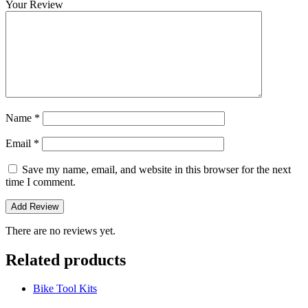
Your Review
Name
*
Email
*
Save my name, email, and website in this browser for the next
time I comment.
There are no reviews yet.
Related products
Bike Tool Kits