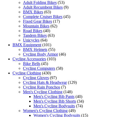
Adult Folding Bikes
(53)
Adult Recumbent Bikes
(9)
BMX Bikes
(63)
Complete Cruiser Bikes
(45)
Fixed Gear Bikes
(17)
Mountain Bikes
(62)
Road Bikes
(40)
Tandem Bikes
(63)
Unicycles
(64)
BMX Equipment
(101)
BMX Helmets
(55)
Cycling Body Armor
(46)
Cycling Accessories
(103)
Bike Bells
(45)
Cycling Computers
(58)
Cycling Clothing
(430)
Cycling Gloves
(97)
Cycling Hats & Headwear
(129)
Cycling Rain Ponchos
(7)
Men's Cycling Clothing
(148)
Men's Cycling Bib Pants
(40)
Men's Cycling Bib Shorts
(34)
Men's Cycling Bodysuits
(74)
Women's Cycling Clothing
(49)
Women's Cycling Bodysuits
(15)