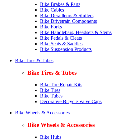
Bike Brakes & Parts
Bike Cables
Bike Derailleurs & Shifters
Bike Drivetrain Components
Bike Forks
Bike Handlebars, Headsets & Stems
Bike Pedals & Cleats
Bike Seats & Saddles
Bike Suspension Products
Bike Tires & Tubes
Bike Tires & Tubes
Bike Tire Repair Kits
Bike Tires
Bike Tubes
Decorative Bicycle Valve Caps
Bike Wheels & Accessories
Bike Wheels & Accessories
Bike Hubs