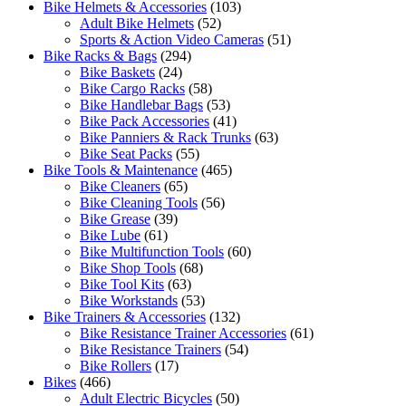
Bike Helmets & Accessories
(103)
Adult Bike Helmets
(52)
Sports & Action Video Cameras
(51)
Bike Racks & Bags
(294)
Bike Baskets
(24)
Bike Cargo Racks
(58)
Bike Handlebar Bags
(53)
Bike Pack Accessories
(41)
Bike Panniers & Rack Trunks
(63)
Bike Seat Packs
(55)
Bike Tools & Maintenance
(465)
Bike Cleaners
(65)
Bike Cleaning Tools
(56)
Bike Grease
(39)
Bike Lube
(61)
Bike Multifunction Tools
(60)
Bike Shop Tools
(68)
Bike Tool Kits
(63)
Bike Workstands
(53)
Bike Trainers & Accessories
(132)
Bike Resistance Trainer Accessories
(61)
Bike Resistance Trainers
(54)
Bike Rollers
(17)
Bikes
(466)
Adult Electric Bicycles
(50)