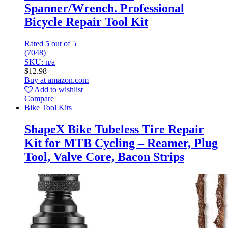
Spanner/Wrench. Professional
Bicycle Repair Tool Kit
Rated
5
out of 5
(7048)
SKU: n/a
$
12.98
Buy at amazon.com
Add to wishlist
Compare
Bike Tool Kits
ShapeX Bike Tubeless Tire Repair
Kit for MTB Cycling – Reamer, Plug
Tool, Valve Core, Bacon Strips