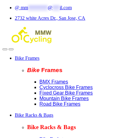
Skip
Skip
@
mm
********
@
***
il.com
to
to
2732 white Acres Dr., San Jose, CA
navigation
content
Bike Frames
Bike
Fram
es
BMX Frames
Cyclocross Bike Frames
Fixed Gear Bike Frames
Mountain Bike Frames
Road Bike Frames
Bike Racks & Bags
Bike Racks & Bags