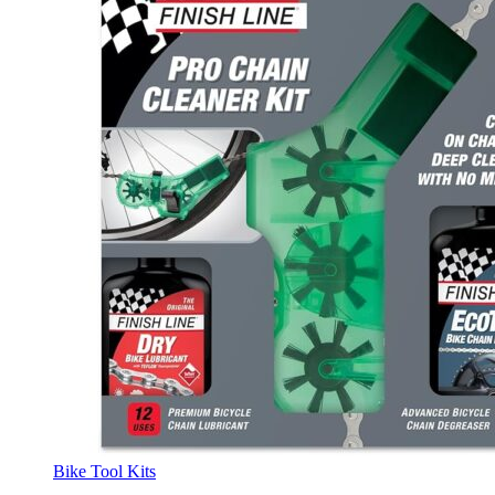
Bike Tool Kits