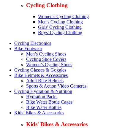
Cycling Clothing
Women's Cycling Clothing
Men's Cycling Clothing
Girls' Cycling Clothing
Boys' Cycling Clothing
Cycling Electronics
Bike Footwear
Men’s Cycling Shoes
Cycling Shoe Covers
Women’s Cycling Shoes
Cycling Glasses & Goggles
Bike Helmets & Accessories
Adult Bike Helmets
Sports & Action Video Cameras
Cycling Hydration & Nutrition
Hydration Packs
Bike Water Bottle Cages
Bike Water Bottles
Kids’ Bikes & Accessories
Kids' Bikes & Accessories