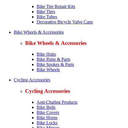
Bike Tire Repair Kits
Bike Tires
Bike Tubes
Decorative Bicycle Valve Caps
Bike Wheels & Accessories
Bike Wheels & Accessories
Bike Hubs
Bike Rims & Parts
Bike Spokes & Parts
Bike Wheels
Cycling Accessories
Cycling Accessories
Anti-Chafing Products
Bike Bells
Bike Covers
Bike Horns
Bike Locks
Bike Mirrors