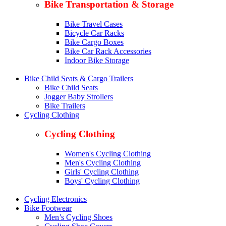
Bike Transportation & Storage
Bike Travel Cases
Bicycle Car Racks
Bike Cargo Boxes
Bike Car Rack Accessories
Indoor Bike Storage
Bike Child Seats & Cargo Trailers
Bike Child Seats
Jogger Baby Strollers
Bike Trailers
Cycling Clothing
Cycling Clothing
Women's Cycling Clothing
Men's Cycling Clothing
Girls' Cycling Clothing
Boys' Cycling Clothing
Cycling Electronics
Bike Footwear
Men’s Cycling Shoes