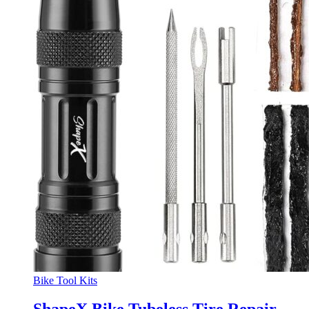
Bike Tool Kits