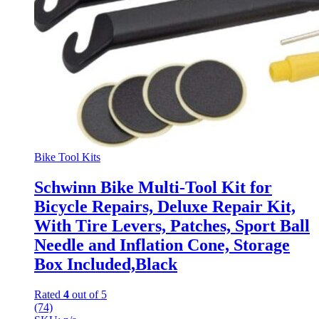
Bike Tool Kits
Schwinn Bike Multi-Tool Kit for
Bicycle Repairs, Deluxe Repair Kit,
With Tire Levers, Patches, Sport Ball
Needle and Inflation Cone, Storage
Box Included,Black
Rated
4
out of 5
(74)