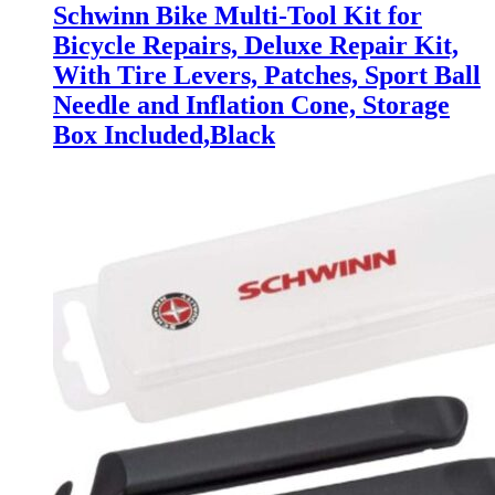
Schwinn Bike Multi-Tool Kit for
Bicycle Repairs, Deluxe Repair Kit,
With Tire Levers, Patches, Sport Ball
Needle and Inflation Cone, Storage
Box Included,Black