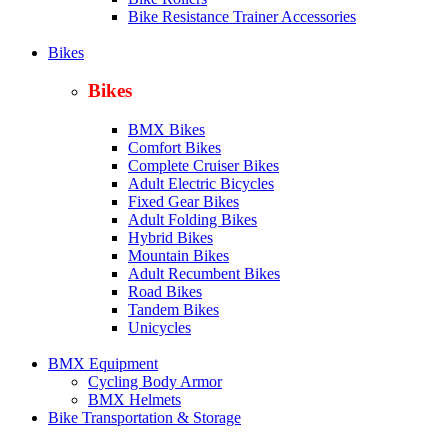
Bike Resistance Trainer Accessories
Bikes
Bikes
BMX Bikes
Comfort Bikes
Complete Cruiser Bikes
Adult Electric Bicycles
Fixed Gear Bikes
Adult Folding Bikes
Hy
brid Bikes
Mountain Bikes
Adult Recumbent Bikes
Road Bikes
Tandem Bikes
Unicycles
BMX Equipment
Cycling Body Armor
BMX Helmets
Bike Transportation & Storage