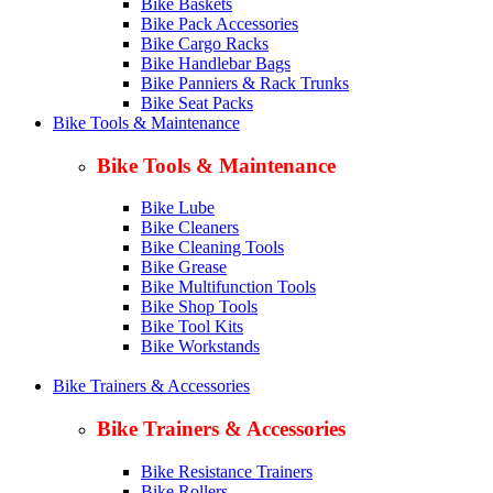
Bike Baskets
Bike Pack Accessories
Bike Cargo Racks
Bike Handlebar Bags
Bike Panniers & Rack Trunks
Bike Seat Packs
Bike Tools & Maintenance
Bike Tools & Maintenance
Bike Lube
Bike Cleaners
Bike Cleaning Tools
Bike Grease
Bike Multifunction Tools
Bike Shop Tools
Bike Tool Kits
Bike Workstands
Bike Trainers & Accessories
Bike Trainers & Accessories
Bike Resistance Trainers
Bike Rollers