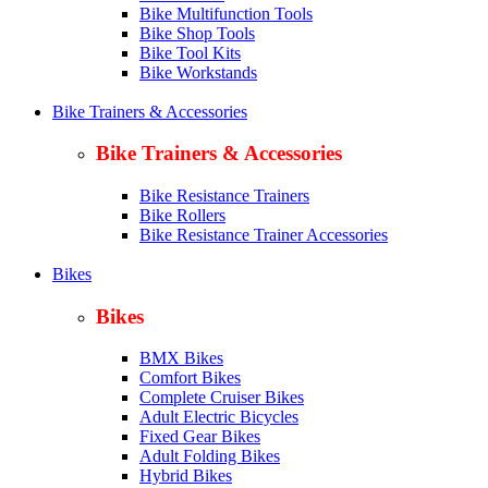
Bike Multifunction Tools
Bike Shop Tools
Bike Tool Kits
Bike Workstands
Bike Trainers & Accessories
Bike Trainers & Accessories
Bike Resistance Trainers
Bike Rollers
Bike Resistance Trainer Accessories
Bikes
Bikes
BMX Bikes
Comfort Bikes
Complete Cruiser Bikes
Adult Electric Bicycles
Fixed Gear Bikes
Adult Folding Bikes
Hy
brid Bikes