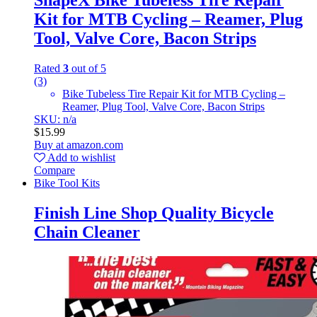
ShapeX Bike Tubeless Tire Repair
Kit for MTB Cycling – Reamer, Plug
Tool, Valve Core, Bacon Strips
Rated
3
out of 5
(3)
Bike Tubeless Tire Repair Kit for MTB Cycling –
Reamer, Plug Tool, Valve Core, Bacon Strips
SKU: n/a
$
15.99
Buy at amazon.com
Add to wishlist
Compare
Bike Tool Kits
Finish Line Shop Quality Bicycle
Chain Cleaner