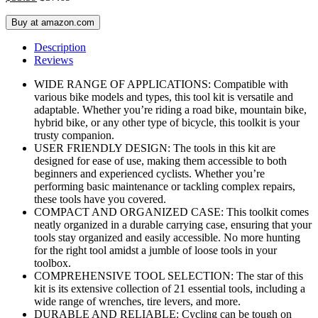
Buy at amazon.com
Description
Reviews
WIDE RANGE OF APPLICATIONS: Compatible with
various bike models and types, this tool kit is versatile and
adaptable. Whether you’re riding a road bike, mountain bike,
hybrid bike, or any other type of bicycle, this toolkit is your
trusty companion.
USER FRIENDLY DESIGN: The tools in this kit are
designed for ease of use, making them accessible to both
beginners and experienced cyclists. Whether you’re
performing basic maintenance or tackling complex repairs,
these tools have you covered.
COMPACT AND ORGANIZED CASE: This toolkit comes
neatly organized in a durable carrying case, ensuring that your
tools stay organized and easily accessible. No more hunting
for the right tool amidst a jumble of loose tools in your
toolbox.
COMPREHENSIVE TOOL SELECTION: The star of this
kit is its extensive collection of 21 essential tools, including a
wide range of wrenches, tire levers, and more.
DURABLE AND RELIABLE: Cycling can be tough on