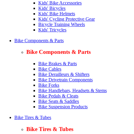
Kids' Bike Accessories
Kids' Bicycles
Kids' Bike Helmets
Kids' Cycling Protective Gear
Bicycle Training Wheels
Kids' Tricycles
Bike Components & Parts
Bike Components & Parts
Bike Brakes & Parts
Bike Cables
Bike Derailleurs & Shifters
Bike Drivetrain Components
Bike Forks
Bike Handlebars, Headsets & Stems
Bike Pedals & Cleats
Bike Seats & Saddles
Bike Suspension Products
Bike Tires & Tubes
Bike Tires & Tubes