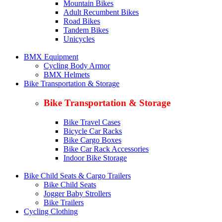
Mountain Bikes
Adult Recumbent Bikes
Road Bikes
Tandem Bikes
Unicycles
BMX Equipment
Cycling Body Armor
BMX Helmets
Bike Transportation & Storage
Bike Transportation & Storage
Bike Travel Cases
Bicycle Car Racks
Bike Cargo Boxes
Bike Car Rack Accessories
Indoor Bike Storage
Bike Child Seats & Cargo Trailers
Bike Child Seats
Jogger Baby Strollers
Bike Trailers
Cycling Clothing