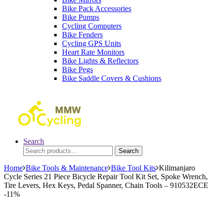
Bike Pack Accessories
Bike Pumps
Cycling Computers
Bike Fenders
Cycling GPS Units
Heart Rate Monitors
Bike Lights & Reflectors
Bike Pegs
Bike Saddle Covers & Cushions
Search
Search
Search
for:
Home
Bike Tools & Maintenance
Bike Tool Kits
Kilimanjaro
Cycle Series 21 Piece Bicycle Repair Tool Kit Set, Spoke Wrench,
Tire Levers, Hex Keys, Pedal Spanner, Chain Tools – 910532ECE
-
11%