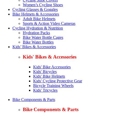
Cycling Shoe Covers
Women’s Cycling Shoes
Cycling Glasses & Goggles
Bike Helmets & Accessories
Adult Bike Helmets
Sports & Action Video Cameras
Cycling Hydration & Nutrition
Hydration Packs
Bike Water Bottle Cages
Bike Water Bottles
Kids’ Bikes & Accessories
Kids' Bikes & Accessories
Kids' Bike Accessories
Kids' Bicycles
Kids' Bike Helmets
Kids' Cycling Protective Gear
Bicycle Training Wheels
Kids' Tricycles
Bike Components & Parts
Bike Components & Parts