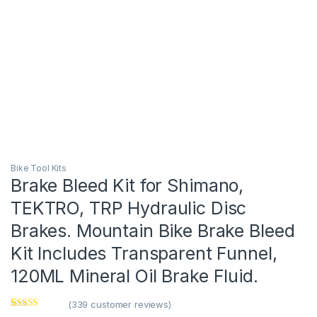
Bike Tool Kits
Brake Bleed Kit for Shimano,
TEKTRO, TRP Hydraulic Disc
Brakes. Mountain Bike Brake Bleed
Kit Includes Transparent Funnel,
120ML Mineral Oil Brake Fluid.
(
339
customer reviews)