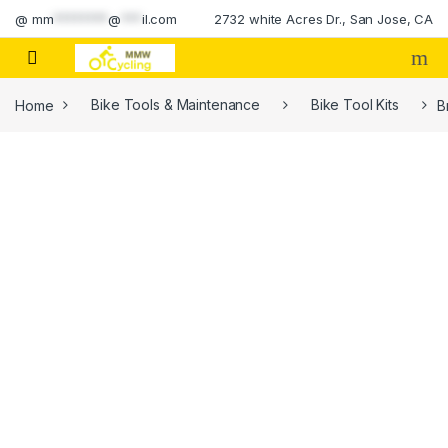
Skip to navigation
Skip to content
@
mm
********
@
***
il.com
2732 white Acres Dr., San Jose, CA
Home
Bike Tools & Maintenance
Bike Tool Kits
B