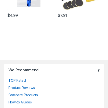
$
4.99
$
7.91
We Recommend
TOP Rated
Product Reviews
Compare Products
How-to Guides