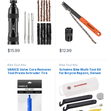
Core, Bacon Strips
Whip with Cassette/Bicycle
Flywheel Remover Sprocket
Remover Tool Pack
$
15.99
$
12.99
Bike Tool Kits
Bike Tool Kits
VANICE Valve Core Remover
Schwinn Bike Multi-Tool Kit
Tool Presta Schrader Tire
for Bicycle Repairs, Deluxe
Valve Repair Tool for
Repair Kit, With Tire Levers,
Bicycle, Cars, SUV, Bike,
Patches, Sport Ball Needle
Motorcycles Tyre/Blue
and Inflation Cone, Storage
Box Included,Black