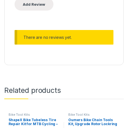
There are no reviews yet.
Related products
Bike Tool Kits
Bike Tool Kits
ShapeX Bike Tubeless Tire
Oumers Bike Chain Tools
Repair Kit for MTB Cycling –
Kit, Upgrade Rotor Lockring
Reamer, Plug Tool, Valve
Removal Wrench & Chain