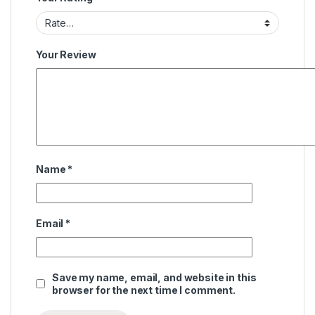
Your Review
Name
*
Email
*
Save my name, email, and website in this
browser for the next time I comment.