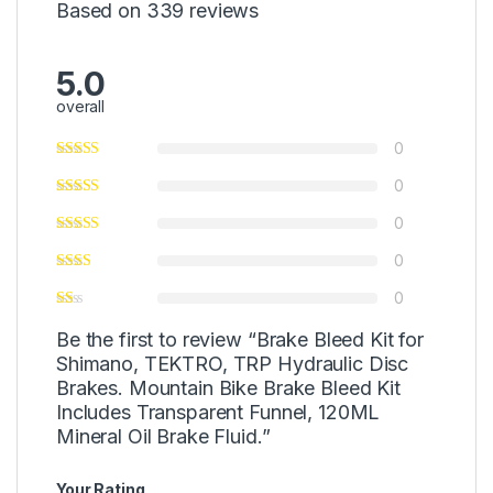
Based on 339 reviews
5.0
overall
0
0
0
0
0
Be the first to review “Brake Bleed Kit for
Shimano, TEKTRO, TRP Hydraulic Disc
Brakes. Mountain Bike Brake Bleed Kit
Includes Transparent Funnel, 120ML
Mineral Oil Brake Fluid.”
Your Rating