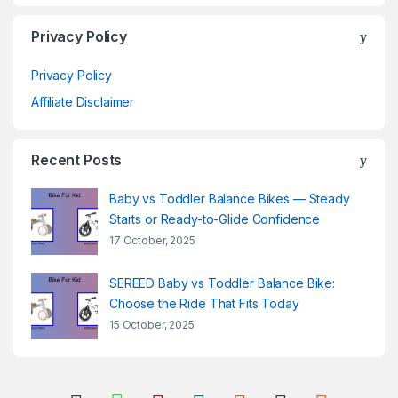
Privacy Policy
Privacy Policy
Affiliate Disclaimer
Recent Posts
Baby vs Toddler Balance Bikes — Steady
Starts or Ready-to-Glide Confidence
17 October, 2025
SEREED Baby vs Toddler Balance Bike:
Choose the Ride That Fits Today
15 October, 2025