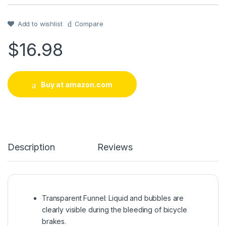
Rated
1
5
out
of 5 based on
customer
rating
Add to wishlist
Compare
$
16.98
Buy at amazon.com
Description
Reviews
Transparent Funnel: Liquid and bubbles are
clearly visible during the bleeding of bicycle
brakes.