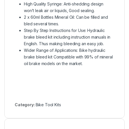
High Quality Syringe: Anti-shedding design
won’t leak air or liquids, Good sealing.
2 x 60ml Bottles Mineral Oil: Can be filled and
bled several times.
Step By Step Instructions for Use: Hydraulic
brake bleed kit including instruction manuals in
English. Thus making bleeding an easy job.
Wider Range of Applications: Bike hydraulic
brake bleed kit Compatible with 99% of mineral
oil brake models on the market.
Category:
Bike Tool Kits