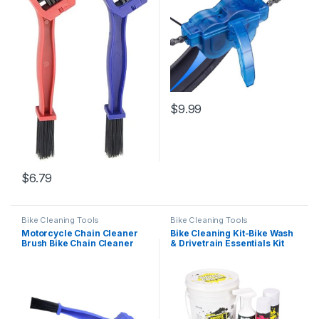
$
9.99
$
6.79
Bike Cleaning Tools
Bike Cleaning Tools
Motorcycle Chain Cleaner
Bike Cleaning Kit-Bike Wash
Brush Bike Chain Cleaner
& Drivetrain Essentials Kit
Bike Gear Cleaning Brush
with bike clean,Bicycle
Tool for Clean Gears Chains
Degreaser,dry
and Other Bicycle Parts
Lubricant,Cleaning Brush
Tool-Bike Maintenance Kit
for Mountain Road Gravel
Bikes…