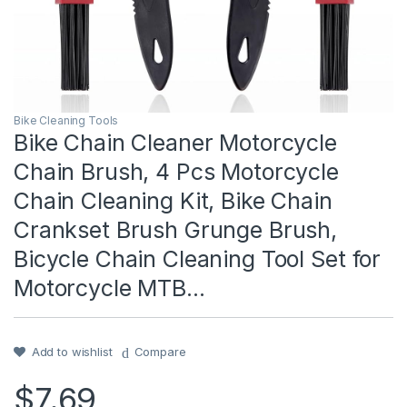
Bike Cleaning Tools
Bike Chain Cleaner Motorcycle
Chain Brush, 4 Pcs Motorcycle
Chain Cleaning Kit, Bike Chain
Crankset Brush Grunge Brush,
Bicycle Chain Cleaning Tool Set for
Motorcycle MTB…
Add to wishlist
Compare
$
7.69