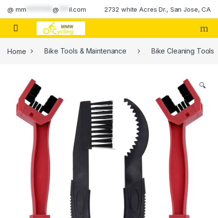
Skip to navigation
Skip to content
@
mm
********
@
***
il.com
2732 white Acres Dr., San Jose, CA
Home
Bike Tools & Maintenance
Bike Cleaning Tools
🔍