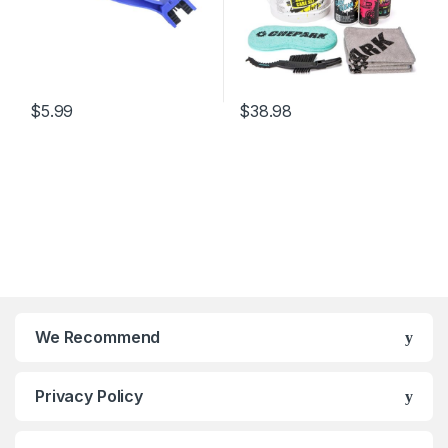
$
5.99
$
38.98
We Recommend
Privacy Policy