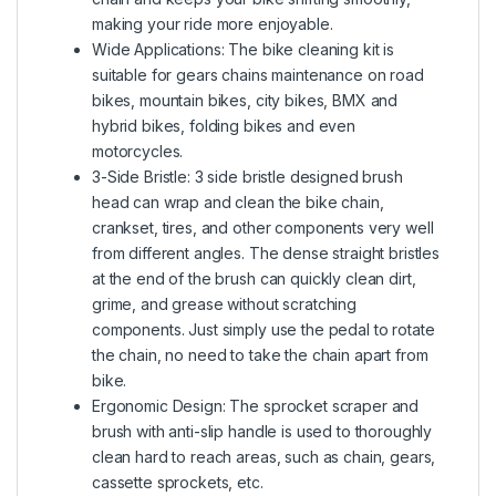
making your ride more enjoyable.
Wide Applications: The bike cleaning kit is
suitable for gears chains maintenance on road
bikes, mountain bikes, city bikes, BMX and
hybrid bikes, folding bikes and even
motorcycles.
3-Side Bristle: 3 side bristle designed brush
head can wrap and clean the bike chain,
crankset, tires, and other components very well
from different angles. The dense straight bristles
at the end of the brush can quickly clean dirt,
grime, and grease without scratching
components. Just simply use the pedal to rotate
the chain, no need to take the chain apart from
bike.
Ergonomic Design: The sprocket scraper and
brush with anti-slip handle is used to thoroughly
clean hard to reach areas, such as chain, gears,
cassette sprockets, etc.