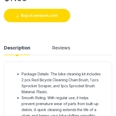
Buy at amazon.com
Description
Reviews
Package Details: The bike cleaning kit includes
2 pcs Red Bicycle Cleaning Chain Brush, 1 pcs
Sprocket Scraper, and 1pcs Sprocket Brush.
Material: Plastic.
Smooth Riding: With regular use, it helps
prevent premature wear of parts from built-up
debris. A quick cleaning extends the life of a
chain and keeps your bike shifting smoothly,