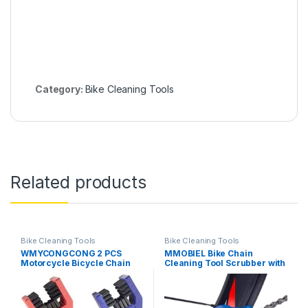
Category:
Bike Cleaning Tools
Related products
Bike Cleaning Tools
Bike Cleaning Tools
WMYCONGCONG 2 PCS
MMOBIEL Bike Chain
Motorcycle Bicycle Chain
Cleaning Tool Scrubber with
Cleaning Tool Chain Washer
Rotating Brushes Bicycle
Cleaner Crankset Brush
Clean Tool Set for Cycling
Mountain Bike Maintain
Mountain Bikes MTB
Cleaning Tool, Blue and Red