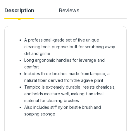
Description
Reviews
A professional-grade set of five unique
cleaning tools purpose-built for scrubbing away
dirt and grime
Long ergonomic handles for leverage and
comfort
Includes three brushes made from tampico, a
natural fiber derived from the agave plant
Tampico is extremely durable, resists chemicals,
and holds moisture well, making it an ideal
material for cleaning brushes
Also includes stiff nylon bristle brush and
soaping sponge