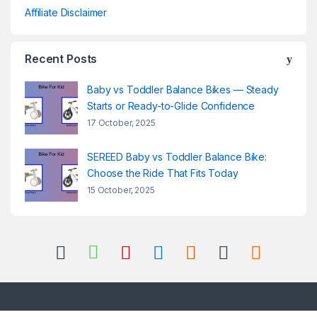
Affiliate Disclaimer
Recent Posts
Baby vs Toddler Balance Bikes — Steady
Starts or Ready-to-Glide Confidence
17 October, 2025
SEREED Baby vs Toddler Balance Bike:
Choose the Ride That Fits Today
15 October, 2025