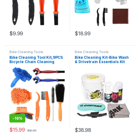
$
9.99
$
18.99
Bike Cleaning Tools
Bike Cleaning Tools
Bike Cleaning Tool Kit,9PCS
Bike Cleaning Kit-Bike Wash
Bicycle Chain Cleaning
& Drivetrain Essentials Kit
Brush for
with bike clean,Bicycle
Mountain,Road,BMX
Degreaser,dry
Bike,Folding Bike
Lubricant,Cleaning Brush
Tool-Bike Maintenance Kit
for Mountain Road Gravel
Bikes…
-
16%
$
15.99
$
38.98
$
18.99