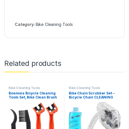
Category:
Bike Cleaning Tools
Related products
Bike Cleaning Tools
Bike Cleaning Tools
Boenoea Bicycle Cleaning
Bike Chain Scrubber Set –
Tools Set, Bike Clean Brush
Bicycle Chain CLEANING
Kit, 4 Pcs Motorcycle Chain
AGENT- 10 OZ Bike Chain
Brush for Gears
Cleaner, Bicycle Durable
Maintenance Cleaning Tools
Chain Gear Wheel Cleaning
Brush Kit