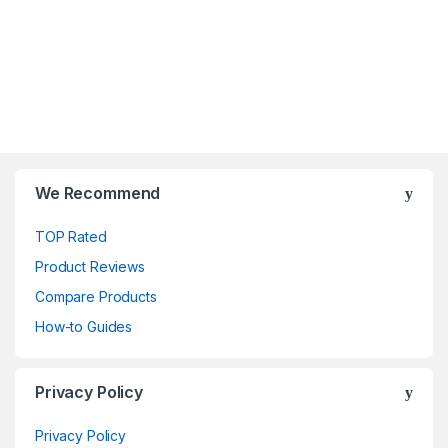
We Recommend
TOP Rated
Product Reviews
Compare Products
How-to Guides
Privacy Policy
Privacy Policy