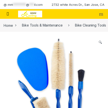
Skip to navigation
Skip to content
@
mm
********
@
***
il.com
2732 white Acres Dr., San Jose, CA
Home
Bike Tools & Maintenance
Bike Cleaning Tools
🔍