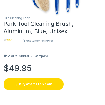
Bike Cleaning Tools
Park Tool Cleaning Brush,
Aluminum, Blue, Unisex
(
5
customer reviews)
Rated
1
4
out of 5
based on
customer
Add to wishlist
Compare
rating
$
49.95
Buy at amazon.com