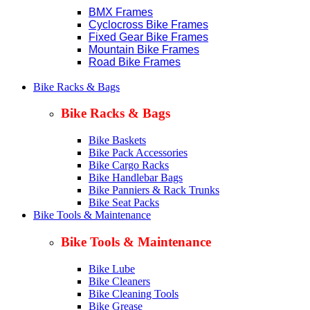
BMX Frames
Cyclocross Bike Frames
Fixed Gear Bike Frames
Mountain Bike Frames
Road Bike Frames
Bike Racks & Bags
Bike Racks & Bags
Bike Baskets
Bike Pack Accessories
Bike Cargo Racks
Bike Handlebar Bags
Bike Panniers & Rack Trunks
Bike Seat Packs
Bike Tools & Maintenance
Bike Tools & Maintenance
Bike Lube
Bike Cleaners
Bike Cleaning Tools
Bike Grease