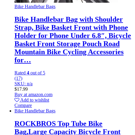
Bike Handlebar Bags
Bike Handlebar Bag with Shoulder
Strap, Bike Basket Front with Phone
Holder for Phone Under 6.8″, Bicycle
Basket Front Storage Pouch Road
Mountain Bike Cycling Accessories
for…
Rated
4
out of 5
(17)
SKU: n/a
$
17.99
Buy at amazon.com
Add to wishlist
Compare
Bike Handlebar Bags
ROCKBROS Top Tube Bike
Bag,Large Capacity Bicycle Front