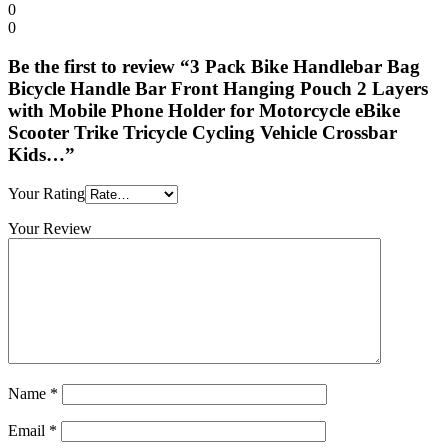
0
0
Be the first to review “3 Pack Bike Handlebar Bag
Bicycle Handle Bar Front Hanging Pouch 2 Layers
with Mobile Phone Holder for Motorcycle eBike
Scooter Trike Tricycle Cycling Vehicle Crossbar
Kids…”
Your Rating
Your Review
Name
*
Email
*