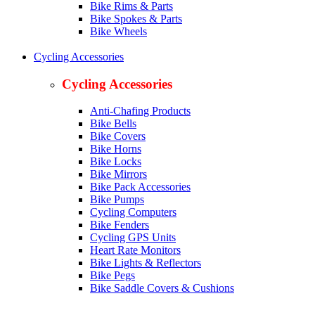
Bike Rims & Parts
Bike Spokes & Parts
Bike Wheels
Cycling Accessories
Cycling Accessories
Anti-Chafing Products
Bike Bells
Bike Covers
Bike Horns
Bike Locks
Bike Mirrors
Bike Pack Accessories
Bike Pumps
Cycling Computers
Bike Fenders
Cycling GPS Units
Heart Rate Monitors
Bike Lights & Reflectors
Bike Pegs
Bike Saddle Covers & Cushions