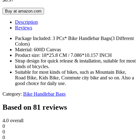
Buy at amazon.com
Description
Reviews
Package Included: 3 PCs* Bike Handlebar Bags(3 Different
Colors)
Material: 600D Canvas
Product size: 18*25.8 CM / 7.086*10.157 INCH
Strap design for quick release & installation, suitable for most
kinds of bicycles.
Suitable for most kinds of bikes, such as Mountain Bike,
Road Bike, Kids Bike, Commute city bike and so on. Also a
good choice for daily use.
Category:
Bike Handlebar Bags
Based on 81 reviews
4.0
overall
0
0
0