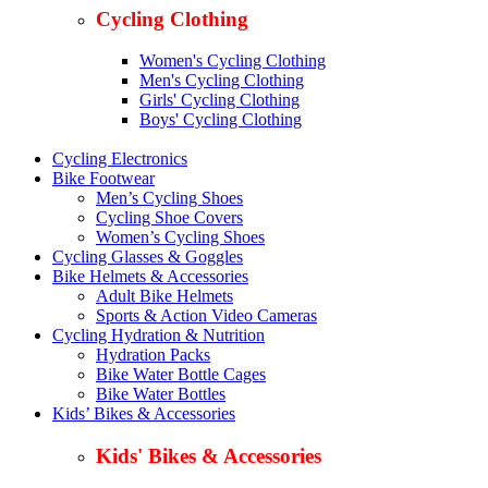
Cycling Clothing
Women's Cycling Clothing
Men's Cycling Clothing
Girls' Cycling Clothing
Boys' Cycling Clothing
Cycling Electronics
Bike Footwear
Men’s Cycling Shoes
Cycling Shoe Covers
Women’s Cycling Shoes
Cycling Glasses & Goggles
Bike Helmets & Accessories
Adult Bike Helmets
Sports & Action Video Cameras
Cycling Hydration & Nutrition
Hydration Packs
Bike Water Bottle Cages
Bike Water Bottles
Kids’ Bikes & Accessories
Kids' Bikes & Accessories