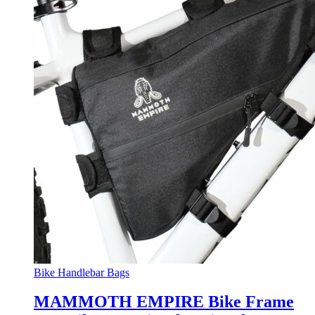
Bike Handlebar Bags
MAMMOTH EMPIRE Bike Frame