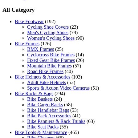
All Category
Bike Footwear
(192)
Cycling Shoe Covers
(23)
Men's Cycling Shoes
(79)
Women's Cycling Shoes
(90)
Bike Frames
(176)
BMX Frames
(25)
Cyclocross Bike Frames
(14)
Fixed Gear Bike Frames
(26)
Mountain Bike Frames
(57)
Road Bike Frames
(40)
Bike Helmets & Accessories
(103)
Adult Bike Helmets
(52)
Sports & Action Video Cameras
(51)
Bike Racks & Bags
(294)
Bike Baskets
(24)
Bike Cargo Racks
(58)
Bike Handlebar Bags
(53)
Bike Pack Accessories
(41)
Bike Panniers & Rack Trunks
(63)
Bike Seat Packs
(55)
Bike Tools & Maintenance
(465)
Bike Cleaners
(65)