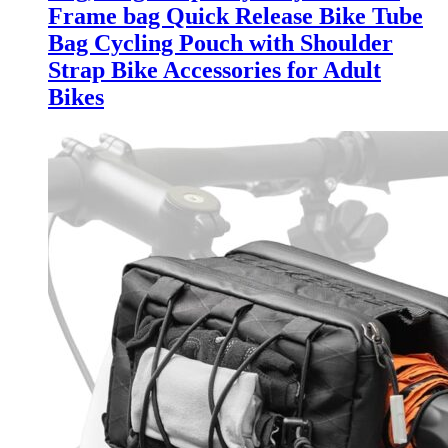
Frame bag Quick Release Bike Tube
Bag Cycling Pouch with Shoulder
Strap Bike Accessories for Adult
Bikes