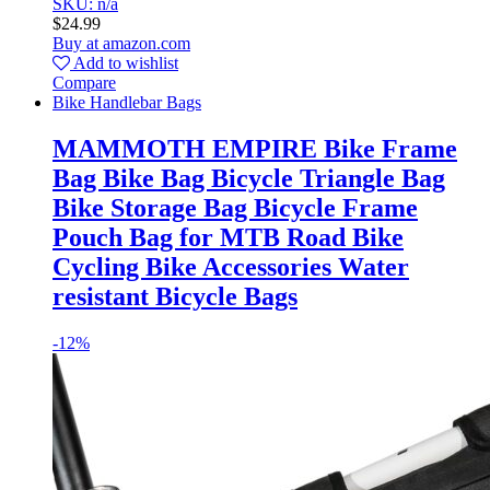
SKU: n/a
$
24.99
Buy at amazon.com
Add to wishlist
Compare
Bike Handlebar Bags
MAMMOTH EMPIRE Bike Frame
Bag Bike Bag Bicycle Triangle Bag
Bike Storage Bag Bicycle Frame
Pouch Bag for MTB Road Bike
Cycling Bike Accessories Water
resistant Bicycle Bags
-
12%