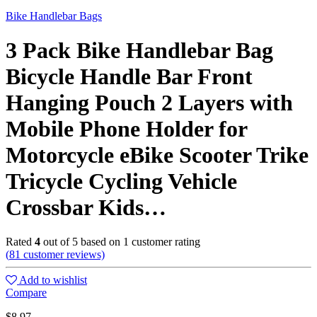
Bike Handlebar Bags
3 Pack Bike Handlebar Bag
Bicycle Handle Bar Front
Hanging Pouch 2 Layers with
Mobile Phone Holder for
Motorcycle eBike Scooter Trike
Tricycle Cycling Vehicle
Crossbar Kids…
Rated
4
out of 5 based on
1
customer rating
(
81
customer reviews)
Add to wishlist
Compare
$
8.97