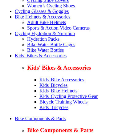
Cycling Shoe Covers
Women’s Cycling Shoes
Cycling Glasses & Goggles
Bike Helmets & Accessories
Adult Bike Helmets
Sports & Action Video Cameras
Cycling Hydration & Nutrition
Hydration Packs
Bike Water Bottle Cages
Bike Water Bottles
Kids’ Bikes & Accessories
Kids' Bikes & Accessories
Kids' Bike Accessories
Kids' Bicycles
Kids' Bike Helmets
Kids' Cycling Protective Gear
Bicycle Training Wheels
Kids' Tricycles
Bike Components & Parts
Bike Components & Parts