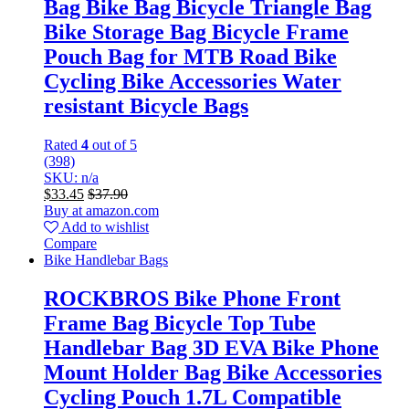
Bag Bike Bag Bicycle Triangle Bag
Bike Storage Bag Bicycle Frame
Pouch Bag for MTB Road Bike
Cycling Bike Accessories Water
resistant Bicycle Bags
Rated
4
out of 5
(398)
SKU: n/a
$
33.45
$
37.90
Buy at amazon.com
Add to wishlist
Compare
Bike Handlebar Bags
ROCKBROS Bike Phone Front
Frame Bag Bicycle Top Tube
Handlebar Bag 3D EVA Bike Phone
Mount Holder Bag Bike Accessories
Cycling Pouch 1.7L Compatible