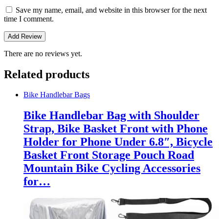
Save my name, email, and website in this browser for the next
time I comment.
There are no reviews yet.
Related products
Bike Handlebar Bags
Bike Handlebar Bag with Shoulder
Strap, Bike Basket Front with Phone
Holder for Phone Under 6.8″, Bicycle
Basket Front Storage Pouch Road
Mountain Bike Cycling Accessories
for…