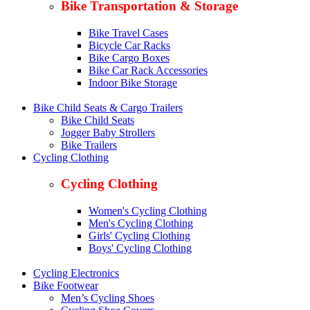
Bike Transportation & Storage
Bike Travel Cases
Bicycle Car Racks
Bike Cargo Boxes
Bike Car Rack Accessories
Indoor Bike Storage
Bike Child Seats & Cargo Trailers
Bike Child Seats
Jogger Baby Strollers
Bike Trailers
Cycling Clothing
Cycling Clothing
Women's Cycling Clothing
Men's Cycling Clothing
Girls' Cycling Clothing
Boys' Cycling Clothing
Cycling Electronics
Bike Footwear
Men’s Cycling Shoes