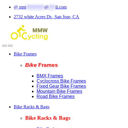
Skip
Skip
@
mm
********
@
***
il.com
to
to
2732 white Acres Dr., San Jose, CA
navigation
content
Bike Frames
Bike
Fram
es
BMX Frames
Cyclocross Bike Frames
Fixed Gear Bike Frames
Mountain Bike Frames
Road Bike Frames
Bike Racks & Bags
Bike Racks & Bags