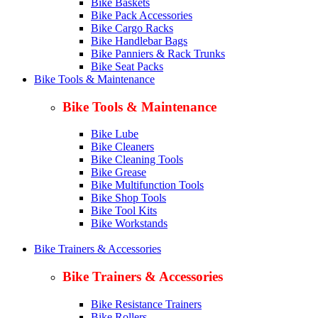
Bike Baskets
Bike Pack Accessories
Bike Cargo Racks
Bike Handlebar Bags
Bike Panniers & Rack Trunks
Bike Seat Packs
Bike Tools & Maintenance
Bike Tools & Maintenance
Bike Lube
Bike Cleaners
Bike Cleaning Tools
Bike Grease
Bike Multifunction Tools
Bike Shop Tools
Bike Tool Kits
Bike Workstands
Bike Trainers & Accessories
Bike Trainers & Accessories
Bike Resistance Trainers
Bike Rollers