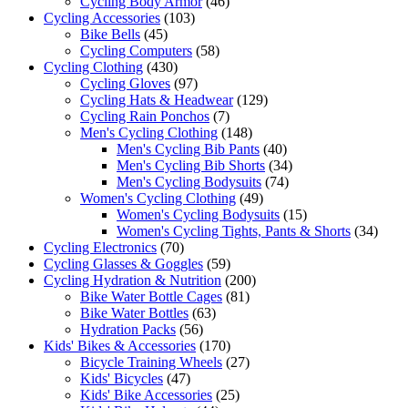
Cycling Body Armor
(46)
Cycling Accessories
(103)
Bike Bells
(45)
Cycling Computers
(58)
Cycling Clothing
(430)
Cycling Gloves
(97)
Cycling Hats & Headwear
(129)
Cycling Rain Ponchos
(7)
Men's Cycling Clothing
(148)
Men's Cycling Bib Pants
(40)
Men's Cycling Bib Shorts
(34)
Men's Cycling Bodysuits
(74)
Women's Cycling Clothing
(49)
Women's Cycling Bodysuits
(15)
Women's Cycling Tights, Pants & Shorts
(34)
Cycling Electronics
(70)
Cycling Glasses & Goggles
(59)
Cycling Hydration & Nutrition
(200)
Bike Water Bottle Cages
(81)
Bike Water Bottles
(63)
Hydration Packs
(56)
Kids' Bikes & Accessories
(170)
Bicycle Training Wheels
(27)
Kids' Bicycles
(47)
Kids' Bike Accessories
(25)