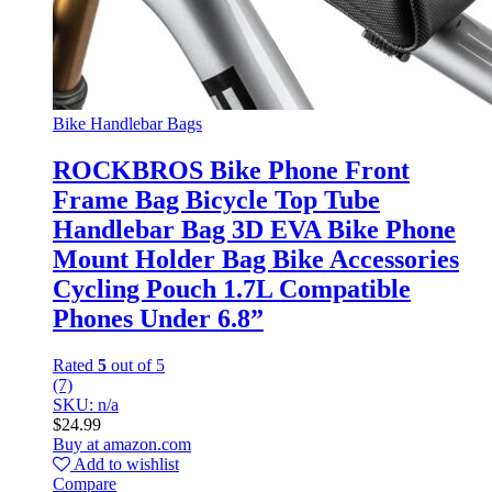
Bike Handlebar Bags
ROCKBROS Bike Phone Front
Frame Bag Bicycle Top Tube
Handlebar Bag 3D EVA Bike Phone
Mount Holder Bag Bike Accessories
Cycling Pouch 1.7L Compatible
Phones Under 6.8”
Rated
5
out of 5
(7)
SKU: n/a
$
24.99
Buy at amazon.com
Add to wishlist
Compare