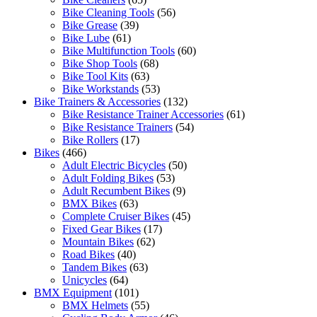
Bike Cleaning Tools
(56)
Bike Grease
(39)
Bike Lube
(61)
Bike Multifunction Tools
(60)
Bike Shop Tools
(68)
Bike Tool Kits
(63)
Bike Workstands
(53)
Bike Trainers & Accessories
(132)
Bike Resistance Trainer Accessories
(61)
Bike Resistance Trainers
(54)
Bike Rollers
(17)
Bikes
(466)
Adult Electric Bicycles
(50)
Adult Folding Bikes
(53)
Adult Recumbent Bikes
(9)
BMX Bikes
(63)
Complete Cruiser Bikes
(45)
Fixed Gear Bikes
(17)
Mountain Bikes
(62)
Road Bikes
(40)
Tandem Bikes
(63)
Unicycles
(64)
BMX Equipment
(101)
BMX Helmets
(55)