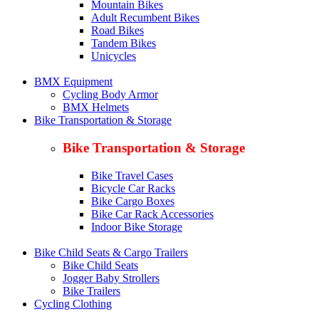
Mountain Bikes
Adult Recumbent Bikes
Road Bikes
Tandem Bikes
Unicycles
BMX Equipment
Cycling Body Armor
BMX Helmets
Bike Transportation & Storage
Bike Transportation & Storage
Bike Travel Cases
Bicycle Car Racks
Bike Cargo Boxes
Bike Car Rack Accessories
Indoor Bike Storage
Bike Child Seats & Cargo Trailers
Bike Child Seats
Jogger Baby Strollers
Bike Trailers
Cycling Clothing