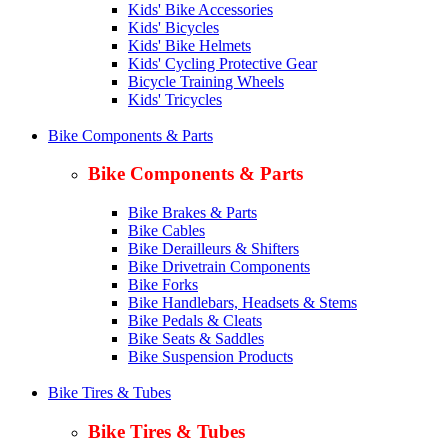
Kids' Bike Accessories
Kids' Bicycles
Kids' Bike Helmets
Kids' Cycling Protective Gear
Bicycle Training Wheels
Kids' Tricycles
Bike Components & Parts
Bike Components & Parts
Bike Brakes & Parts
Bike Cables
Bike Derailleurs & Shifters
Bike Drivetrain Components
Bike Forks
Bike Handlebars, Headsets & Stems
Bike Pedals & Cleats
Bike Seats & Saddles
Bike Suspension Products
Bike Tires & Tubes
Bike Tires & Tubes