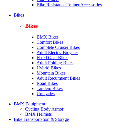
Bike Resistance Trainer Accessories
Bikes
Bikes
BMX Bikes
Comfort Bikes
Complete Cruiser Bikes
Adult Electric Bicycles
Fixed Gear Bikes
Adult Folding Bikes
Hy
brid Bikes
Mountain Bikes
Adult Recumbent Bikes
Road Bikes
Tandem Bikes
Unicycles
BMX Equipment
Cycling Body Armor
BMX Helmets
Bike Transportation & Storage