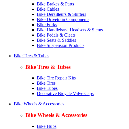
Bike Brakes & Parts
Bike Cables
Bike Derailleurs & Shifters
Bike Drivetrain Components
Bike Forks
Bike Handlebars, Headsets & Stems
Bike Pedals & Cleats
Bike Seats & Saddles
Bike Suspension Products
Bike Tires & Tubes
Bike Tires & Tubes
Bike Tire Repair Kits
Bike Tires
Bike Tubes
Decorative Bicycle Valve Caps
Bike Wheels & Accessories
Bike Wheels & Accessories
Bike Hubs