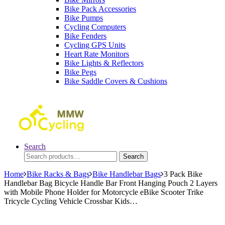
Bike Pack Accessories
Bike Pumps
Cycling Computers
Bike Fenders
Cycling GPS Units
Heart Rate Monitors
Bike Lights & Reflectors
Bike Pegs
Bike Saddle Covers & Cushions
Search
Search
Search
for:
Home
Bike Racks & Bags
Bike Handlebar Bags
3 Pack Bike
Handlebar Bag Bicycle Handle Bar Front Hanging Pouch 2 Layers
with Mobile Phone Holder for Motorcycle eBike Scooter Trike
Tricycle Cycling Vehicle Crossbar Kids…