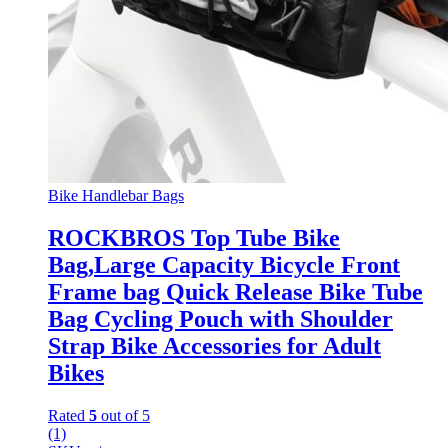
Bike Handlebar Bags
ROCKBROS Top Tube Bike
Bag,Large Capacity Bicycle Front
Frame bag Quick Release Bike Tube
Bag Cycling Pouch with Shoulder
Strap Bike Accessories for Adult
Bikes
Rated
5
out of 5
(1)