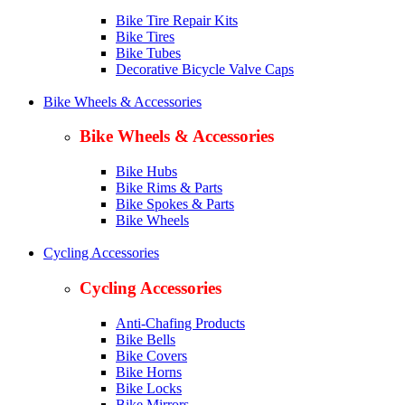
Bike Tire Repair Kits
Bike Tires
Bike Tubes
Decorative Bicycle Valve Caps
Bike Wheels & Accessories
Bike Wheels & Accessories
Bike Hubs
Bike Rims & Parts
Bike Spokes & Parts
Bike Wheels
Cycling Accessories
Cycling Accessories
Anti-Chafing Products
Bike Bells
Bike Covers
Bike Horns
Bike Locks
Bike Mirrors