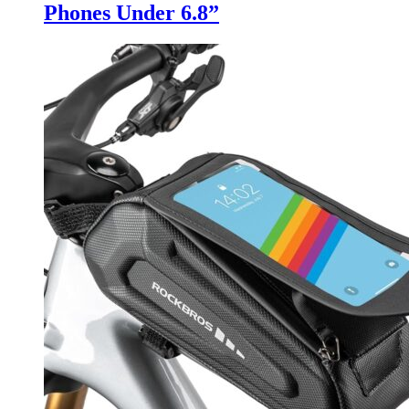
Phones Under 6.8”