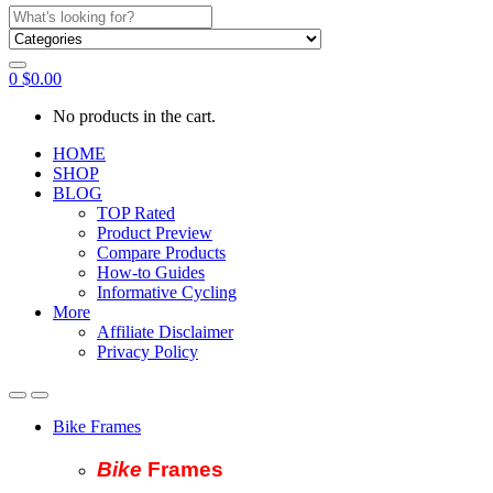
Search
for:
0
$
0.00
No products in the cart.
HOME
SHOP
BLOG
TOP Rated
Product Preview
Compare Products
How-to Guides
Informative Cycling
More
Affiliate Disclaimer
Privacy Policy
Bike Frames
Bike
Fram
es