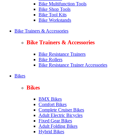
Bike Multifunction Tools
Bike Shop Tools
Bike Tool Kits
Bike Workstands
Bike Trainers & Accessories
Bike Trainers & Accessories
Bike Resistance Trainers
Bike Rollers
Bike Resistance Trainer Accessories
Bikes
Bikes
BMX Bikes
Comfort Bikes
Complete Cruiser Bikes
Adult Electric Bicycles
Fixed Gear Bikes
Adult Folding Bikes
Hy
brid Bikes