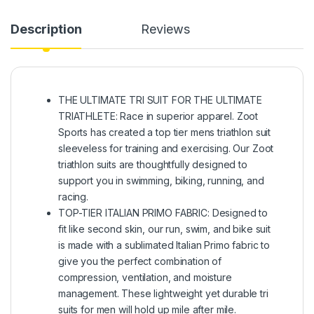
Description
Reviews
THE ULTIMATE TRI SUIT FOR THE ULTIMATE
TRIATHLETE: Race in superior apparel. Zoot
Sports has created a top tier mens triathlon suit
sleeveless for training and exercising. Our Zoot
triathlon suits are thoughtfully designed to
support you in swimming, biking, running, and
racing.
TOP-TIER ITALIAN PRIMO FABRIC: Designed to
fit like second skin, our run, swim, and bike suit
is made with a sublimated Italian Primo fabric to
give you the perfect combination of
compression, ventilation, and moisture
management. These lightweight yet durable tri
suits for men will hold up mile after mile.