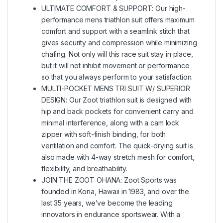
ULTIMATE COMFORT & SUPPORT: Our high-
performance mens triathlon suit offers maximum
comfort and support with a seamlink stitch that
gives security and compression while minimizing
chafing. Not only will this race suit stay in place,
but it will not inhibit movement or performance
so that you always perform to your satisfaction.
MULTI-POCKET MENS TRI SUIT W/ SUPERIOR
DESIGN: Our Zoot triathlon suit is designed with
hip and back pockets for convenient carry and
minimal interference, along with a cam lock
zipper with soft-finish binding, for both
ventilation and comfort. The quick-drying suit is
also made with 4-way stretch mesh for comfort,
flexibility, and breathability.
JOIN THE ZOOT OHANA: Zoot Sports was
founded in Kona, Hawaii in 1983, and over the
last 35 years, we’ve become the leading
innovators in endurance sportswear. With a