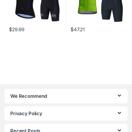
$
29.99
$
47.21
We Recommend
Privacy Policy
Recent Posts