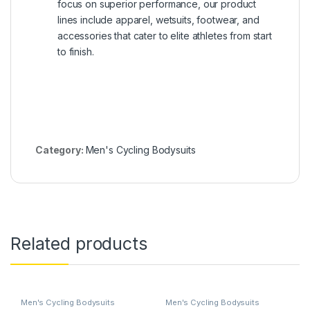
focus on superior performance, our product
lines include apparel, wetsuits, footwear, and
accessories that cater to elite athletes from start
to finish.
Category:
Men's Cycling Bodysuits
Related products
Men's Cycling Bodysuits
Men's Cycling Bodysuits