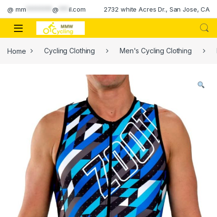
Skip to navigation
Skip to content
@
mm
********
@
***
il.com
2732 white Acres Dr., San Jose, CA
Home
Cycling Clothing
Men's Cycling Clothing