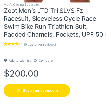
Men's Cycling Bodysuits
Zoot Men’s LTD Tri SLVS Fz
Racesuit, Sleeveless Cycle Race
Swim Bike Run Triathlon Suit,
Padded Chamois, Pockets, UPF 50+
(
9
customer reviews)
Rated
1
4
out of 5
based on
customer
Add to wishlist
Compare
rating
$
200.00
Buy at amazon.com