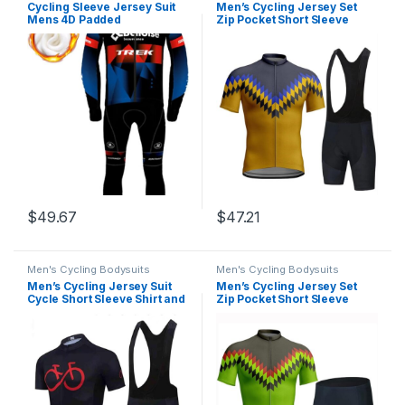
Cycling Sleeve Jersey Suit
Men’s Cycling Jersey Set
Mens 4D Padded
Zip Pocket Short Sleeve
Pants,Fleece Cycling
Cycling Clothing Bib Shorts
Set,Reflective Windproof
9D Padded Short Sleeve
Jacket,3 Pockets
Outfits Quick-Dry
$
49.67
$
47.21
Men's Cycling Bodysuits
Men's Cycling Bodysuits
Men’s Cycling Jersey Suit
Men’s Cycling Jersey Set
Cycle Short Sleeve Shirt and
Zip Pocket Short Sleeve
20D Padded Bib Shorts Road
Cycling Clothing Bib Shorts
Bicycle & Mountain Bike Set
9D Padded Short Sleeve
Clothes
Outfits Quick-Dry