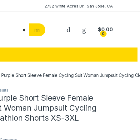
2732 white Acres Dr., San Jose, CA
$
0.00
0
Purple Short Sleeve Female Cycling Suit Woman Jumpsuit Cycling Clo
suits
rple Short Sleeve Female
it Woman Jumpsuit Cycling
iathlon Shorts XS-3XL
Compare