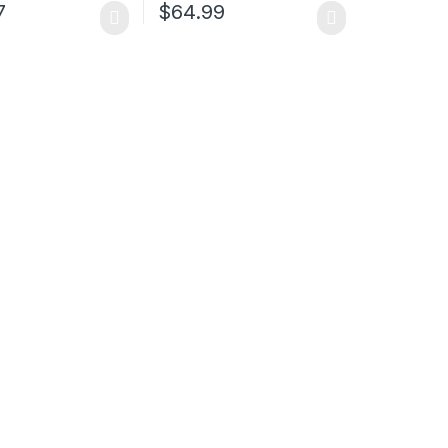
7
$
64.99