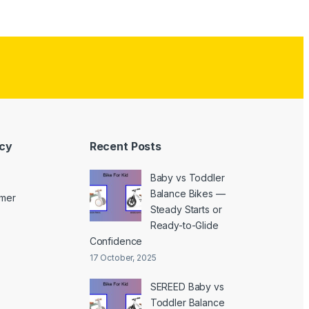
icy
Recent Posts
Baby vs Toddler
Balance Bikes —
imer
Steady Starts or
Ready-to-Glide
Confidence
17 October, 2025
SEREED Baby vs
Toddler Balance