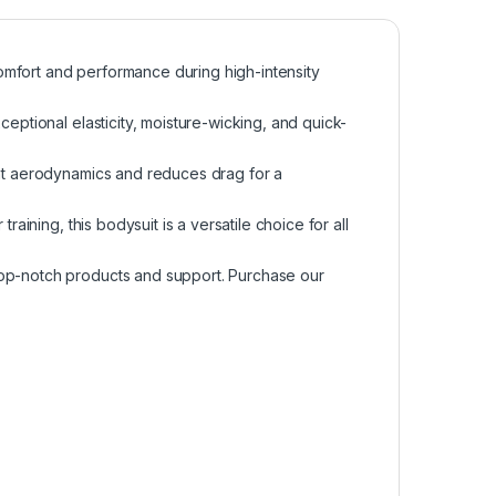
omfort and performance during high-intensity
ceptional elasticity, moisture-wicking, and quick-
ent aerodynamics and reduces drag for a
raining, this bodysuit is a versatile choice for all
top-notch products and support. Purchase our