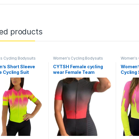
ted products
 Cycling Bodysuits
Women's Cycling Bodysuits
Women's C
’s Short Sleeve
CYTSH Female cycling
Women’s
 Cycling Suit
wear Female Team
Cycling
 Jumpsuit Cycling
Triathlon Suit Women’s
Jumpsui
ng
Cycling Jersey Skinsuit
Triathl
Jumpsuit Set Gel