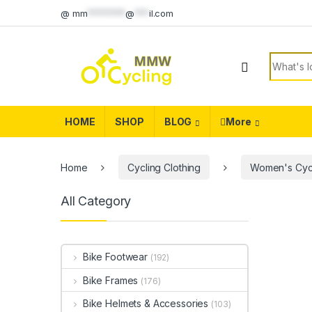
Skip to navigation
Skip to content
@
mm
********
@
***
il.com
Search f
HOME
SHOP
BLOG
More
Home
Cycling Clothing
Women's Cycl
All Category
Bike Footwear
(192)
Bike Frames
(176)
Bike Helmets & Accessories
(103)