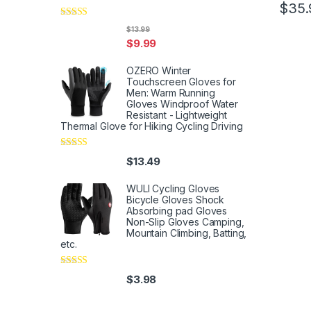
$
35.
Rated
5
out
$
13.99
of 5
$
9.99
OZERO Winter
Touchscreen Gloves for
Men: Warm Running
Gloves Windproof Water
Resistant - Lightweight
Thermal Glove for Hiking Cycling Driving
Rated
4
$
13.49
out of 5
WULI Cycling Gloves
Bicycle Gloves Shock
Absorbing pad Gloves
Non-Slip Gloves Camping,
Mountain Climbing, Batting,
etc.
Rated
4
$
3.98
out of 5