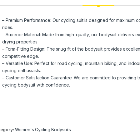
– Premium Performance: Our cycling suit is designed for maximum c
rides.
– Superior Material: Made from high-quality, our bodysuit delivers ex
drying properties
– Form-Fitting Design: The snug fit of the bodysuit provides excell
competitive edge.
– Versatile Use: Perfect for road cycling, mountain biking, and indoor t
cycling enthusiasts.
– Customer Satisfaction Guarantee: We are committed to providing 
cycling bodysuit with confidence.
egory:
Women's Cycling Bodysuits