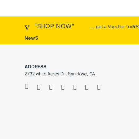
"SHOP NOW"
... get a Voucher for
5%
New5
ADDRESS
2732 white Acres Dr., San Jose, CA