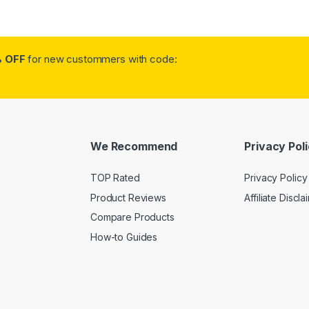
 OFF
for new custommers with code:
We Recommend
Privacy Pol
TOP Rated
Privacy Policy
Product Reviews
Affiliate Discla
Compare Products
How-to Guides