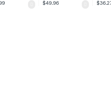
99
$
49.96
$
36.2