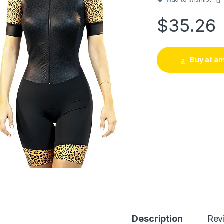
$
35.26
Buy at a
Description
Rev