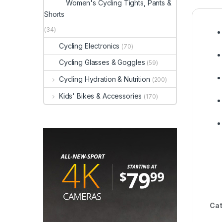
Women's Cycling Tights, Pants &
Shorts
(34)
Cycling Electronics
(70)
Cycling Glasses & Goggles
(59)
Cycling Hydration & Nutrition
(200)
Kids' Bikes & Accessories
(170)
Cat