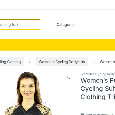
or:
ing Clothing
Women's Cycling Bodysuits
Women’s 
Women's Cycling Body
🔍
Women’s Pu
Cycling Su
Clothing Tr
Add to wishlist