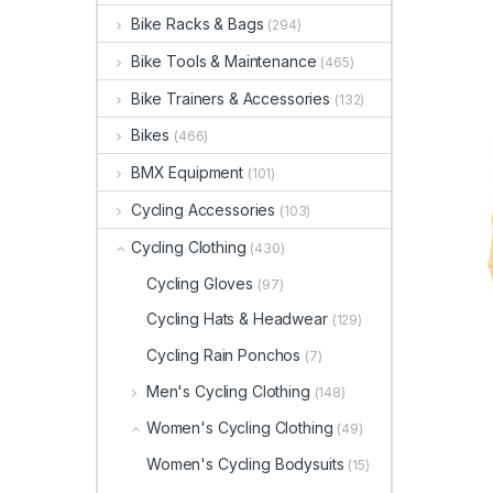
Bike Racks & Bags
(294)
Bike Tools & Maintenance
(465)
Bike Trainers & Accessories
(132)
Bikes
(466)
BMX Equipment
(101)
Cycling Accessories
(103)
Cycling Clothing
(430)
Cycling Gloves
(97)
Cycling Hats & Headwear
(129)
Cycling Rain Ponchos
(7)
Men's Cycling Clothing
(148)
Women's Cycling Clothing
(49)
Women's Cycling Bodysuits
(15)