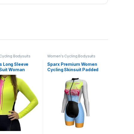
ycling Bodysuits
Women's Cycling Bodysuits
 Long Sleeve
Sparx Premium Women
 Suit Woman
Cycling Skinsuit Padded
t Cycling Clothing
Speedsuit Women One
on Shorts XS-3XL
Piece Cycling Kit