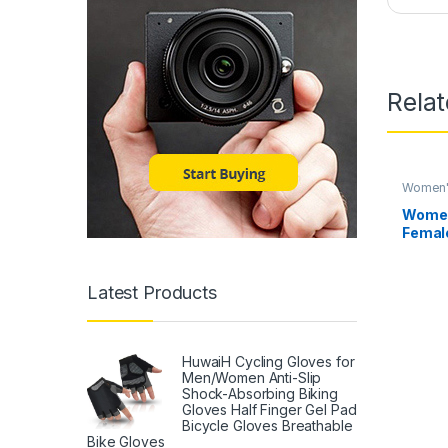
Rela
Women's
Women
Female
Woman
Clothi
Latest Products
HuwaiH Cycling Gloves for
Men/Women Anti-Slip
Shock-Absorbing Biking
Gloves Half Finger Gel Pad
Bicycle Gloves Breathable
Bike Gloves