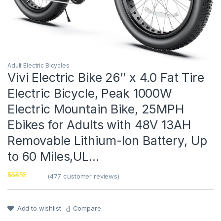
Adult Electric Bicycles
Vivi Electric Bike 26″ x 4.0 Fat Tire
Electric Bicycle, Peak 1000W
Electric Mountain Bike, 25MPH
Ebikes for Adults with 48V 13AH
Removable Lithium-Ion Battery, Up
to 60 Miles,UL…
(
477
customer reviews)
Rated
1
4
out of 5
based on
customer
Add to wishlist
Compare
rating