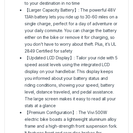
to your destination in no time
【Larger Capacity Battery】: The powerful 48V
13Ah battery lets you ride up to 30-60 miles on a
single charge, perfect for a day of adventure or
your daily commute. You can charge the battery
either on the bike or remove it for charging, so
you don’t have to worry about theft. Plus, it’s UL
2849 Certified for safety
【Updated LCD Display】: Tailor your ride with 5
speed assist levels using the integrated LCD
display on your handlebar. This display keeps
you informed about your battery status and
riding conditions, showing your speed, battery
level, distance traveled, and pedal assistance.
The large screen makes it easy to read all your
stats at a glance
【Premium Configuration】: The Vivi 500W
electric bike boasts a lightweight aluminum alloy
frame and a high-strength front suspension fork.
It features front and rear disc brakes for