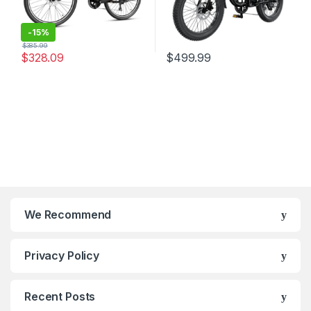
-
15%
$
385.99
$
328.09
$
499.99
We Recommend
Privacy Policy
Recent Posts