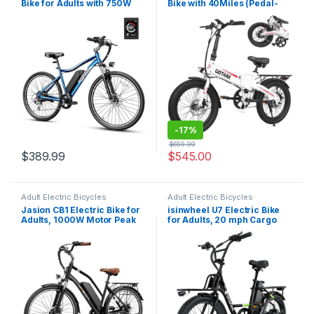
Bike for Adults with 750W
Bike with 40Miles (Pedal-
Peak Motor, 28mph Max
assist1) by 48V Battery,
Speed, 600WH Removable
20Mph Power by Peak
Battery Ebike, 27.5″ Electric
500W, Adult Electric Bicycle
Mountain Bike with 7-Speed
with 5 Pedal-Assist Levels&
and Front Suspension
LCD Display, Suitable…
-
17%
$
659.99
$
389.99
$
545.00
Adult Electric Bicycles
Adult Electric Bicycles
Jasion CB1 Electric Bike for
isinwheel U7 Electric Bike
Adults, 1000W Motor Peak
for Adults, 20 mph Cargo
Ebike, 450Wh Removeable
Ebike 1000W Peak Adult
Battery, 26” City Cruiser
Electric Bicycles, 55 Miles
Bicycle, 22 MPH Commuter
Range E Bike, 48V 10.4Ah
Women Ebike, 7-Speed Gear
Removable Battery, 7 Speed
Gearshift, 20″ Step…