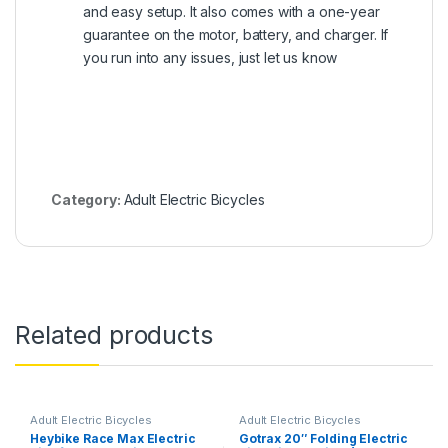
and easy setup. It also comes with a one-year
guarantee on the motor, battery, and charger. If
you run into any issues, just let us know
Category:
Adult Electric Bicycles
Related products
Adult Electric Bicycles
Adult Electric Bicycles
Heybike Race Max Electric
Gotrax 20″ Folding Electric