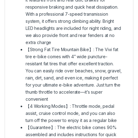
responsive braking and quick heat dissipation.
With a professional 7-speed transmission
system, it offers strong climbing ability. Bright
LED headlights are included for night riding, and
we also provide front and rear fenders at no
extra charge
【Strong Fat Tire Mountain Bike】: The Vivi fat
tire e-bike comes with 4″ wide puncture-
resistant fat tires that offer excellent traction.
You can easily ride over beaches, snow, gravel,
rain, dirt, sand, and even ice, making it perfect
for your ultimate e-bike adventure. Just turn the
thumb throttle to accelerate—it’s super
convenient
【4 Working Modes】: Throttle mode, pedal
assist, cruise control mode, and you can also
turn off the power to enjoy it as a regular bike
【Guarantee】: The electric bike comes 90%
assembled and includes instructions for quick