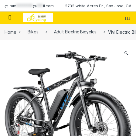
Skip to navigation
Skip to content
@
mm
********
@
***
il.com
2732 white Acres Dr., San Jose, CA
Home
Bikes
Adult Electric Bicycles
Vivi Electric 
🔍