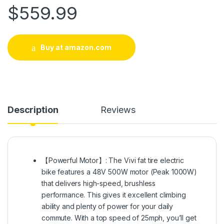
$
559.99
Buy at amazon.com
Description
Reviews
【Powerful Motor】: The Vivi fat tire electric
bike features a 48V 500W motor (Peak 1000W)
that delivers high-speed, brushless
performance. This gives it excellent climbing
ability and plenty of power for your daily
commute. With a top speed of 25mph, you’ll get