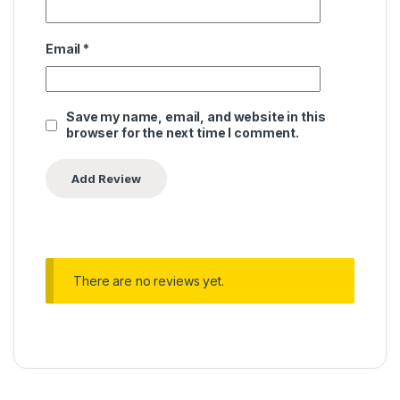
Email
*
Save my name, email, and website in this
browser for the next time I comment.
There are no reviews yet.