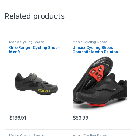
Related products
Men's Cycling Shoes
Men's Cycling Shoes
Giro Ranger Cycling Shoe –
Unisex Cycling Shoes
Men’s
Compatible with Peloton
Shoes Indoor Road Bike
Riding Shoes for Men and
Women Pre-Installed with
Delta Cleats Clip Outdoor
Pedal
$
136.91
$
53.99
Men's Cycling Shoes
Men's Cycling Shoes