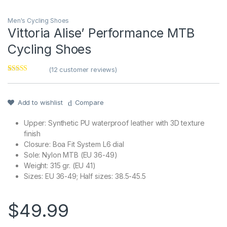
Men's Cycling Shoes
Vittoria Alise’ Performance MTB
Cycling Shoes
(
12
customer reviews)
Rated
1
4
out of 5
based on
customer
Add to wishlist
Compare
rating
Upper: Synthetic PU waterproof leather with 3D texture
finish
Closure: Boa Fit System L6 dial
Sole: Nylon MTB (EU 36-49)
Weight: 315 gr. (EU 41)
Sizes: EU 36-49; Half sizes: 38.5-45.5
$
49.99