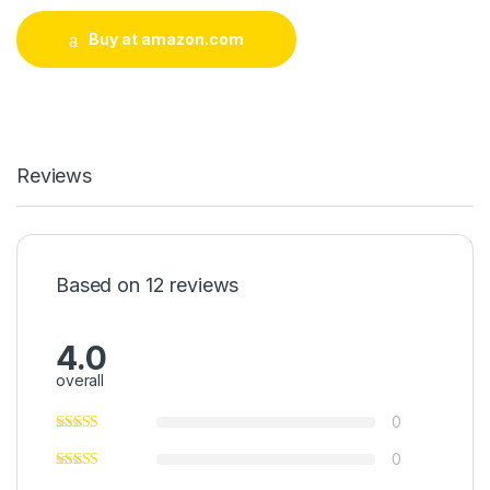
Buy at amazon.com
Reviews
Based on 12 reviews
4.0
overall
0
0