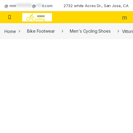
Skip to navigation
Skip to content
@
mm
********
@
***
il.com
2732 white Acres Dr., San Jose, CA
Home
Bike Footwear
Men's Cycling Shoes
Vitto