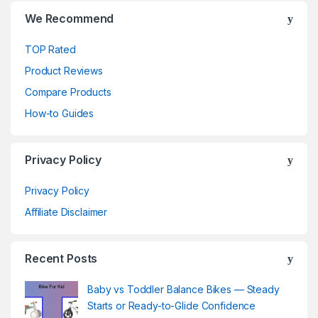
We Recommend
TOP Rated
Product Reviews
Compare Products
How-to Guides
Privacy Policy
Privacy Policy
Affiliate Disclaimer
Recent Posts
Baby vs Toddler Balance Bikes — Steady
Starts or Ready-to-Glide Confidence