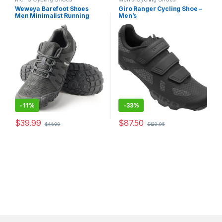
Weweya Barefoot Shoes
Giro Ranger Cycling Shoe –
Men Minimalist Running
Men’s
Cross Training Shoe
-
11%
-
33%
$
39.99
$
87.50
$
44.99
$
129.95