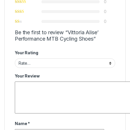
0
0
0
Be the first to review “Vittoria Alise’
Performance MTB Cycling Shoes”
Your Rating
Your Review
Name
*