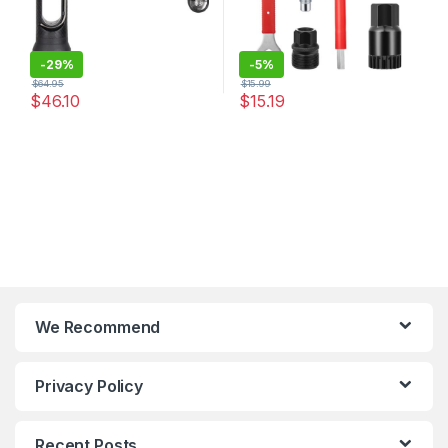
-
29%
-
5%
$
64.95
$
15.99
$
46.10
$
15.19
We Recommend
Privacy Policy
Recent Posts