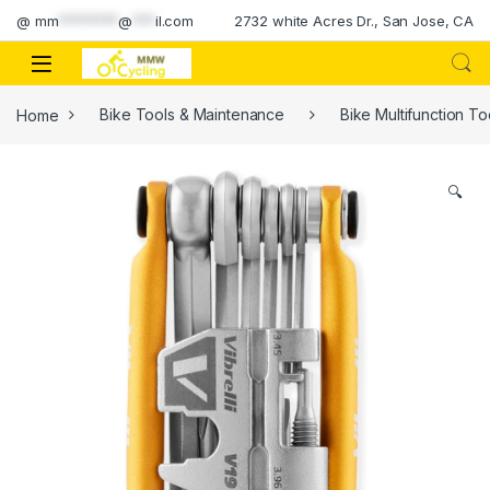
Skip to navigation
Skip to content
@
mm
********
@
***
il.com
2732 white Acres Dr., San Jose, CA
Home
Bike Tools & Maintenance
Bike Multifunction To
🔍