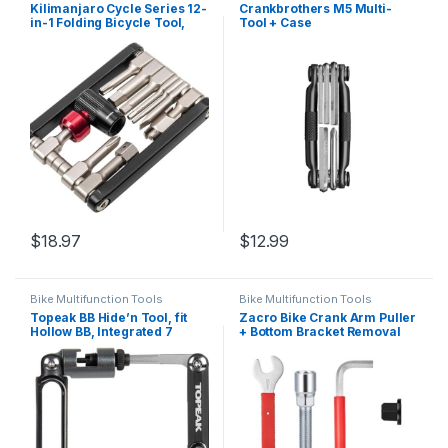
Kilimanjaro Cycle Series 12-
Crankbrothers M5 Multi-
in-1 Folding Bicycle Tool,
Tool + Case
Compact Bike Repair
Multitool – 910526ECE
$
18.97
$
12.99
Bike Multifunction Tools
Bike Multifunction Tools
Topeak BB Hide’n Tool, fit
Zacro Bike Crank Arm Puller
Hollow BB, Integrated 7
+ Bottom Bracket Removal
Function Metal Mini Tool
Tool + Crank Extractor +
and 13 Speed Chain Tool
15mm Bike Pedal Wrench
with 16mm Spanner, 7 In 1
Multifunction Bicycle Repair
Kit for 7/8/9/10/12…