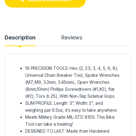
Description
Reviews
19 PRECISION TOOLS: Hex (2, 2.5, 3, 4, 5, 6, 8),
Universal Chain Breaker Tool, Spoke Wrenches
(M7, M9, 3.3mm, 3.45mm), Open Wrenches
(8mm,10mm) Phillips Screwdrivers (#1,#2), flat
(#2), Torx (t-25), With Non-Slip Sidebar Grips.
SLIM PROFILE: Length: 3”, Width: 2”, and
weighing just 6.5oz, it’s easy to take anywhere
Meets Military Grade MIL-STD 810G: This Bike
Tool can take a beating!
DESIGNED TO LAST: Made from Hardened