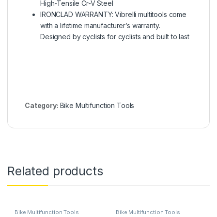
High-Tensile Cr-V Steel
IRONCLAD WARRANTY: Vibrelli multitools come
with a lifetime manufacturer’s warranty.
Designed by cyclists for cyclists and built to last
Category:
Bike Multifunction Tools
Related products
Bike Multifunction Tools
Bike Multifunction Tools