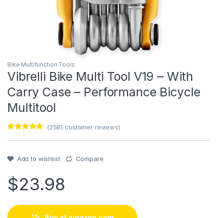
Bike Multifunction Tools
Vibrelli Bike Multi Tool V19 – With
Carry Case – Performance Bicycle
Multitool
(
2581
customer reviews)
Rated
1
5
out
of 5 based
on
customer
Add to wishlist
Compare
rating
$
23.98
Buy at amazon.com