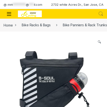
Skip to navigation
Skip to content
@
mm
********
@
***
il.com
2732 white Acres Dr., San Jose, CA
Home
Bike Racks & Bags
Bike Panniers & Rack Trunk
🔍