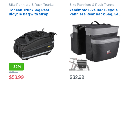
Bike Panniers & Rack Trunks
Bike Panniers & Rack Trunks
Topeak TrunkBag Rear
kemimoto Bike Bag Bicycle
Bicycle Bag with Strap
Panniers Rear Rack Bag, 34L
Mount
Large Capacity Water
Resistant Bicycle Trunk Bag,
Bike Saddle Bag for Grocery
Shopping, Support for Width
Less Than 6…
-
32%
$
79.95
$
53.99
$
32.98