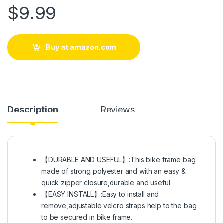
$
9.99
Buy at amazon.com
Description
Reviews
【DURABLE AND USEFUL】:This bike frame bag
made of strong polyester and with an easy &
quick zipper closure,durable and useful.
【EASY INSTALL】:Easy to install and
remove,adjustable velcro straps help to the bag
to be secured in bike frame.