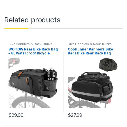
Related products
Bike Panniers & Rack Trunks
Bike Panniers & Rack Trunks
WOTOW Rear Bike Rack Bag
Coolrunner Panniers Bike
– 8L Waterproof Bicycle
Bags Bike Rear Rack Bag
Trunk Bag with Water Bottle
Bicycle Trunk Bag 27L
Holder, Reflective Panniers
Bicycle Rack Rear Bag with
Bike Bags for Bicycles
Rain Cover Bike Saddle Bag
Saddle Back Seat Storage
for Grocery Shopping
Cargo Luggage Pouch…
Commuter Travel Outdoor
Cycling…
$
29.99
$
27.99