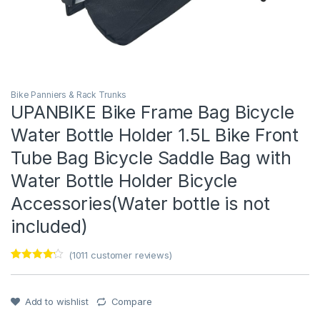
Bike Panniers & Rack Trunks
UPANBIKE Bike Frame Bag Bicycle
Water Bottle Holder 1.5L Bike Front
Tube Bag Bicycle Saddle Bag with
Water Bottle Holder Bicycle
Accessories(Water bottle is not
included)
(
1011
customer reviews)
Rated
1
4
out of 5
based on
customer
Add to wishlist
Compare
rating