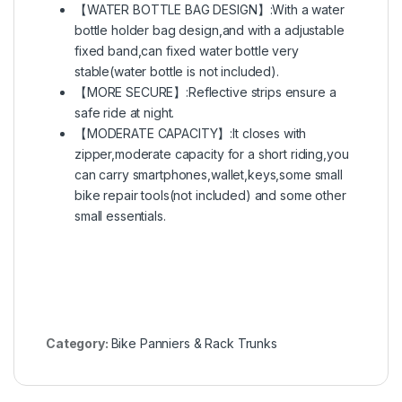
【WATER BOTTLE BAG DESIGN】:With a water
bottle holder bag design,and with a adjustable
fixed band,can fixed water bottle very
stable(water bottle is not included).
【MORE SECURE】:Reflective strips ensure a
safe ride at night.
【MODERATE CAPACITY】:It closes with
zipper,moderate capacity for a short riding,you
can carry smartphones,wallet,keys,some small
bike repair tools(not included) and some other
small essentials.
Category:
Bike Panniers & Rack Trunks