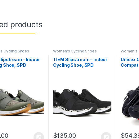
ted products
s Cycling Shoes
Women's Cycling Shoes
Women's 
lipstream – Indoor
TIEM Slipstream – Indoor
Unisex 
ng Shoe, SPD
Cycling Shoe, SPD
Compati
tible – Women’s
Compatible – Women’s
Indoor 
Riding 
Women D
Outdoor
.00
$
135.00
$
54.3