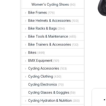
Women's Cycling Shoes
(90)
Bike Frames
(176)
Bike Helmets & Accessories
(103)
Bike Racks & Bags
(294)
Bike Tools & Maintenance
(465)
Bike Trainers & Accessories
(132)
Bikes
(466)
BMX Equipment
(101)
Cycling Accessories
(103)
Cycling Clothing
(430)
Cycling Electronics
(70)
Cycling Glasses & Goggles
(59)
Cycling Hydration & Nutrition
(200)