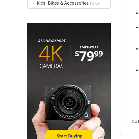
Kids' Bikes & Accessories
(170)
Cat