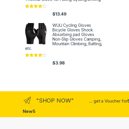
Rated
4
$
13.49
out of 5
WULI Cycling Gloves
Bicycle Gloves Shock
Absorbing pad Gloves
Non-Slip Gloves Camping,
Mountain Climbing, Batting,
etc.
Rated
4
$
3.98
out of 5
"SHOP NOW"
... get a Voucher for
New5