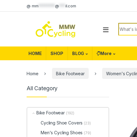
Skip to navigation
Skip to content
@
mm
********
@
***
il.com
Search f
HOME
SHOP
BLOG
More
Home
Bike Footwear
Women's Cycli
All Category
Bike Footwear
(192)
Cycling Shoe Covers
(23)
Men's Cycling Shoes
(79)