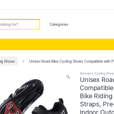
or:
ng Shoes
Unisex Road Bike Cycling Shoes Compatible with Pe
Women's Cycling Shoe
🔍
Unisex Roa
Compatible
Bike Ridin
Straps, Pre-
Indoor Outd