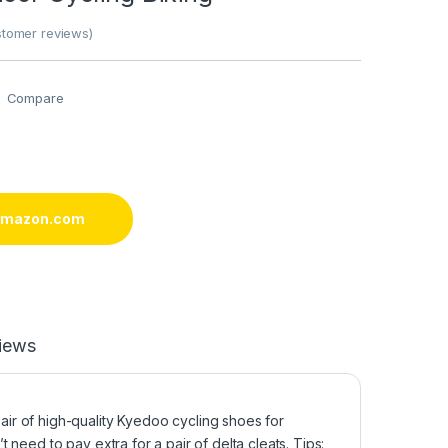
tomer reviews)
Compare
 amazon.com
iews
r of high-quality Kyedoo cycling shoes for
need to pay extra for a pair of delta cleats. Tips: