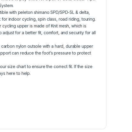
 System.
ible with peleton shimano SPD/SPD-SL & delta,
for indoor cycling, spin class, road riding, touring.
cycling upper is made of Knit mesh, which is
djust for a better fit, comfort, and security for all
 carbon nylon outsole with a hard, durable upper
support can reduce the foot’s pressure to protect
 size chart to ensure the correct fit. If the size
ays here to help.