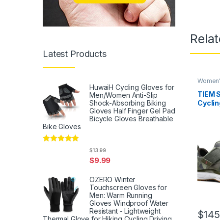
Rela
Latest Products
Women'
HuwaiH Cycling Gloves for
TIEM S
Men/Women Anti-Slip
Shock-Absorbing Biking
Cycli
Gloves Half Finger Gel Pad
Compa
Bicycle Gloves Breathable
Bike Gloves
Rated
5
out
$
13.99
of 5
$
9.99
OZERO Winter
Touchscreen Gloves for
Men: Warm Running
Gloves Windproof Water
Resistant - Lightweight
$
145
Thermal Glove for Hiking Cycling Driving