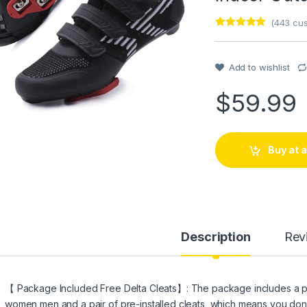
(
443
cus
Rated
1
5
out
of 5 based
on
customer
Add to wishlist
rating
$
59.99
Buy at
Description
Rev
【 Package Included Free Delta Cleats】: The package includes a pai
women men and a pair of pre-installed cleats, which means you don’t 