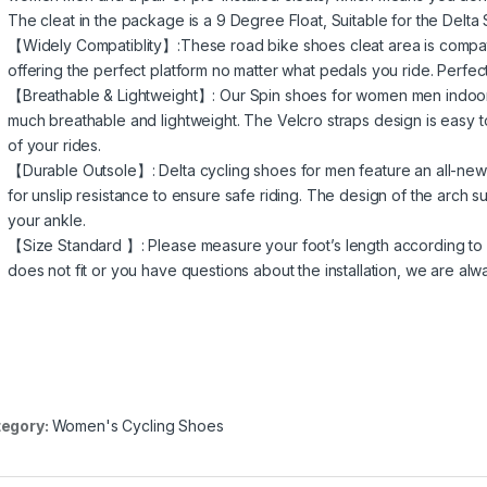
The cleat in the package is a 9 Degree Float, Suitable for the Delta
【Widely Compatiblity】:These road bike shoes cleat area is compat
offering the perfect platform no matter what pedals you ride. Perfect 
【Breathable & Lightweight】: Our Spin shoes for women men indoor 
much breathable and lightweight. The Velcro straps design is easy to a
of your rides.
【Durable Outsole】: Delta cycling shoes for men feature an all-new
for unslip resistance to ensure safe riding. The design of the arch 
your ankle.
【Size Standard 】: Please measure your foot’s length according to our
does not fit or you have questions about the installation, we are alw
egory:
Women's Cycling Shoes