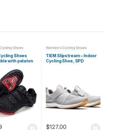
Cycling Shoes
Women's Cycling Shoes
Cycling Shoes
TIEM Slipstream – Indoor
ble with pelaton
Cycling Shoe, SPD
Road Bike Shoes
Compatible – Women’s
Shoes for Men and
elta Cleats Clip
 Pedal
9
$
127.00