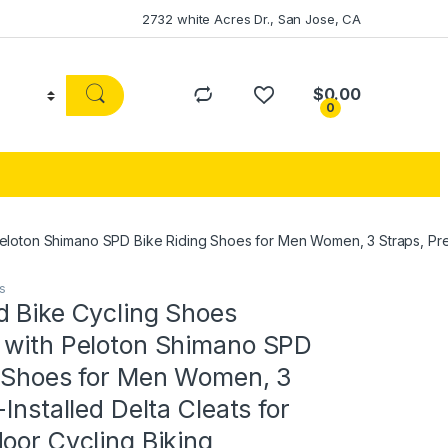
2732 white Acres Dr., San Jose, CA
$
0.00
0
loton Shimano SPD Bike Riding Shoes for Men Women, 3 Straps, Pre-I
s
d Bike Cycling Shoes
 with Peloton Shimano SPD
g Shoes for Men Women, 3
Installed Delta Cleats for
oor Cycling Biking