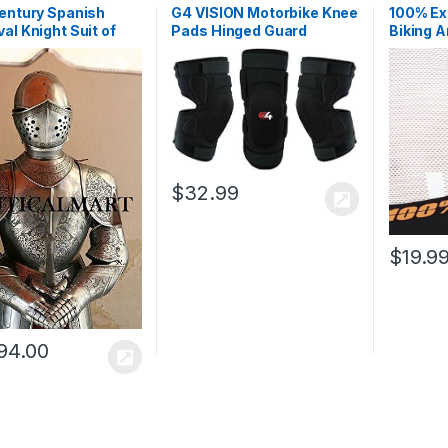
entury Spanish
G4 VISION Motorbike Knee
100% Ex
al Knight Suit of
Pads Hinged Guard
Biking A
 Etched
Protective Gear Body
Cycling
Armor Shin Leg Protector
Training
$
32.99
$
19.9
94.00