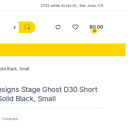
2732 white Acres Dr., San Jose, CA
$
0.00
0
lid Black, Small
esigns Stage Ghost D30 Short
Solid Black, Small
Compare