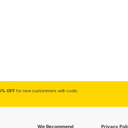
5% OFF
for new custommers with code:
We Recommend
Privacy Pol