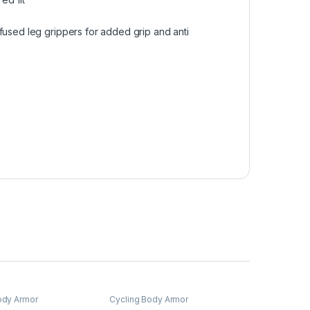
fused leg grippers for added grip and anti
ody Armor
Cycling Body Armor