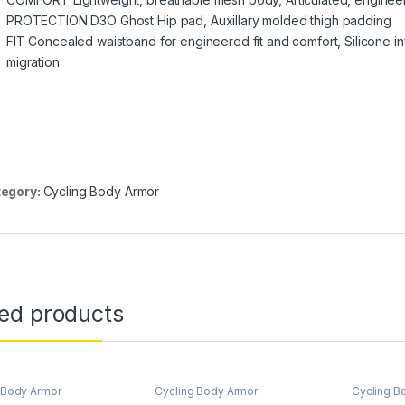
PROTECTION D3O Ghost Hip pad, Auxillary molded thigh padding
FIT Concealed waistband for engineered fit and comfort, Silicone in
migration
egory:
Cycling Body Armor
ted products
 Body Armor
Cycling Body Armor
Cycling B