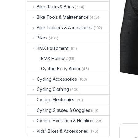
Bike Racks & Bags
(294)
Bike Tools & Maintenance
(465)
Bike Trainers & Accessories
(132)
Bikes
(466)
BMX Equipment
(101)
BMX Helmets
(55)
Cycling Body Armor
(46)
Cycling Accessories
(103)
Cycling Clothing
(430)
Cycling Electronics
(70)
Cycling Glasses & Goggles
(59)
Cycling Hydration & Nutrition
(200)
Kids' Bikes & Accessories
(170)