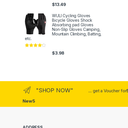
Rated
4
$
13.49
out of 5
WULI Cycling Gloves
Bicycle Gloves Shock
Absorbing pad Gloves
Non-Slip Gloves Camping,
Mountain Climbing, Batting,
etc.
Rated
4
$
3.98
out of 5
"SHOP NOW"
... get a Voucher for
New5
ADDRESS