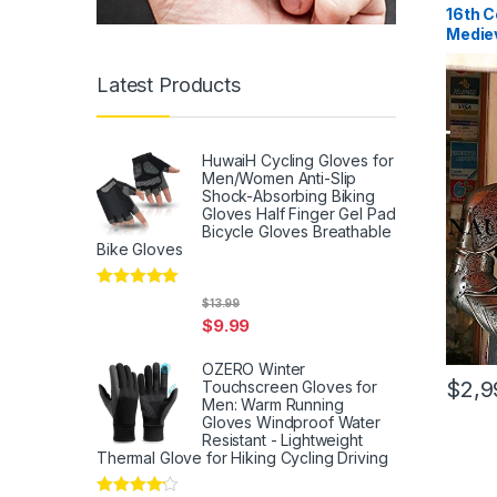
16th C
Mediev
Armor
Latest Products
HuwaiH Cycling Gloves for
Men/Women Anti-Slip
Shock-Absorbing Biking
Gloves Half Finger Gel Pad
Bicycle Gloves Breathable
Bike Gloves
Rated
5
out
$
13.99
of 5
$
9.99
OZERO Winter
$
2,9
Touchscreen Gloves for
Men: Warm Running
Gloves Windproof Water
Resistant - Lightweight
Thermal Glove for Hiking Cycling Driving