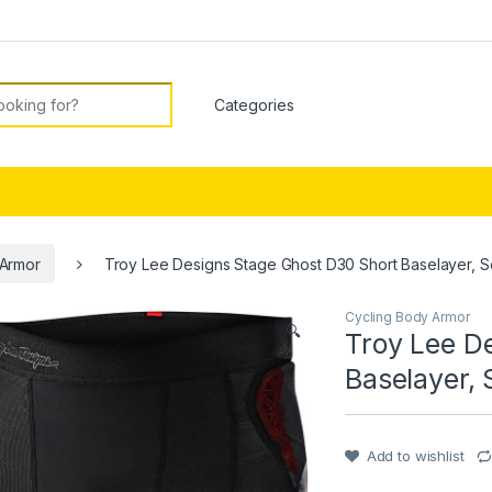
or:
 Armor
Troy Lee Designs Stage Ghost D30 Short Baselayer, So
Cycling Body Armor
🔍
Troy Lee D
Baselayer, 
Add to wishlist