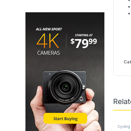
Cat
Rela
Cycling