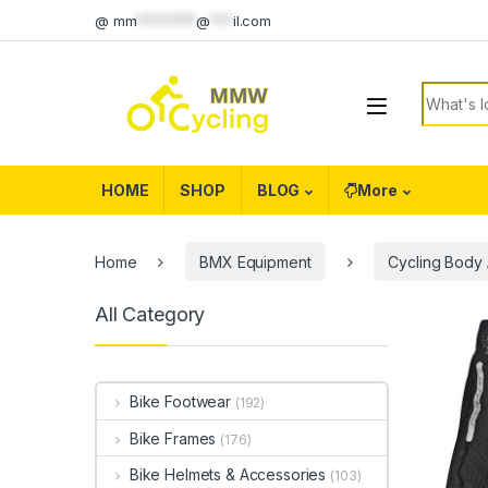
Skip to navigation
Skip to content
@
mm
********
@
***
il.com
Search f
HOME
SHOP
BLOG
More
Home
BMX Equipment
Cycling Body
All Category
Bike Footwear
(192)
Bike Frames
(176)
Bike Helmets & Accessories
(103)