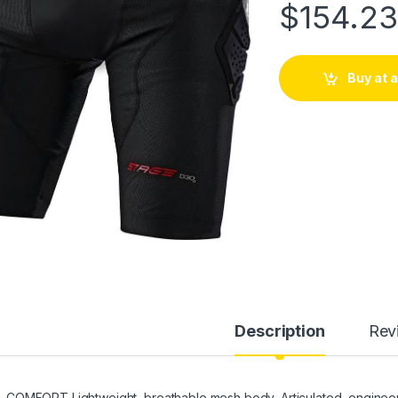
$
154.2
Buy at
Description
Rev
COMFORT Lightweight, breathable mesh body, Articulated, engineer