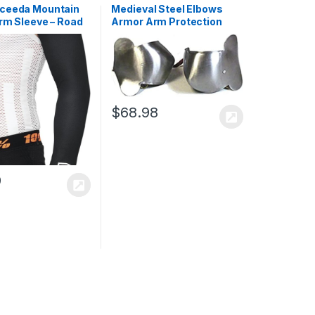
ceeda Mountain
Medieval Steel Elbows
rm Sleeve – Road
Armor Arm Protection
 & Cross Country
Body Armor Antique
 Apparel
Handmade Medieval Steel
Elbow Cops Winged Arm
Protection
$
68.98
9