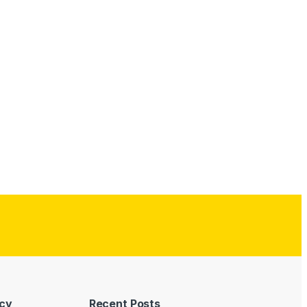
icy
Recent Posts