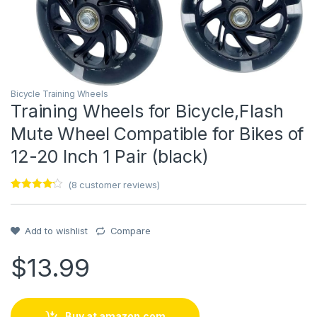
Bicycle Training Wheels
Training Wheels for Bicycle,Flash
Mute Wheel Compatible for Bikes of
12-20 Inch 1 Pair (black)
(
8
customer reviews)
Rated
1
4
out of 5
based on
customer
Add to wishlist
Compare
rating
$
13.99
Buy at amazon.com