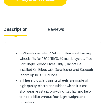
Description
Reviews
☆Wheels diameter:4.54 inch. Universal training
wheels fits for 12/14/16/18/20 inch bicycles. Tips:
For Single Speed Bikes Only (Cannot Be
Installed On Bikes with Derailleurs) and Supports
Riders up to 100 Pounds .
☆These bicycle training wheels are made of
high quality plastic and rubber which it is anti-
slip, wear resistant, providing stability and help
to ride a bike without fear. Light weight and
noiseless.