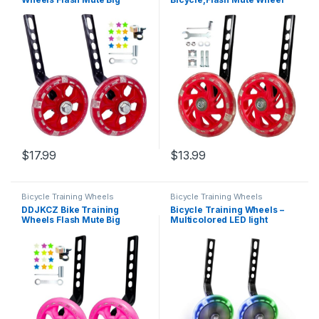
Wheel Compatible for 12 14
Compatible for Bikes of 12-
16 18 20 inch Single Speed
20 Inch 1 Pair (red)
Bicycle (red)
$
17.99
$
13.99
Bicycle Training Wheels
Bicycle Training Wheels
DDJKCZ Bike Training
Bicycle Training Wheels –
Wheels Flash Mute Big
Multicolored LED light
Wheel Compatible for 12 14
Training Wheels For Kids
16 18 20 inch Single Speed
Bicycle – Compatible With 12
Bicycle (Pink)
14 16 18 Inch Boys/Girls
Single Speed Bikes (Black)…