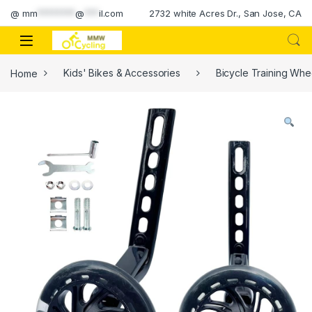
Skip to navigation
Skip to content
@
mm
********
@
***
il.com
2732 white Acres Dr., San Jose, CA
Home
Kids' Bikes & Accessories
Bicycle Training Whe