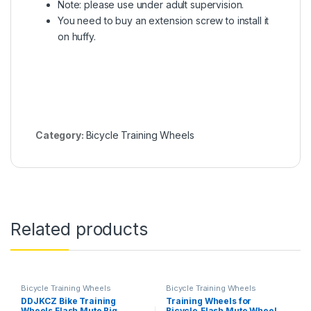
Note: please use under adult supervision.
You need to buy an extension screw to install it
on huffy.
Category:
Bicycle Training Wheels
Related products
Bicycle Training Wheels
Bicycle Training Wheels
DDJKCZ Bike Training
Training Wheels for
Wheels Flash Mute Big
Bicycle,Flash Mute Wheel