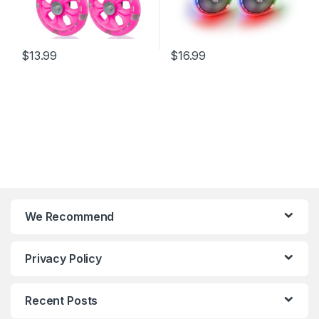
$
13.99
$
16.99
We Recommend
Privacy Policy
Recent Posts