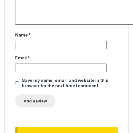
Name
*
Email
*
Save my name, email, and website in this
browser for the next time I comment.