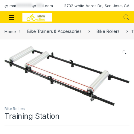
Skip to navigation
Skip to content
@
mm
********
@
***
il.com
2732 white Acres Dr., San Jose, CA
Home
Bike Trainers & Accessories
Bike Rollers
T
🔍
Bike Rollers
Training Station