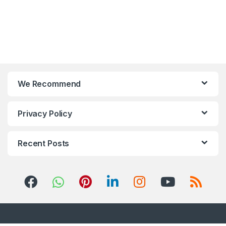
We Recommend
Privacy Policy
Recent Posts