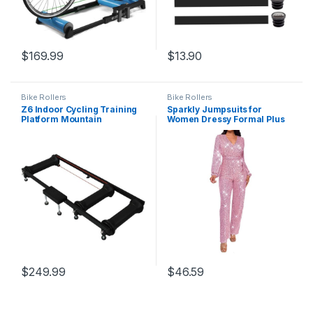
$
169.99
$
13.90
Bike Rollers
Bike Rollers
Z6 Indoor Cycling Training
Sparkly Jumpsuits for
Platform Mountain
Women Dressy Formal Plus
Bike/Road Bike Roller Riding
Size Long Sleeve Sequin
Platform Portable Folding
Party Rompers Sexy V Neck
Riding Training Frame Mute
Wide Leg Pants Suit
(Black)
$
249.99
$
46.59