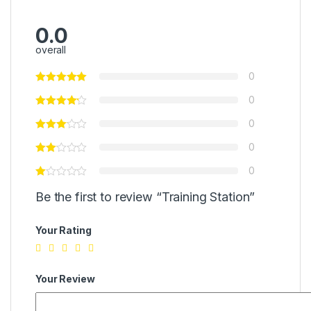
0.0
overall
0
0
0
0
0
Be the first to review “Training Station”
Your Rating
Your Review