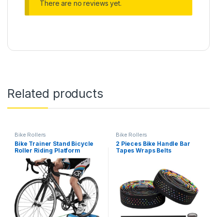
There are no reviews yet.
Related products
Bike Rollers
Bike Rollers
Bike Trainer Stand Bicycle
2 Pieces Bike Handle Bar
Roller Riding Platform
Tapes Wraps Belts
Mountain Bike Riding
Watertight Shock Absorption
Platform Indoor Training
MTB Riding Damping
Platform for Mountain Roads
Accessories (Rainbow)
Fitness Equipment