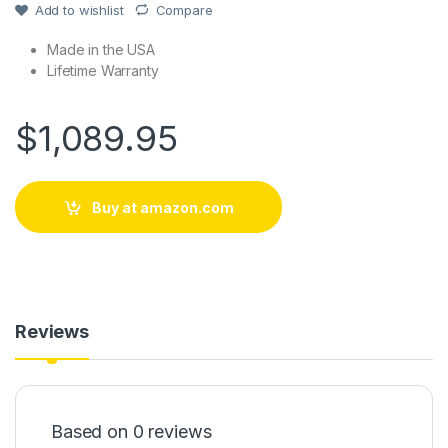
Add to wishlist
Compare
Made in the USA
Lifetime Warranty
$
1,089.95
Buy at amazon.com
Reviews
Based on 0 reviews