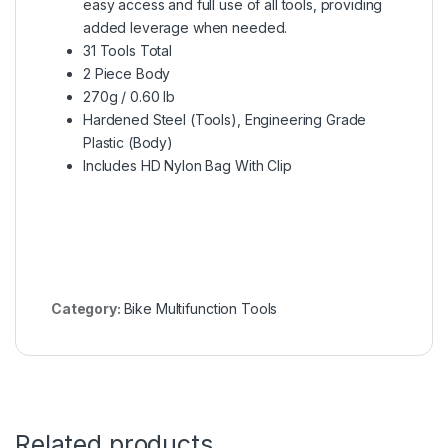
easy access and full use of all tools, providing
added leverage when needed.
31 Tools Total
2 Piece Body
270g / 0.60 lb
Hardened Steel (Tools), Engineering Grade
Plastic (Body)
Includes HD Nylon Bag With Clip
Category:
Bike Multifunction Tools
Related products