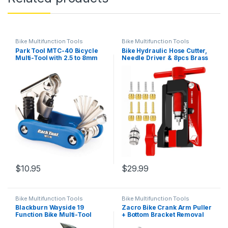
Bike Multifunction Tools
Bike Multifunction Tools
Park Tool MTC-40 Bicycle
Bike Hydraulic Hose Cutter,
Multi-Tool with 2.5 to 8mm
Needle Driver & 8pcs Brass
Hex Wrenches, T25 & T30,
Olives Kit – Clean Cuts &
Screwdriver, Chain Tool &
Secure Connections,All-in-
CO₂ Inflator Adapter
One Solution for Line Cutter
& Hydraulic Hose Fitting
Insert
$
10.95
$
29.99
Bike Multifunction Tools
Bike Multifunction Tools
Blackburn Wayside 19
Zacro Bike Crank Arm Puller
Function Bike Multi-Tool
+ Bottom Bracket Removal
(Outpost Pewter, One Size)
Tool + Crank Extractor +