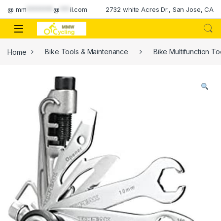
Skip to navigation
Skip to content
@
mm
********
@
***
il.com
2732 white Acres Dr., San Jose, CA
Home
Bike Tools & Maintenance
Bike Multifunction To