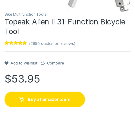
Bike Multifunction Tools
Topeak Alien II 31-Function Bicycle
Tool
(
2850
customer reviews)
Rated
1
5
out
of 5 based
on
customer
Add to wishlist
Compare
rating
$
53.95
Buy at amazon.com