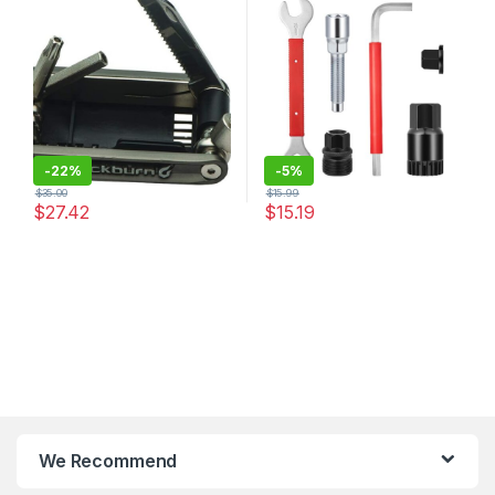
15mm Bike Pedal Wrench
with 16mm Spanner, 7 In 1
Multifunction Bicycle Repair
Kit for 7/8/9/10/12…
-
22%
-
5%
$
35.00
$
15.99
$
27.42
$
15.19
We Recommend