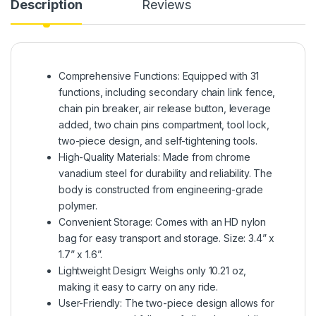
Description
Reviews
Comprehensive Functions: Equipped with 31
functions, including secondary chain link fence,
chain pin breaker, air release button, leverage
added, two chain pins compartment, tool lock,
two-piece design, and self-tightening tools.
High-Quality Materials: Made from chrome
vanadium steel for durability and reliability. The
body is constructed from engineering-grade
polymer.
Convenient Storage: Comes with an HD nylon
bag for easy transport and storage. Size: 3.4” x
1.7” x 1.6”.
Lightweight Design: Weighs only 10.21 oz,
making it easy to carry on any ride.
User-Friendly: The two-piece design allows for