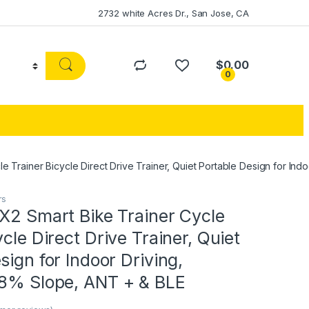
2732 white Acres Dr., San Jose, CA
$
0.00
0
e Trainer Bicycle Direct Drive Trainer, Quiet Portable Design for Ind
rs
X2 Smart Bike Trainer Cycle
ycle Direct Drive Trainer, Quiet
sign for Indoor Driving,
18% Slope, ANT + & BLE