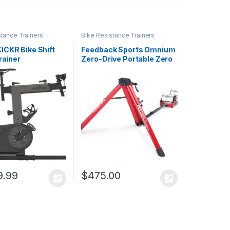
stance Trainers
Bike Resistance Trainers
ICKR Bike Shift
Feedback Sports Omnium
rainer
Zero-Drive Portable Zero
Resistance Bike Trainer
9.99
$
475.00