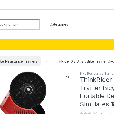
or:
ike Resistance Trainers
ThinkRider X2 Smart Bike Trainer Cycl
Bike Resistance Traine
🔍
ThinkRider 
Trainer Bic
Portable De
Simulates 