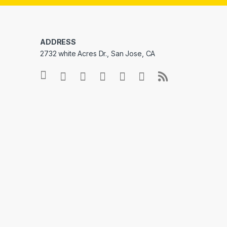
ADDRESS
2732 white Acres Dr., San Jose, CA