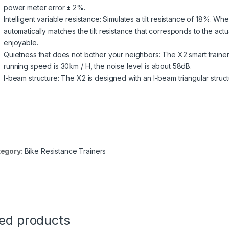
power meter error ± 2%.
Intelligent variable resistance: Simulates a tilt resistance of 18%. Wh
automatically matches the tilt resistance that corresponds to the actu
enjoyable.
Quietness that does not bother your neighbors: The X2 smart trainer
running speed is 30km / H, the noise level is about 58dB.
I-beam structure: The X2 is designed with an I-beam triangular structu
egory:
Bike Resistance Trainers
ted products