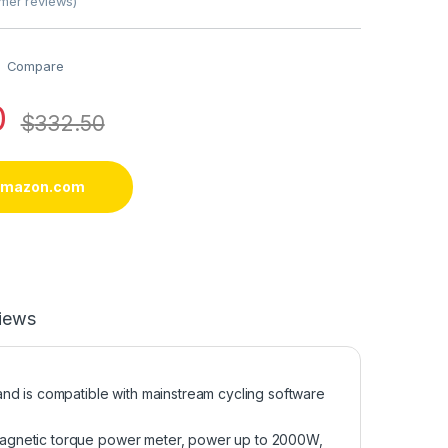
mer reviews)
Compare
0
$
332.50
 amazon.com
iews
nd is compatible with mainstream cycling software
magnetic torque power meter, power up to 2000W,