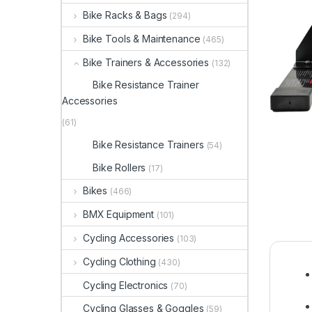
Bike Racks & Bags
(294)
Bike Tools & Maintenance
(465)
Bike Trainers & Accessories
(132)
Bike Resistance Trainer
Accessories
(61)
Bike Resistance Trainers
(54)
Bike Rollers
(17)
Bikes
(466)
BMX Equipment
(101)
Cycling Accessories
(103)
Cycling Clothing
(430)
Cycling Electronics
(70)
Cycling Glasses & Goggles
(59)