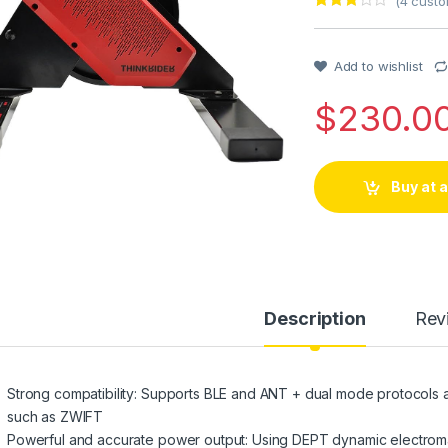
(
4
custo
Rated
1
3
out of 5
based
on
Add to wishlist
custo
mer
$
230.0
rating
Buy at
Description
Rev
Strong compatibility: Supports BLE and ANT + dual mode protocols a
such as ZWIFT
Powerful and accurate power output: Using DEPT dynamic electro