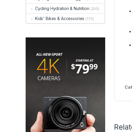
Cycling Hydration & Nutrition
(200)
Kids' Bikes & Accessories
(170)
Cat
Rela