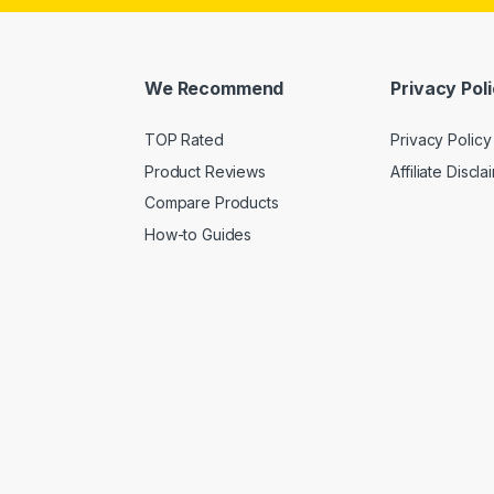
We Recommend
Privacy Pol
TOP Rated
Privacy Policy
Product Reviews
Affiliate Discla
Compare Products
How-to Guides