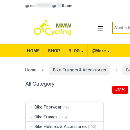
Skip to navigation
Skip to content
@
mm
********
@
***
il.com
Search f
HOME
SHOP
BLOG
More
Home
Bike Trainers & Accessories
B
All Category
-
31%
Bike Footwear
(192)
Bike Frames
(176)
Bike Helmets & Accessories
(103)