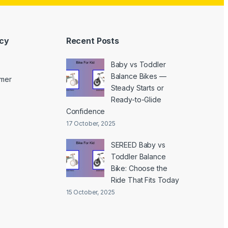
icy
Recent Posts
Baby vs Toddler
Balance Bikes —
imer
Steady Starts or
Ready-to-Glide
Confidence
17 October, 2025
SEREED Baby vs
Toddler Balance
Bike: Choose the
Ride That Fits Today
15 October, 2025