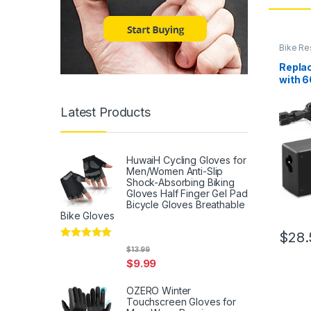
Bike Re
Repla
with 
Adapt
SARI
Latest Products
Bicycl
HuwaiH Cycling Gloves for
Men/Women Anti-Slip
Shock-Absorbing Biking
Gloves Half Finger Gel Pad
Bicycle Gloves Breathable
Bike Gloves
$
28.
Rated
5
out
$
13.99
of 5
$
9.99
OZERO Winter
Touchscreen Gloves for