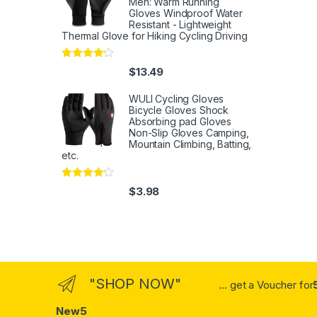
Men: Warm Running
Gloves Windproof Water
Resistant - Lightweight
Thermal Glove for Hiking Cycling Driving
Rated
4
$
13.49
out of 5
WULI Cycling Gloves
Bicycle Gloves Shock
Absorbing pad Gloves
Non-Slip Gloves Camping,
Mountain Climbing, Batting,
etc.
Rated
4
$
3.98
out of 5
"SHOP NOW"
... get a Voucher for
New5