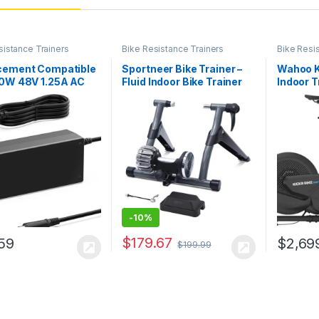
sistance Trainers
Bike Resistance Trainers
Bike Resi
cement Compatible
Sportneer Bike Trainer –
Wahoo K
60W 48V 1.25A AC
Fluid Indoor Bike Trainer
Indoor T
er Compatible with
Stand for 26-28″ & 700C
S/CYCLOPS HAMMER
Wheels – Riding Cycling
e Trainer
Exercise Stationary
Bicycle Stands Trainer
with Quick Release Lever
& Front…
-
10%
$
179.67
59
$
2,69
$
199.99