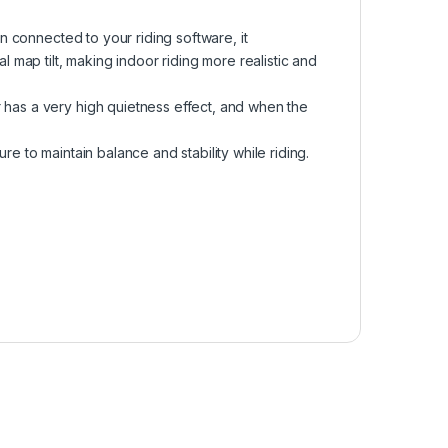
en connected to your riding software, it
al map tilt, making indoor riding more realistic and
 has a very high quietness effect, and when the
re to maintain balance and stability while riding.