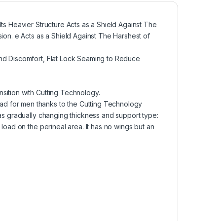
ts Heavier Structure Acts as a Shield Against The
ion. e Acts as a Shield Against The Harshest of
and Discomfort, Flat Lock Seaming to Reduce
sition with Cutting Technology.
d for men thanks to the Cutting Technology
eas gradually changing thickness and support type:
load on the perineal area. It has no wings but an