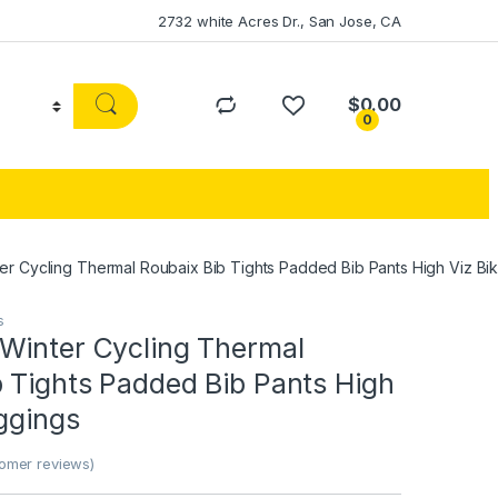
2732 white Acres Dr., San Jose, CA
$
0.00
0
r Cycling Thermal Roubaix Bib Tights Padded Bib Pants High Viz Bi
s
Winter Cycling Thermal
b Tights Padded Bib Pants High
ggings
omer reviews)