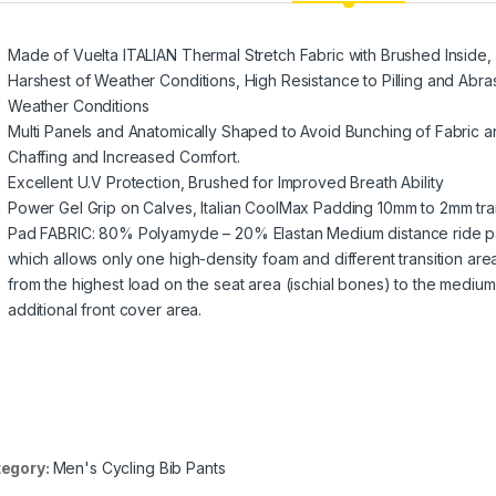
Made of Vuelta ITALIAN Thermal Stretch Fabric with Brushed Inside, I
Harshest of Weather Conditions, High Resistance to Pilling and Abras
Weather Conditions
Multi Panels and Anatomically Shaped to Avoid Bunching of Fabric 
Chaffing and Increased Comfort.
Excellent U.V Protection, Brushed for Improved Breath Ability
Power Gel Grip on Calves, Italian CoolMax Padding 10mm to 2mm tran
Pad FABRIC: 80% Polyamyde – 20% Elastan Medium distance ride pa
which allows only one high-density foam and different transition ar
from the highest load on the seat area (ischial bones) to the medium 
additional front cover area.
egory:
Men's Cycling Bib Pants