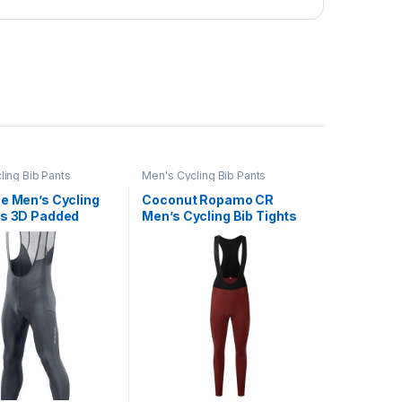
ling Bib Pants
Men's Cycling Bib Pants
ne Men’s Cycling
Coconut Ropamo CR
ts 3D Padded
Men’s Cycling Bib Tights
Thermal Cold
4D Padded Winter Cycling
Bike Bib Tights
Bibs Thermal Bike Bib
icycle Long
Pants Riding Bike Bib
s
Tights