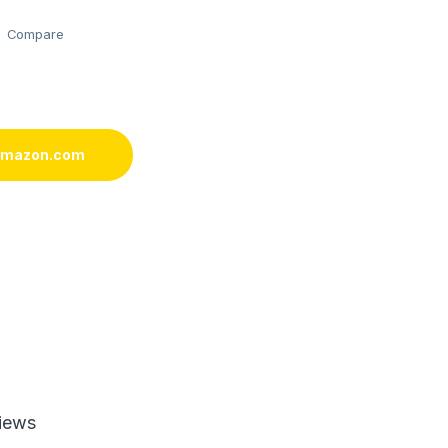
Compare
 amazon.com
iews