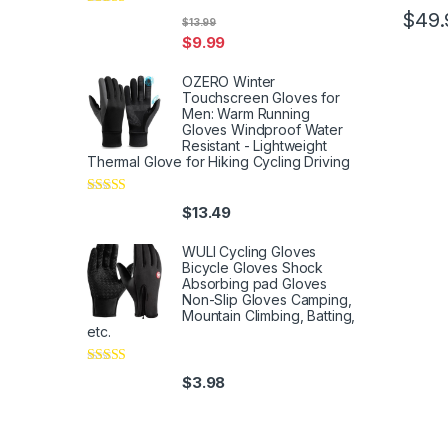
$
49.
Rated
5
out
$
13.99
of 5
$
9.99
OZERO Winter
Touchscreen Gloves for
Men: Warm Running
Gloves Windproof Water
Resistant - Lightweight
Thermal Glove for Hiking Cycling Driving
Rated
4
$
13.49
out of 5
WULI Cycling Gloves
Bicycle Gloves Shock
Absorbing pad Gloves
Non-Slip Gloves Camping,
Mountain Climbing, Batting,
etc.
Rated
4
$
3.98
out of 5