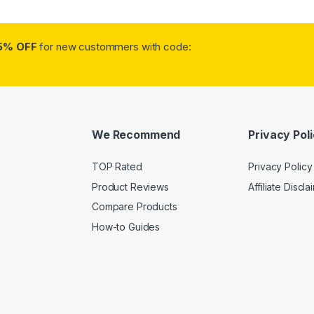
5% OFF
for new custommers with code:
We Recommend
Privacy Pol
TOP Rated
Privacy Policy
Product Reviews
Affiliate Discla
Compare Products
How-to Guides