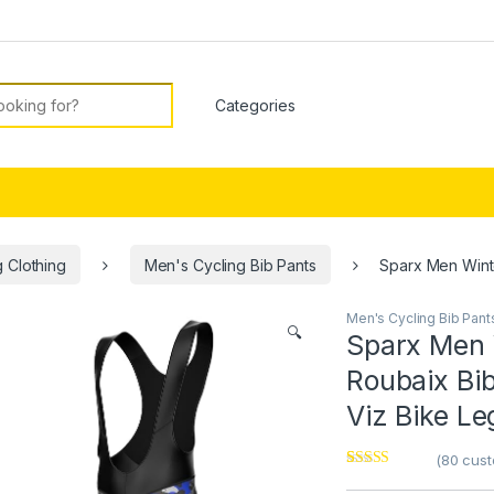
or:
 Clothing
Men's Cycling Bib Pants
Sparx Men Winte
Men's Cycling Bib Pant
🔍
Sparx Men 
Roubaix Bi
Viz Bike Le
(
80
cust
Rated
1
4