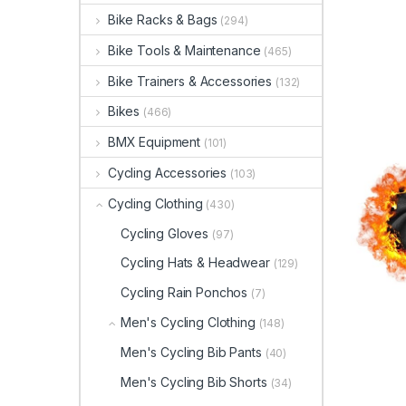
Bike Racks & Bags
(294)
Bike Tools & Maintenance
(465)
Bike Trainers & Accessories
(132)
Bikes
(466)
BMX Equipment
(101)
Cycling Accessories
(103)
Cycling Clothing
(430)
Cycling Gloves
(97)
Cycling Hats & Headwear
(129)
Cycling Rain Ponchos
(7)
Men's Cycling Clothing
(148)
Men's Cycling Bib Pants
(40)
Men's Cycling Bib Shorts
(34)