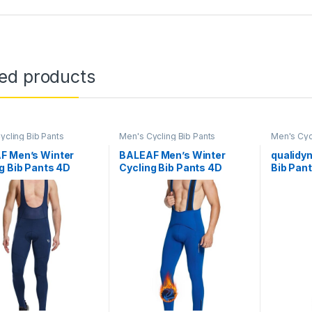
ted products
ycling Bib Pants
Men's Cycling Bib Pants
Men's Cyc
F Men’s Winter
BALEAF Men’s Winter
qualidy
g Bib Pants 4D
Cycling Bib Pants 4D
Bib Pan
d Thermal Water
Padded Thermal Water
Winter 
ant Bike Tights Cold
Resistant Bike Tights Cold
Weather 
er Warm Pockets
Weather Warm Pockets
Biking B
Legging