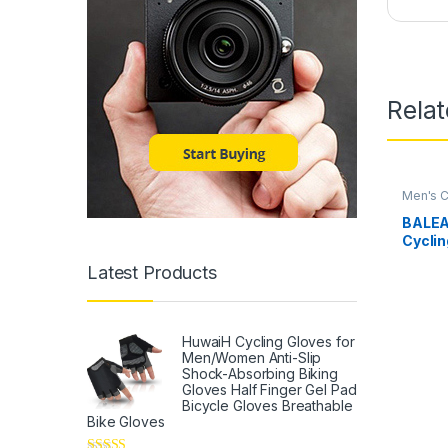
Rela
Men's C
BALEA
Cyclin
Padde
Latest Products
Resist
Weath
HuwaiH Cycling Gloves for
Men/Women Anti-Slip
Shock-Absorbing Biking
Gloves Half Finger Gel Pad
Bicycle Gloves Breathable
Bike Gloves