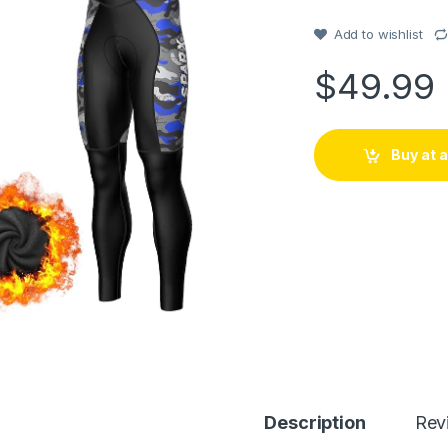
out of 5
based on
customer
Add to wishlist
rating
$
49.99
Buy at
Description
Rev