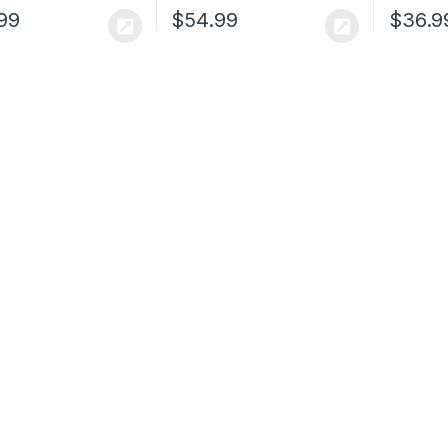
99
$
54.99
$
36.9