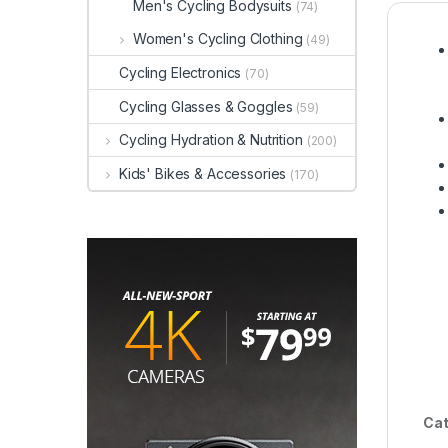
Men's Cycling Bodysuits
(74)
Women's Cycling Clothing
(49)
Cycling Electronics
(70)
Cycling Glasses & Goggles
(59)
Cycling Hydration & Nutrition
(200)
Kids' Bikes & Accessories
(170)
Cat