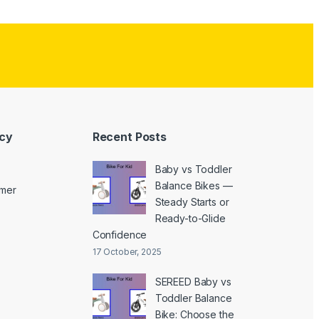
icy
Recent Posts
Baby vs Toddler
Balance Bikes —
imer
Steady Starts or
Ready-to-Glide
Confidence
17 October, 2025
SEREED Baby vs
Toddler Balance
Bike: Choose the