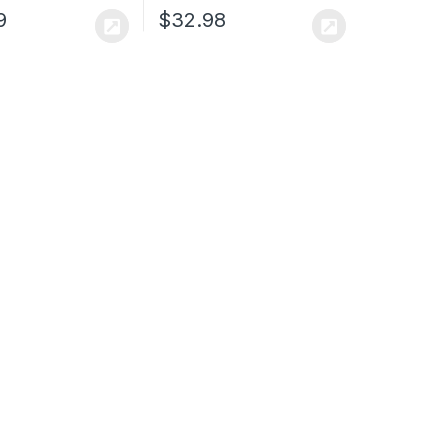
9
$
32.98