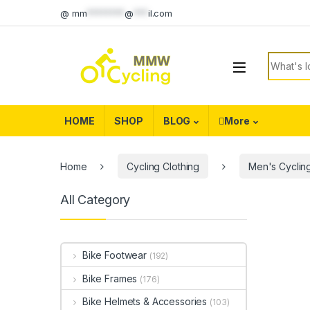
Skip to navigation
Skip to content
@
mm
********
@
***
il.com
Search f
HOME
SHOP
BLOG
More
Home
Cycling Clothing
Men's Cycling
All Category
Bike Footwear
(192)
Bike Frames
(176)
Bike Helmets & Accessories
(103)