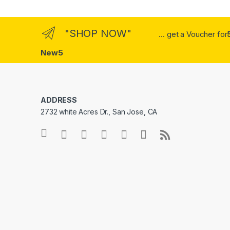
"SHOP NOW"
... get a Voucher for
New5
ADDRESS
2732 white Acres Dr., San Jose, CA