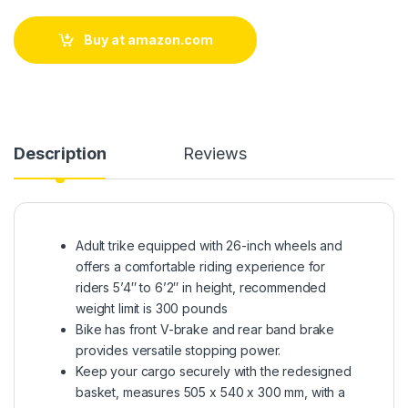
Buy at amazon.com
Description
Reviews
Adult trike equipped with 26-inch wheels and
offers a comfortable riding experience for
riders 5’4″ to 6’2″ in height, recommended
weight limit is 300 pounds
Bike has front V-brake and rear band brake
provides versatile stopping power.
Keep your cargo securely with the redesigned
basket, measures 505 x 540 x 300 mm, with a