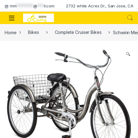
Skip to navigation
Skip to content
@
mm
********
@
***
il.com
2732 white Acres Dr., San Jose, CA
Home
Bikes
Complete Cruiser Bikes
Schwinn Mer
🔍