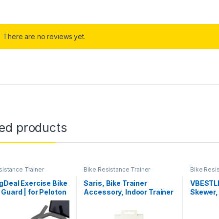
There are no reviews yet.
ted products
sistance Trainer
Bike Resistance Trainer
Bike Resi
ories
Accessories
Accessor
gDeal Exercise Bike
Saris, Bike Trainer
VBESTLI
Guard | for Peloton
Accessory, Indoor Trainer
Skewer, 
 Bike+, for
Tire, 700x25c, Yellow
Release
track S22i,
Mountai
nary Bicycle |
Trainer