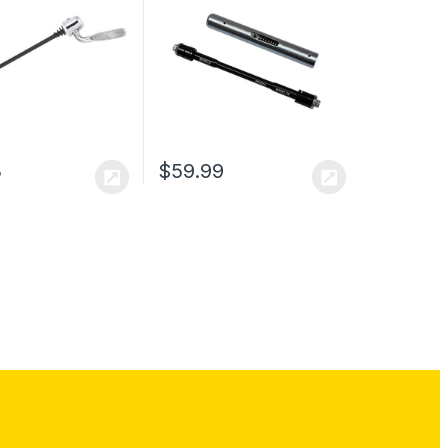
3
$
59.99