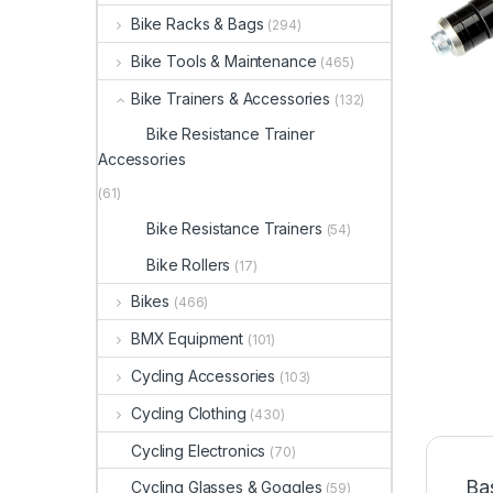
Bike Racks & Bags
(294)
Bike Tools & Maintenance
(465)
Bike Trainers & Accessories
(132)
Bike Resistance Trainer
Accessories
(61)
Bike Resistance Trainers
(54)
Bike Rollers
(17)
Bikes
(466)
BMX Equipment
(101)
Cycling Accessories
(103)
Cycling Clothing
(430)
Cycling Electronics
(70)
Ba
Cycling Glasses & Goggles
(59)