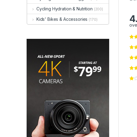
Cycling Hydration & Nutrition
(200)
4
Kids' Bikes & Accessories
(170)
ove