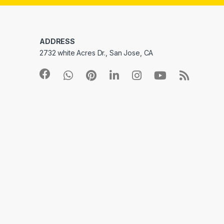
ADDRESS
2732 white Acres Dr., San Jose, CA