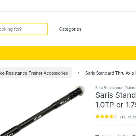
or:
ike Resistance Trainer Accessories
Saris Standard Thru Axle 
Bike Resistance Traine
🔍
Saris Stand
1.0TP or 1.
(
110
cust
Rated
1
4
out of 5
based on
customer