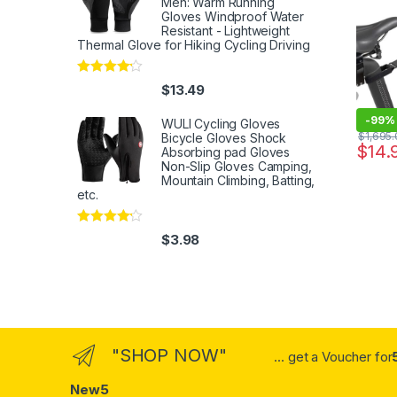
Men: Warm Running
Absorb
Gloves Windproof Water
Resistant - Lightweight
Washa
Thermal Glove for Hiking Cycling Driving
Rated
4
$
13.49
out of 5
-
99%
WULI Cycling Gloves
$
1,695
Bicycle Gloves Shock
$
14.
Absorbing pad Gloves
Non-Slip Gloves Camping,
Mountain Climbing, Batting,
etc.
Rated
4
$
3.98
out of 5
"SHOP NOW"
... get a Voucher for
New5