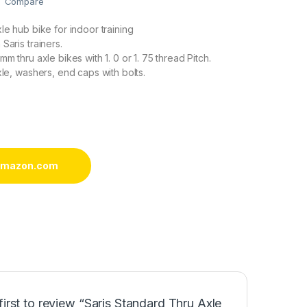
Compare
le hub bike for indoor training
Saris trainers.
mm thru axle bikes with 1. 0 or 1. 75 thread Pitch.
xle, washers, end caps with bolts.
 amazon.com
first to review “Saris Standard Thru Axle