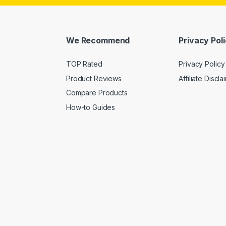
We Recommend
Privacy Pol
TOP Rated
Privacy Policy
Product Reviews
Affiliate Discla
Compare Products
How-to Guides