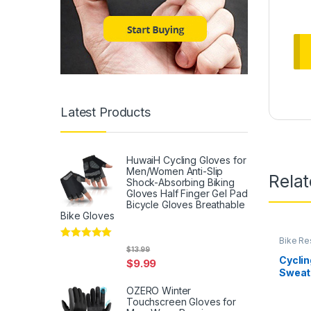
Latest Products
HuwaiH Cycling Gloves for
Men/Women Anti-Slip
Rela
Shock-Absorbing Biking
Gloves Half Finger Gel Pad
Bicycle Gloves Breathable
Bike Gloves
Bike Re
Rated
5
out
Access
$
13.99
of 5
Cyclin
$
9.99
Sweat 
Bike &
OZERO Winter
Nordic
Touchscreen Gloves for
Statio