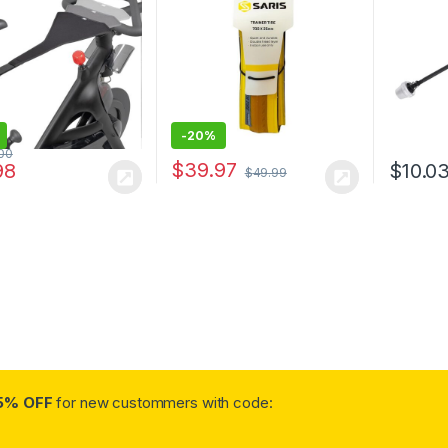
ing Net with
ble Mesh
-
20%
.00
$
39.97
98
$
10.0
$
49.99
5% OFF
for new custommers with code: