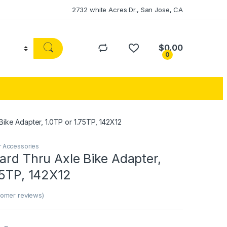
2732 white Acres Dr., San Jose, CA
$
0.00
0
Bike Adapter, 1.0TP or 1.75TP, 142X12
r Accessories
ard Thru Axle Bike Adapter,
75TP, 142X12
omer reviews)