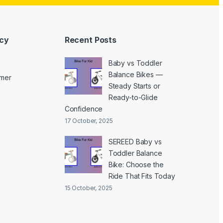
icy
Recent Posts
Baby vs Toddler
Balance Bikes —
imer
Steady Starts or
Ready-to-Glide
Confidence
17 October, 2025
SEREED Baby vs
Toddler Balance
Bike: Choose the
Ride That Fits Today
15 October, 2025