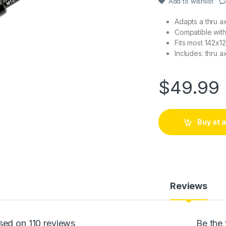
Add to wishlist
rating
Adapts a thru ax
Compatible with 
Fits most 142x12
Includes: thru a
$
49.99
Buy at
Reviews
sed on 110 reviews
Be the 