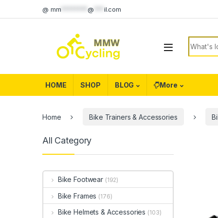
Skip to navigation
Skip to content
@
mm
********
@
***
il.com
Search f
HOME
SHOP
BLOG
More
Home
Bike Trainers & Accessories
B
All Category
Bike Footwear
(192)
Bike Frames
(176)
Bike Helmets & Accessories
(103)