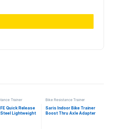
stance Trainer
Bike Resistance Trainer
ies
Accessories
FE Quick Release
Saris Indoor Bike Trainer
Steel Lightweight
Boost Thru Axle Adapter
 Skewer for
n Indoor Cycling