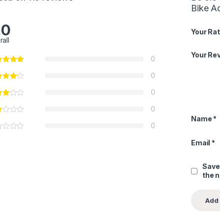
Bike Ad
.0
Your Rat
rall
Your Re
0
0
0
0
Name
*
0
Email
*
Save
the 