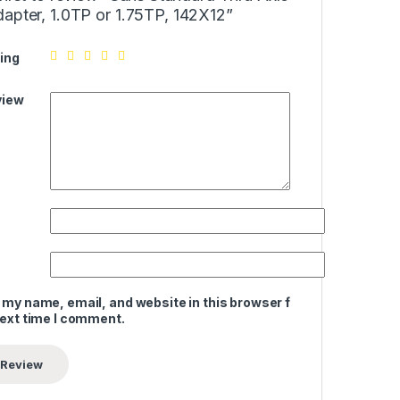
apter, 1.0TP or 1.75TP, 142X12”
ing
view
 my name, email, and website in this browser for
next time I comment.