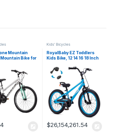
cles
Kids' Bicycles
tone Mountain
RoyalBaby EZ Toddlers
 Mountain Bike for
Kids Bike, 12 14 16 18 Inch
rls/Men/Women,
Wheel Balance & Pedal
26″ Sizes, 6 or 21
Bicycle for Beginners
himano Twist
Boys Girls Ages 3-9
, Front or Dual
Years, Easy Learn
ion, Comfort
Balancing to Biking
 Sleek…
14
$
26,154,261.54