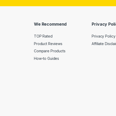
We Recommend
Privacy Pol
TOP Rated
Privacy Policy
Product Reviews
Affiliate Discla
Compare Products
How-to Guides