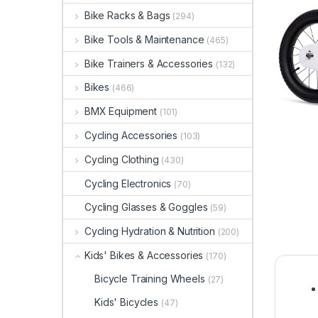
Bike Racks & Bags
(294)
Bike Tools & Maintenance
(465)
Bike Trainers & Accessories
(132)
Bikes
(466)
BMX Equipment
(101)
Cycling Accessories
(103)
Cycling Clothing
(430)
Cycling Electronics
(70)
Cycling Glasses & Goggles
(59)
Cycling Hydration & Nutrition
(200)
Kids' Bikes & Accessories
(170)
Bicycle Training Wheels
(27)
Kids' Bicycles
(47)