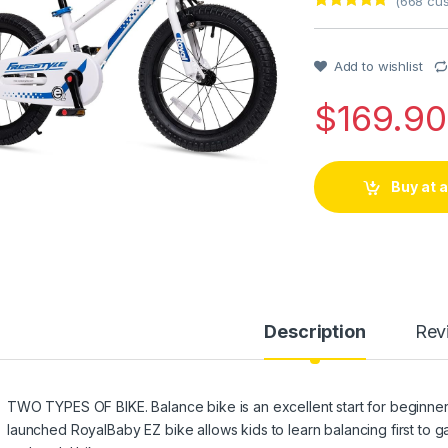
(
668
cus
Rated
1
5
out
of 5 based
on
customer
Add to wishlist
rating
$
169.90
Buy at
Description
Rev
TWO TYPES OF BIKE. Balance bike is an excellent start for beginners
launched RoyalBaby EZ bike allows kids to learn balancing first to g