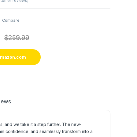
tomer reviews)
Compare
$
259.99
 amazon.com
iews
, and we take it a step further. The new-
ain confidence, and seamlessly transform into a