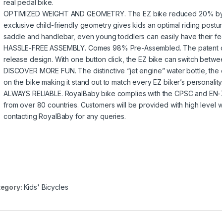
real pedal bike.
OPTIMIZED WEIGHT AND GEOMETRY. The EZ bike reduced 20% by 
exclusive child-friendly geometry gives kids an optimal riding postur
saddle and handlebar, even young toddlers can easily have their fee
HASSLE-FREE ASSEMBLY. Comes 98% Pre-Assembled. The patent cran
release design. With one button click, the EZ bike can switch betwe
DISCOVER MORE FUN. The distinctive “jet engine” water bottle, the c
on the bike making it stand out to match every EZ biker’s personalit
ALWAYS RELIABLE. RoyalBaby bike complies with the CPSC and EN-71 s
from over 80 countries. Customers will be provided with high level 
contacting RoyalBaby for any queries.
egory:
Kids' Bicycles