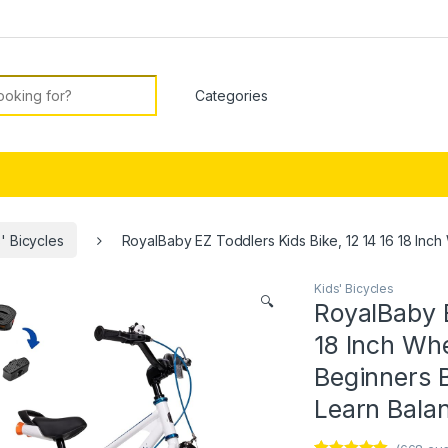
or:
' Bicycles
RoyalBaby EZ Toddlers Kids Bike, 12 14 16 18 Inch
Kids' Bicycles
🔍
RoyalBaby E
18 Inch Whe
Beginners B
Learn Balan