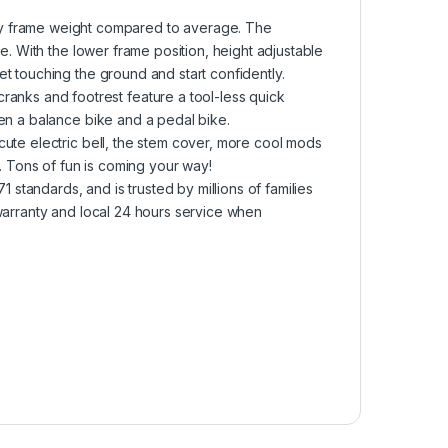
frame weight compared to average. The
e. With the lower frame position, height adjustable
t touching the ground and start confidently.
ks and footrest feature a tool-less quick
en a balance bike and a pedal bike.
ute electric bell, the stem cover, more cool mods
y. Tons of fun is coming your way!
tandards, and is trusted by millions of families
warranty and local 24 hours service when