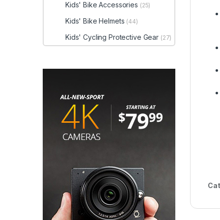
Kids' Bike Accessories
(25)
Kids' Bike Helmets
(44)
Kids' Cycling Protective Gear
(27)
Cat