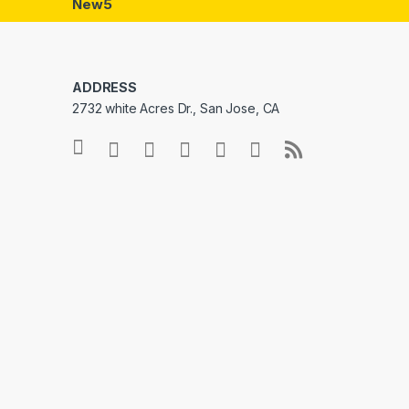
New5
ADDRESS
2732 white Acres Dr., San Jose, CA