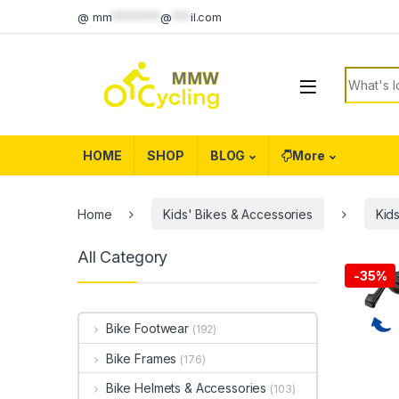
Skip to navigation
Skip to content
@
mm
********
@
***
il.com
Search f
HOME
SHOP
BLOG
More
Home
Kids' Bikes & Accessories
Kids
All Category
-
35%
Bike Footwear
(192)
Bike Frames
(176)
Bike Helmets & Accessories
(103)