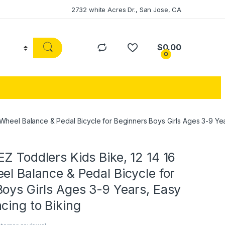
2732 white Acres Dr., San Jose, CA
$
0.00
0
 Wheel Balance & Pedal Bicycle for Beginners Boys Girls Ages 3-9 Yea
Z Toddlers Kids Bike, 12 14 16
el Balance & Pedal Bicycle for
oys Girls Ages 3-9 Years, Easy
cing to Biking