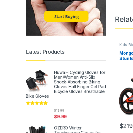
Rela
Kids' Bi
Latest Products
Mongo
Stun B
for Bo
Ages 5
HuwaiH Cycling Gloves for
Wheel
Men/Women Anti-Slip
Steel 
Shock-Absorbing Biking
Chain
Gloves Half Finger Gel Pad
Bicycle Gloves Breathable
Bike Gloves
Rated
5
out
$
13.99
of 5
$
9.99
$
219
OZERO Winter
Touchscreen Gloves for