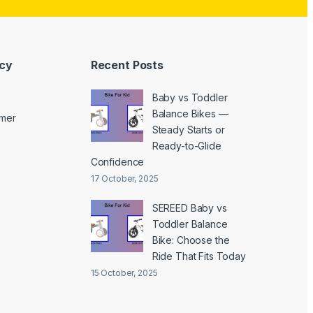
icy
Recent Posts
Baby vs Toddler
Balance Bikes —
imer
Steady Starts or
Ready-to-Glide
Confidence
17 October, 2025
SEREED Baby vs
Toddler Balance
Bike: Choose the
Ride That Fits Today
15 October, 2025