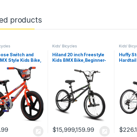
ted products
cycles
Kids' Bicycles
Kids' Bicy
ose Switch and
Hiland 20 inch Freestyle
Huffy S
MX Style Kids Bike,
Kids BMX Bike,Beginner-
Hardtail
ys and Girls Bicycle
Level to Advanced Riders
Boys/Gi
-8, 18-Inch
with 360 Degree Gyro & 4
20″/24″/
s, Low Stand Over
Pegs, Kids’ Bicycles for
Speed S
Frame, with Durable
Boys,Girls,Youth Multiple
Shifting
 Guard
Colors
Suspens
Saddle,
.99
$
15,999,159.99
$
226.