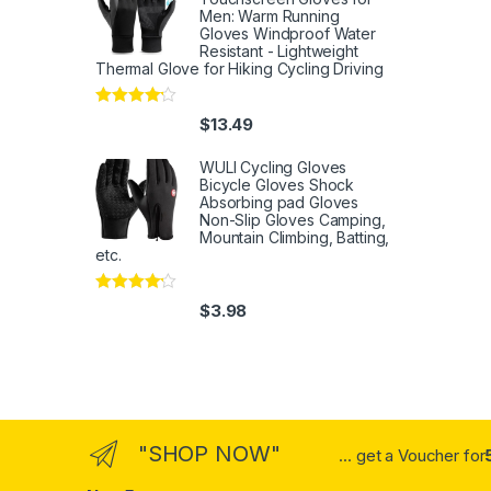
Men: Warm Running
Gloves Windproof Water
Resistant - Lightweight
Thermal Glove for Hiking Cycling Driving
Rated
4
$
13.49
out of 5
WULI Cycling Gloves
Bicycle Gloves Shock
Absorbing pad Gloves
Non-Slip Gloves Camping,
Mountain Climbing, Batting,
etc.
Rated
4
$
3.98
out of 5
"SHOP NOW"
... get a Voucher for