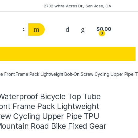
2732 white Acres Dr., San Jose, CA
$
0.00
0
e Front Frame Pack Lightweight Bolt-On Screw Cycling Upper Pipe 
Waterproof Bicycle Top Tube
ront Frame Pack Lightweight
rew Cycling Upper Pipe TPU
Mountain Road Bike Fixed Gear