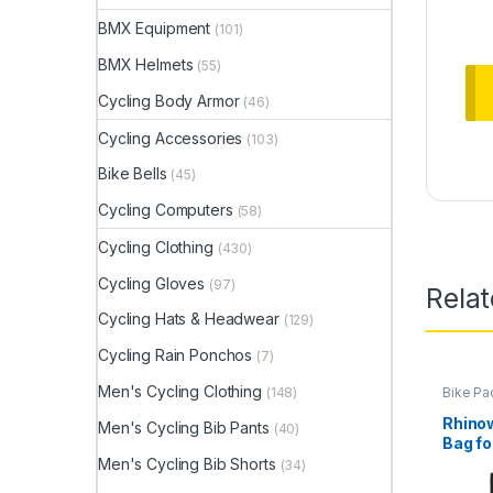
BMX Equipment
(101)
BMX Helmets
(55)
Cycling Body Armor
(46)
Cycling Accessories
(103)
Bike Bells
(45)
Cycling Computers
(58)
Cycling Clothing
(430)
Cycling Gloves
(97)
Rela
Cycling Hats & Headwear
(129)
Cycling Rain Ponchos
(7)
Men's Cycling Clothing
(148)
Bike Pa
Rhinow
Men's Cycling Bib Pants
(40)
Bag fo
MTB M
Men's Cycling Bib Shorts
(34)
Road B