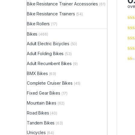
0
Bike Resistance Trainer Accessories
(61)
ove
Bike Resistance Trainers
(54)
Bike Rollers
(17)
Bikes
(466)
Adult Electric Bicycles
(50)
Adult Folding Bikes
(53)
Adult Recumbent Bikes
(9)
BMX Bikes
(63)
Complete Cruiser Bikes
(45)
Fixed Gear Bikes
(17)
Mountain Bikes
(62)
Road Bikes
(40)
Tandem Bikes
(63)
Unicycles
(64)