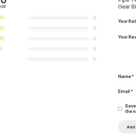
.0
Gear B
rall
0
Your Rat
0
Your Re
0
0
0
Name
*
Email
*
Save
the 