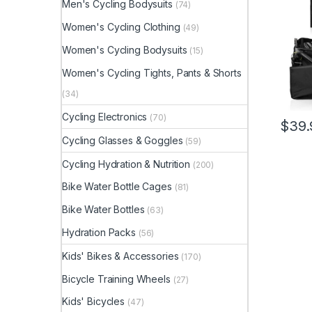
Men's Cycling Bodysuits
(74)
Lugga
Women's Cycling Clothing
(49)
Women's Cycling Bodysuits
(15)
Women's Cycling Tights, Pants & Shorts
(34)
Cycling Electronics
(70)
$
39.
Cycling Glasses & Goggles
(59)
Cycling Hydration & Nutrition
(200)
Bike Water Bottle Cages
(81)
Bike Water Bottles
(63)
Hydration Packs
(56)
Kids' Bikes & Accessories
(170)
Bicycle Training Wheels
(27)
Kids' Bicycles
(47)