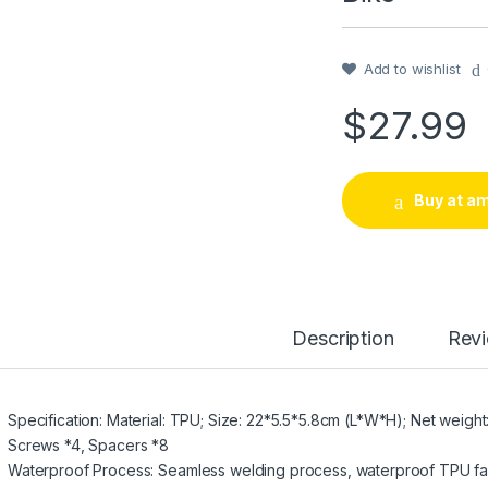
Add to wishlist
$
27.99
Buy at a
Description
Rev
Specification: Material: TPU; Size: 22*5.5*5.8cm (L*W*H); Net weight:
Screws *4, Spacers *8
Waterproof Process: Seamless welding process, waterproof TPU fabr