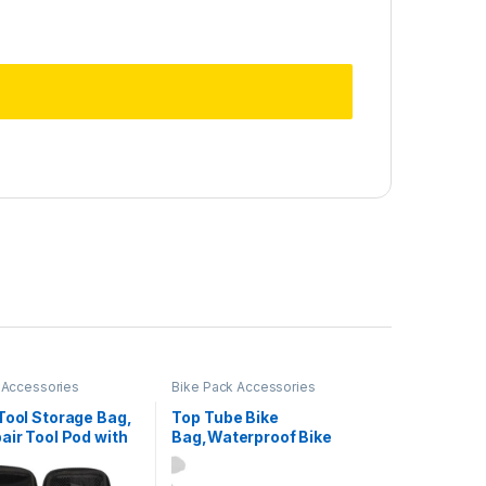
 Accessories
Bike Pack Accessories
Tool Storage Bag,
Top Tube Bike
air Tool Pod with
Bag,Waterproof Bike
ipper, Bike Tire
Frame Bag,Bike Triangle
it Bag for Bicycle
Bag, Bicycle Front Frame