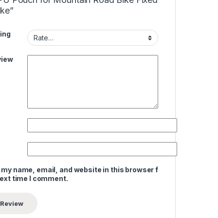
ike”
ing
view
 my name, email, and website in this browser for
next time I comment.