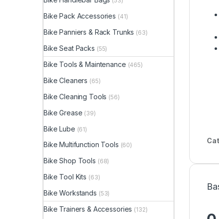
(53)
Bike Pack Accessories
(41)
Bike Panniers & Rack Trunks
(63)
Bike Seat Packs
(55)
Bike Tools & Maintenance
(465)
Bike Cleaners
(65)
Bike Cleaning Tools
(56)
Bike Grease
(39)
Bike Lube
(61)
Cat
Bike Multifunction Tools
(60)
Bike Shop Tools
(68)
Bike Tool Kits
(63)
Ba
Bike Workstands
(53)
Bike Trainers & Accessories
(132)