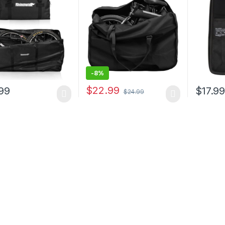
ge Travel Case
Travel Bag, Bicycle Travel
Water B
Organizer Case for
Maintena
Transport Air Travel
Cycling
Shipping
Road Bi
-
8%
$
22.99
99
$
17.9
$
24.99