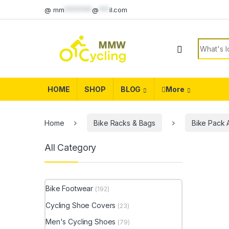
Skip to navigation
Skip to content
@
mm
********
@
***
il.com
Search f
HOME
SHOP
BLOG
More
Home
Bike Racks & Bags
Bike Pack 
All Category
Bike Footwear
(192)
Cycling Shoe Covers
(23)
Men's Cycling Shoes
(79)