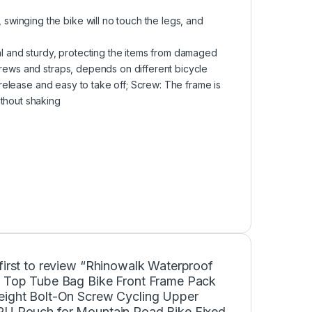
winging the bike will no touch the legs, and
nal and sturdy, protecting the items from damaged
crews and straps, depends on different bicycle
k release and easy to take off; Screw: The frame is
ithout shaking
first to review “Rhinowalk Waterproof
e Top Tube Bag Bike Front Frame Pack
eight Bolt-On Screw Cycling Upper
PU Pouch for Mountain Road Bike Fixed