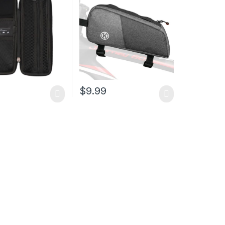
ottle Cage,
Storage Bag,Cycling
nce Kit for
Accessories Storage
, MTB, Mountain,
Pouch for Mountain Road
cycle
Commute Bike
9
$
9.99