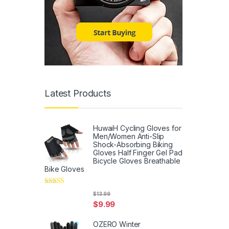
Latest Products
HuwaiH Cycling Gloves for
Men/Women Anti-Slip
Shock-Absorbing Biking
Gloves Half Finger Gel Pad
Bicycle Gloves Breathable
Bike Gloves
Rated
5
out
$
13.99
of 5
$
9.99
OZERO Winter