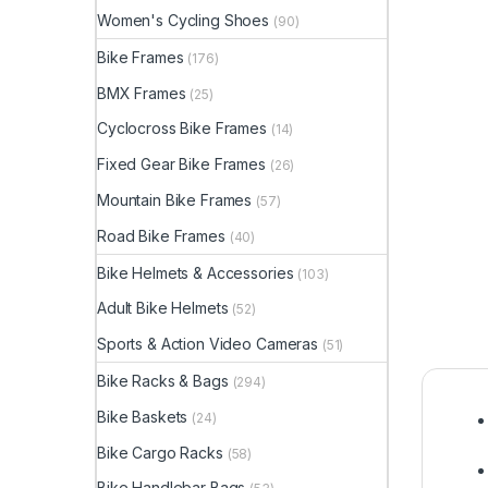
Women's Cycling Shoes
(90)
Bike Frames
(176)
BMX Frames
(25)
Cyclocross Bike Frames
(14)
Fixed Gear Bike Frames
(26)
Mountain Bike Frames
(57)
Road Bike Frames
(40)
Bike Helmets & Accessories
(103)
Adult Bike Helmets
(52)
Sports & Action Video Cameras
(51)
Bike Racks & Bags
(294)
Bike Baskets
(24)
Bike Cargo Racks
(58)
Bike Handlebar Bags