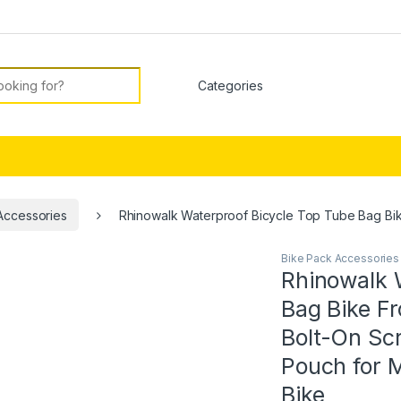
or:
Accessories
Rhinowalk Waterproof Bicycle Top Tube Bag Bik
Bike Pack Accessories
Rhinowalk 
Bag Bike F
Bolt-On Sc
Pouch for 
Bike