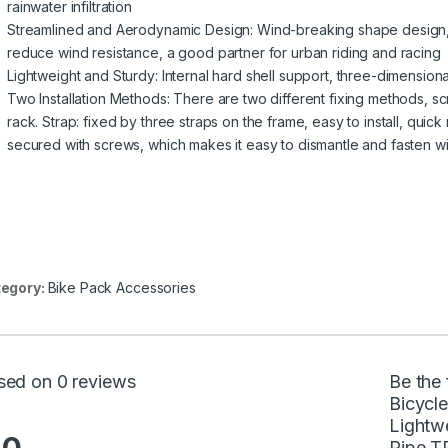
rainwater infiltration
Streamlined and Aerodynamic Design: Wind-breaking shape design, s
reduce wind resistance, a good partner for urban riding and racing
Lightweight and Sturdy: Internal hard shell support, three-dimensio
Two Installation Methods: There are two different fixing methods, s
rack. Strap: fixed by three straps on the frame, easy to install, quic
secured with screws, which makes it easy to dismantle and fasten w
egory:
Bike Pack Accessories
sed on 0 reviews
Be the 
Bicycl
Lightw
Pipe T