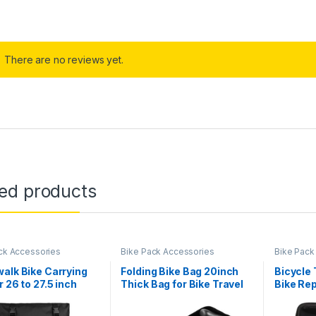
There are no reviews yet.
ted products
ck Accessories
Bike Pack Accessories
Bike Pack
alk Bike Carrying
Folding Bike Bag 20inch
Bicycle 
r 26 to 27.5 inch
Thick Bag for Bike Travel
Bike Rep
ountain Bike/700C
Bag 32.7 x 13 x 27.2 Inches,
Sealed Z
ike Transport
Unfolding Mountain Bike
Repair K