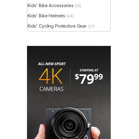
Kids' Bike Accessories
(25)
Kids' Bike Helmets
(44)
Kids' Cycling Protective Gear
(27)