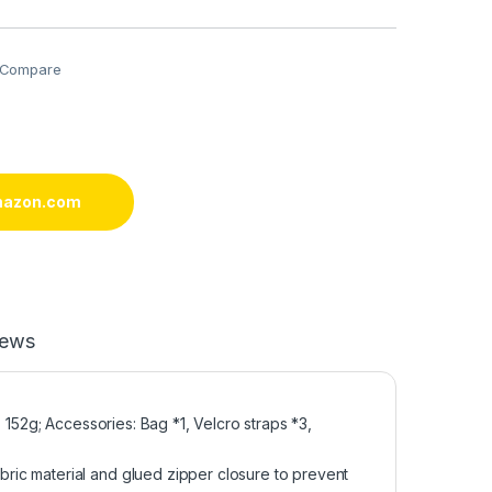
Compare
mazon.com
iews
 152g; Accessories: Bag *1, Velcro straps *3,
ic material and glued zipper closure to prevent