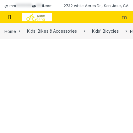
Skip to navigation
Skip to content
@
mm
********
@
***
il.com
2732 white Acres Dr., San Jose, CA
Home
Kids' Bikes & Accessories
Kids' Bicycles
R