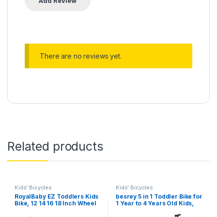
There are no reviews yet.
Related products
Kids' Bicycles
Kids' Bicycles
RoyalBaby EZ Toddlers Kids
besrey 5 in 1 Toddler Bike for
Bike, 12 14 16 18 Inch Wheel
1 Year to 4 Years Old Kids,
Balance & Pedal Bicycle for
Toddler Tricycle Kids Trikes
Beginners Boys Girls Ages
Tricycle, Toys for Boy & Girl,