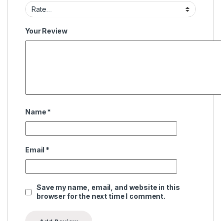
Your Review
Name
*
Email
*
Save my name, email, and website in this
browser for the next time I comment.