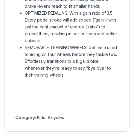
brake lever’s reach to fit smaller hands.
OPTIMIZED PEDALING: With a gain ratio of 3.5,
Every pedal stroke will add speed (“gain”) with
just the right amount of energy (“ratio”) to
propel them, resulting in easier starts and better
balance.
REMOVABLE TRAINING WHEELS: Get them used
to riding on four wheels before they tackle two.
Effortlessly transitions to a big kid bike
whenever they’re ready to say “bye bye” to
their training wheels.
Category:
Kids' Bicycles