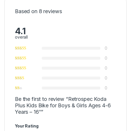
Based on 8 reviews
4.1
overall
0
0
0
0
0
Be the first to review “Retrospec Koda
Plus Kids Bike for Boys & Girls Ages 4-6
Years – 16″”
Your Rating