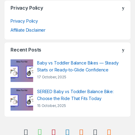
Privacy Policy
Privacy Policy
Affiliate Disclaimer
Recent Posts
Baby vs Toddler Balance Bikes — Steady
Starts or Ready-to-Glide Confidence
17 October, 2025
SEREED Baby vs Toddler Balance Bike:
Choose the Ride That Fits Today
15 October, 2025