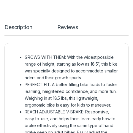
Description
Reviews
GROWS WITH THEM: With the widest possible
range of height, starting as low as 18.5”, this bike
was specially designed to accommodate smaller
riders and their growth spurts.
PERFECT FIT: A better fitting bike leads to faster
learning, heightened confidence, and more fun.
Weighing in at 18.5 lbs, this lightweight,
ergonomic bike is easy for kids to maneuver.
REACH ADJUSTABLE V-BRAKE: Responsive,
easy-to-use, and helps them learn early how to
brake effectively using the same type of hand
brake seen on adult bikes. Easily adjust the