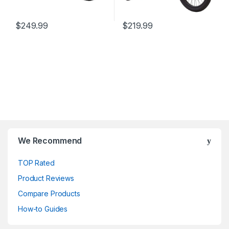
$
249.99
$
219.99
We Recommend
TOP Rated
Product Reviews
Compare Products
How-to Guides