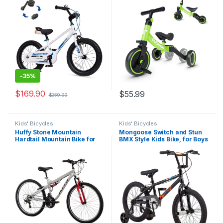
3-9 Years, Easy Learn
Balance Training,
Balancing to Biking
Removable Pedals
-
35%
$
169.90
$
55.99
$
259.99
Kids' Bicycles
Kids' Bicycles
Huffy Stone Mountain
Mongoose Switch and Stun
Hardtail Mountain Bike for
BMX Style Kids Bike, for Boys
Boys/Girls/Men/Women,
and Girls Bicycle Ages 5-8,
20″/24″/26″ Sizes, 6 or 21
18-Inch Wheels, Low Stand
Speed Shimano Twist
Over Steel Frame, with
Shifting, Front or Dual
Durable Chain Guard
Suspension, Comfort
Saddle, Sleek…