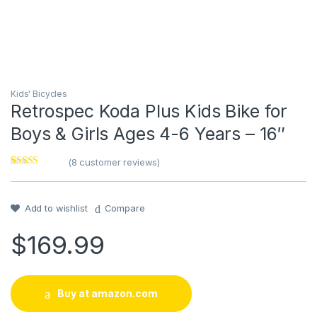
Kids' Bicycles
Retrospec Koda Plus Kids Bike for
Boys & Girls Ages 4-6 Years – 16″
(
8
customer reviews)
Rated
8
4.13
out of 5
based on
customer
Add to wishlist
Compare
ratings
$
169.99
Buy at amazon.com