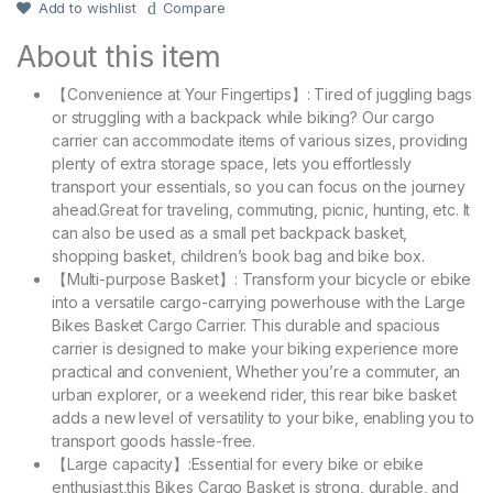
Add to wishlist
Compare
About this item
【Convenience at Your Fingertips】: Tired of juggling bags
or struggling with a backpack while biking? Our cargo
carrier can accommodate items of various sizes, providing
plenty of extra storage space, lets you effortlessly
transport your essentials, so you can focus on the journey
ahead.Great for traveling, commuting, picnic, hunting, etc. It
can also be used as a small pet backpack basket,
shopping basket, children’s book bag and bike box.
【Multi-purpose Basket】: Transform your bicycle or ebike
into a versatile cargo-carrying powerhouse with the Large
Bikes Basket Cargo Carrier. This durable and spacious
carrier is designed to make your biking experience more
practical and convenient, Whether you’re a commuter, an
urban explorer, or a weekend rider, this rear bike basket
adds a new level of versatility to your bike, enabling you to
transport goods hassle-free.
【Large capacity】:Essential for every bike or ebike
enthusiast,this Bikes Cargo Basket is strong, durable, and