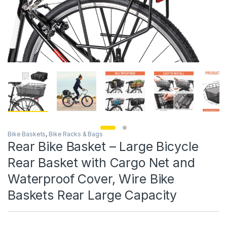
Bike Baskets
,
Bike Racks & Bags
Rear Bike Basket – Large Bicycle
Rear Basket with Cargo Net and
Waterproof Cover, Wire Bike
Baskets Rear Large Capacity