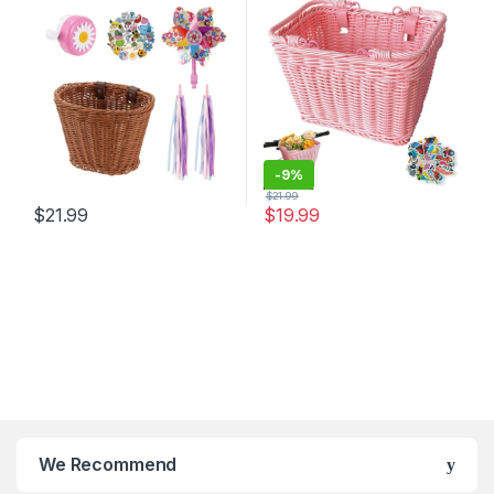
Basket with Stickers, Bike
Boys Girls, Detachable
Bell, Windmill, and 1pairs
Handlebar Bike Small Basket
Colorful Ribbons Tassels
with Adjustable Leather
Straps
-
9%
$
21.99
$
21.99
$
19.99
We Recommend