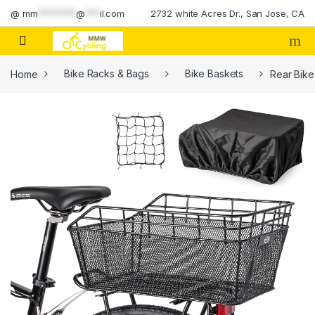
Skip to navigation
Skip to content
@
mm
********
@
***
il.com
2732 white Acres Dr., San Jose, CA
Home
Bike Racks & Bags
Bike Baskets
Rear Bike
🔍