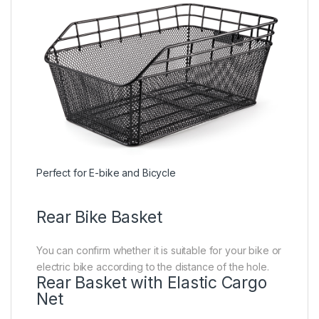
Perfect for E-bike and Bicycle
Rear Bike Basket
You can confirm whether it is suitable for your bike or
electric bike according to the distance of the hole.
Rear Basket with Elastic Cargo
Net