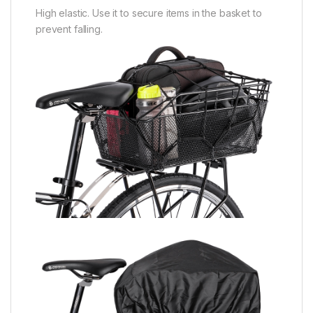
High elastic. Use it to secure items in the basket to
prevent falling.