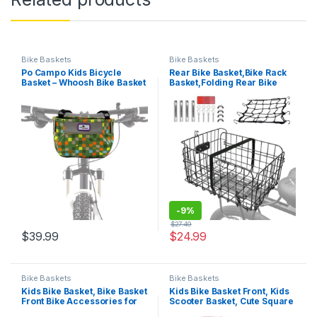
Bike Baskets
Bike Baskets
Po Campo Kids Bicycle
Rear Bike Basket,Bike Rack
Basket – Whoosh Bike Basket
Basket,Folding Rear Bike
– Front Frame Handlebar
Basket, Quickly Detachable
Bag – Waterproof Fabric Bike
Metal Bicycle Rack Cargo
Basket for Boys, Girls,
Basket with Strap &
Toddlers Bike or Scooter
Reflective Tail Light for Most
Mounted Bike Racks
-
9%
$
27.49
$
39.99
$
24.99
Bike Baskets
Bike Baskets
Kids Bike Basket, Bike Basket
Kids Bike Basket Front, Kids
Front Bike Accessories for
Scooter Basket, Cute Square
Girl Boys, Woven Bicycle
Wicker Bicycle Basket for