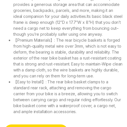
provides a generous storage area that can accommodate
groceries, backpacks, parcels, and more, making it an
ideal companion for your daily activities.Its basic black steel
frame is deep enough (12″D x 17.7″W x 8″H) that you don’t
need a cargo net to keep everything from bouncing out–
though you’re probably safer using one anyway.
【Premium Materials】: The rear bicycle baskets is forged
from high-quality metal wire over 3mm, which is not easy to
deform, the bearing is stable, durability and reliability. The
exterior of the rear bike basket has a rust-resistant coating
that is strong and rust-resistant. Easy to maintain-Wipe clean
with a damp cloth, so the wire baskets are highly durable,
and you can rely on them for long-term use.
【Easy to Install】: The rear bike basket clamps to a
standard rear rack, attaching and removing the cargo
carrier from your bike is a breeze, allowing you to switch
between carrying cargo and regular riding effortlessly. Our
bike basket come with a waterproof cover, a cargo net,
and ample installation accessories.