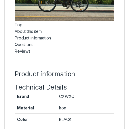
Top
About this item
Product information
Questions
Reviews
Product information
Technical Details
Brand
‎CXWXC
Material
‎Iron
Color
‎BLACK