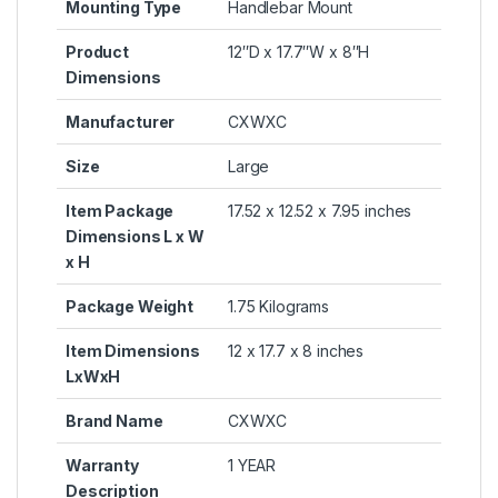
Mounting Type
‎Handlebar Mount
Product
‎12″D x 17.7″W x 8″H
Dimensions
Manufacturer
‎CXWXC
Size
‎Large
Item Package
‎17.52 x 12.52 x 7.95 inches
Dimensions L x W
x H
Package Weight
‎1.75 Kilograms
Item Dimensions
‎12 x 17.7 x 8 inches
LxWxH
Brand Name
‎CXWXC
Warranty
‎1 YEAR
Description