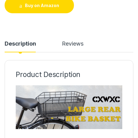
Buy on Amazon
Description
Reviews
Product Description