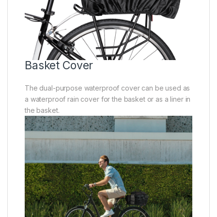
Basket Cover
The dual-purpose waterproof cover can be used as
a waterproof rain cover for the basket or as a liner in
the basket.