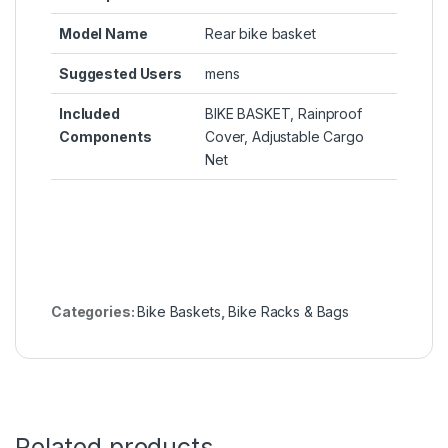
Model Name
‎Rear bike basket
Suggested Users
‎mens
Included
‎BIKE BASKET, Rainproof
Components
Cover, Adjustable Cargo
Net
Categories:
Bike Baskets
,
Bike Racks & Bags
Related products