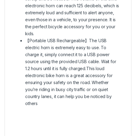
electronic horn can reach 125 decibels, which is
extremely loud and sufficient to alert anyone,
even those in a vehicle, to your presence. It is
the perfect bicycle accessory for you or your
kids.
【Portable USB Rechargeable】The USB
electric horn is extremely easy to use. To
charge it, simply connect it to a USB power
source using the provided USB cable. Wait for
1.2 hours until it is fully charged.This loud
electronic bike horn is a great accessory for
ensuring your safety on the road. Whether
you’re riding in busy city traffic or on quiet
country lanes, it can help you be noticed by
others