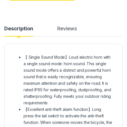
Description
Reviews
【 Single Sound Mode】Loud electric horn with
a single sound mode: horn sound. This single
sound mode offers a distinct and powerful horn
sound that is easily recognizable, ensuring
maximum attention and safety on the road. It is
rated IP65 for waterproofing, dustproofing, and
shatterproofing. Fully meets your outdoor riding
requirements
【Excellent anti-theft alarm function】Long
press the tail switch to activate the anti-theft
function. When someone moves the bicycle, the