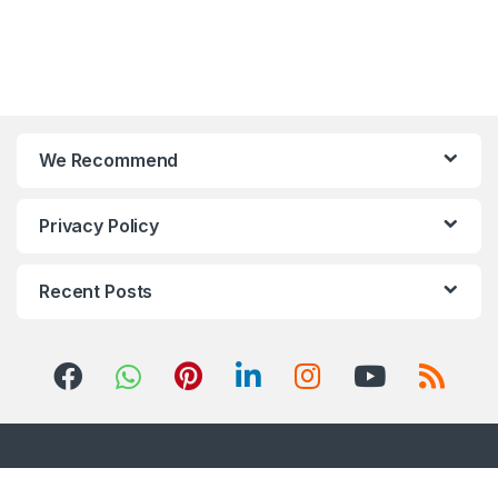
We Recommend
Privacy Policy
Recent Posts