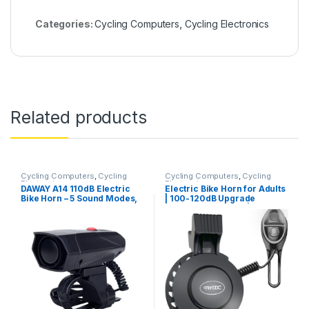
Categories:
Cycling Computers
,
Cycling Electronics
Related products
Cycling Computers
,
Cycling
Cycling Computers
,
Cycling
Electronics
Electronics
DAWAY A14 110dB Electric
Electric Bike Horn for Adults
Bike Horn – 5 Sound Modes,
| 100-120dB Upgrade
Loud Bicycle Handlebar
Adjustable Volume |
Alarm Bell with Free
Electronic Bicycle Bell Loud
Screwdriver, Ideal Gift for
| 4 Classic Sound | USB
Kids & Adults – Safe & Easy
Rechargeable Battery |
Cycling Alert
Waterproof Electric Bike Bell