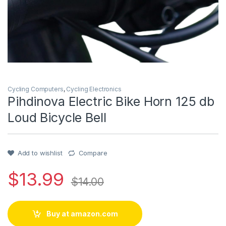
Cycling Computers
,
Cycling Electronics
Pihdinova Electric Bike Horn 125 db
Loud Bicycle Bell
Add to wishlist
Compare
$
13.99
$
14.00
Buy at amazon.com