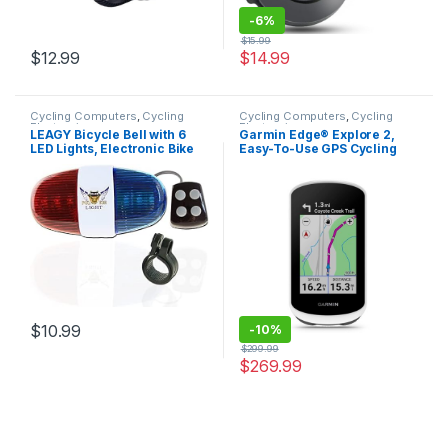
-
6%
$
15.99
$
12.99
$
14.99
Cycling Computers
,
Cycling
Cycling Computers
,
Cycling
Electronics
Electronics
LEAGY Bicycle Bell with 6
Garmin Edge® Explore 2,
LED Lights, Electronic Bike
Easy-To-Use GPS Cycling
Horn with 4 Loud, Crisp Siren
Navigator, eBike
Sounds, Suitable for Adults
Compatibility, Maps and
and Kids
Navigation, with Safety
Features
$
10.99
-
10%
$
299.99
$
269.99