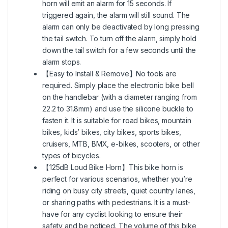
horn will emit an alarm for 15 seconds. If
triggered again, the alarm will still sound. The
alarm can only be deactivated by long pressing
the tail switch. To turn off the alarm, simply hold
down the tail switch for a few seconds until the
alarm stops.
【Easy to Install & Remove】No tools are
required. Simply place the electronic bike bell
on the handlebar (with a diameter ranging from
22.2 to 31.8mm) and use the silicone buckle to
fasten it. It is suitable for road bikes, mountain
bikes, kids’ bikes, city bikes, sports bikes,
cruisers, MTB, BMX, e-bikes, scooters, or other
types of bicycles.
【125dB Loud Bike Horn】This bike horn is
perfect for various scenarios, whether you’re
riding on busy city streets, quiet country lanes,
or sharing paths with pedestrians. It is a must-
have for any cyclist looking to ensure their
safety and be noticed. The volume of this bike