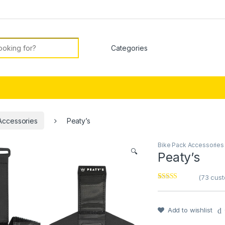
or:
Accessories
Peaty’s
Bike Pack Accessories
🔍
Peaty’s
(
73
cust
Rated
1
5
out
of 5 based on
customer
rating
Add to wishlist