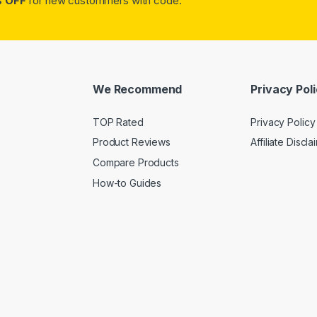
 OFF
for new custommers with code:
We Recommend
Privacy Pol
TOP Rated
Privacy Policy
Product Reviews
Affiliate Discla
Compare Products
How-to Guides