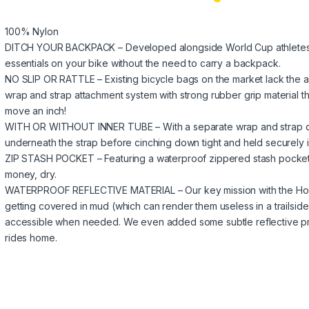
100% Nylon
DITCH YOUR BACKPACK – Developed alongside World Cup athletes this i
essentials on your bike without the need to carry a backpack.
NO SLIP OR RATTLE – Existing bicycle bags on the market lack the ab
wrap and strap attachment system with strong rubber grip material tha
move an inch!
WITH OR WITHOUT INNER TUBE – With a separate wrap and strap des
underneath the strap before cinching down tight and held securely in
ZIP STASH POCKET – Featuring a waterproof zippered stash pocket t
money, dry.
WATERPROOF REFLECTIVE MATERIAL – Our key mission with the Hold
getting covered in mud (which can render them useless in a trailsi
accessible when needed. We even added some subtle reflective print 
rides home.