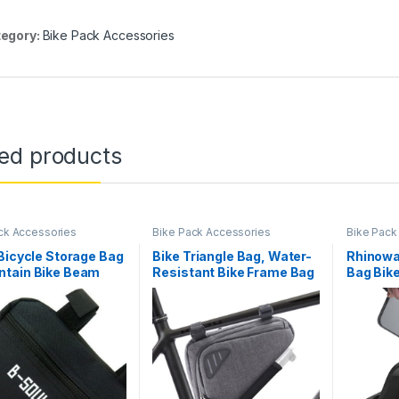
egory:
Bike Pack Accessories
ted products
ck Accessories
Bike Pack Accessories
Bike Pack
Bicycle Storage Bag
Bike Triangle Bag, Water-
Rhinowa
tain Bike Beam
Resistant Bike Frame Bag
Bag Bik
ge,Bicycle Frame
with Many Pockets, Top
Magnetic
Triangle Bag Bike
Tube Bike Accessories
Waterpr
 Seat Top Tube Bag
Storage Pouch, Cycling
Bicycle
ke Tube Frame
Accessories Pack for
Bag Pro
)
Road MTB Mountain
Accesso
Bicycle Men Women
Road…