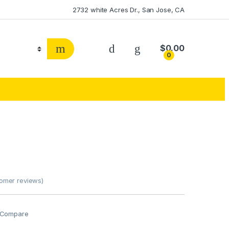
2732 white Acres Dr., San Jose, CA
$
0.00
0
omer reviews)
Compare