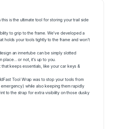
s the ultimate tool for storing your trail side
ility to grip to the frame. We’ve developed a
t holds your tools tightly to the frame and won’t
ign an innertube can be simply slotted
 place… or not, it’s up to you.
hat keeps essentials, like your car keys &
Fast Tool Wrap was to stop your tools from
de emergency) while also keeping them rapidly
to the strap for extra visibility on those dusky