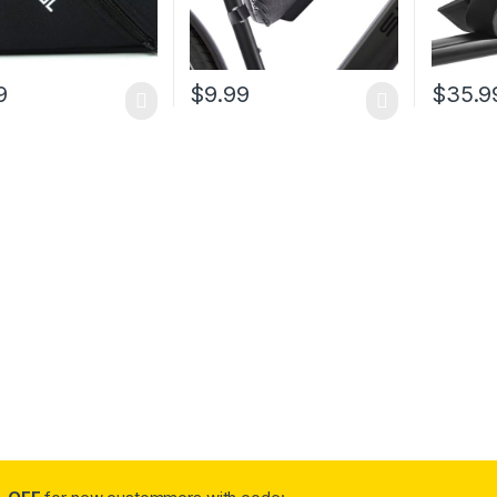
9
$
9.99
$
35.9