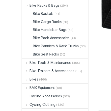
Bike Racks & Bags
(294)
Bike Baskets
(24)
Bike Cargo Racks
(58)
Bike Handlebar Bags
(53)
Bike Pack Accessories
(41)
Bike Panniers & Rack Trunks
(63)
Bike Seat Packs
(55)
Bike Tools & Maintenance
(465)
Bike Trainers & Accessories
(132)
Bikes
(466)
BMX Equipment
(101)
Cycling Accessories
(103)
Cycling Clothing
(430)