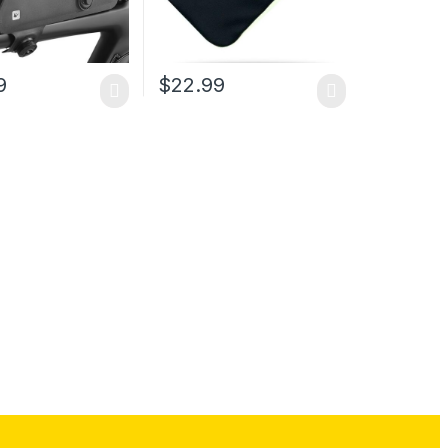
9
$
22.99