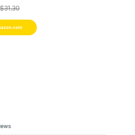
$
31.30
mazon.com
iews