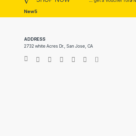
... get a Voucher for
5%
New5
ADDRESS
2732 white Acres Dr., San Jose, CA