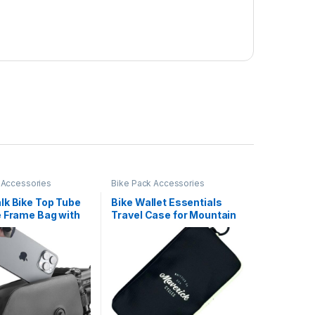
 Accessories
Bike Pack Accessories
lk Bike Top Tube
Bike Wallet Essentials
e Frame Bag with
Travel Case for Mountain
 Flap Fully
Road Bike Cycling Phone
oof and Stable
Pouch Card Case (Black)
 Frame Bag Bicycle
fessional Cycling
ries for Mountain