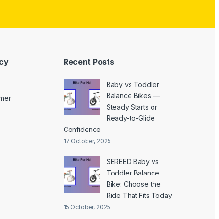
icy
Recent Posts
Baby vs Toddler
Balance Bikes —
imer
Steady Starts or
Ready-to-Glide
Confidence
17 October, 2025
SEREED Baby vs
Toddler Balance
Bike: Choose the
Ride That Fits Today
15 October, 2025