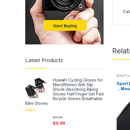
Cat
Rela
Latest Products
Bike Pa
HuwaiH Cycling Gloves for
Sport 
Men/Women Anti-Slip
，Moun
Shock-Absorbing Biking
Packa
Gloves Half Finger Gel Pad
Bicycle Gloves Breathable
Front 
Bike Gloves
Under
for Bi
(Black
Rated
5
out
$
13.99
of 5
$
9.99