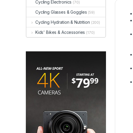
Cycling Electronics
(70)
Cycling Glasses & Goggles
(59)
Cycling Hydration & Nutrition
(200)
Kids' Bikes & Accessories
(170)