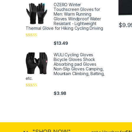
OZERO Winter
Touchscreen Gloves for
Men: Warm Running
Gloves Windproof Water
Resistant - Lightweight
$
9.9
Thermal Glove for Hiking Cycling Driving
Rated
4
$
13.49
out of 5
WULI Cycling Gloves
Bicycle Gloves Shock
Absorbing pad Gloves
Non-Slip Gloves Camping,
Mountain Climbing, Batting,
etc.
Rated
4
$
3.98
out of 5
"SHOP NOW"