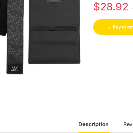
$
28.92
Buy at a
Description
Rev