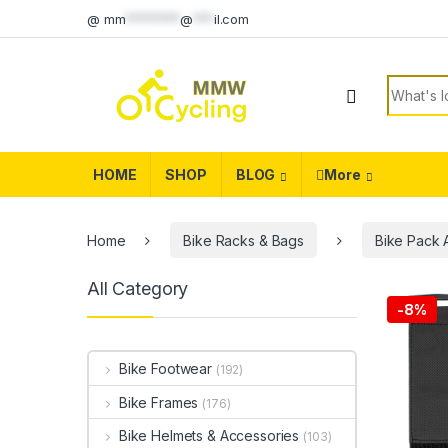
Skip to navigation
Skip to content
@
mm
********
@
***
il.com
Search f
HOME
SHOP
BLOG
More
Home
Bike Racks & Bags
Bike Pack 
All Category
-
8%
Bike Footwear
(192)
Bike Frames
(176)
Bike Helmets & Accessories
(103)