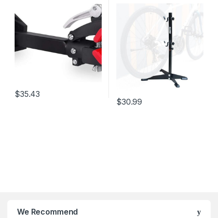
Rack Garage Mechanic
stands for bikes bicycle
Folding Clamp Bike
display stand bicycle
Workstand Hanger
maintenance，bicycle
stands for bikes,Black
$
35.43
$
30.99
We Recommend