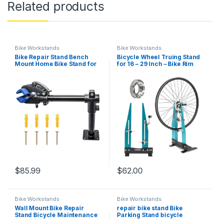
Related products
Bike Workstands
Bike Workstands
Bike Repair Stand Bench
Bicycle Wheel Truing Stand
Mount Home Bike Stand for
for 16 – 29 Inch – Bike Rim
Maintenance Bike Clamp
Maintenance Tool with
Workbench Work Stands
Spoke Wrench, Wheel
Bicycle Repair Rack for
Calibration Wheel Alignment
Road Mountain MTB Bikes
Rim Truing Tool for MTB,
Road
$
85.99
$
62.00
Bike Workstands
Bike Workstands
Wall Mount Bike Repair
repair bike stand Bike
Stand Bicycle Maintenance
Parking Stand bicycle