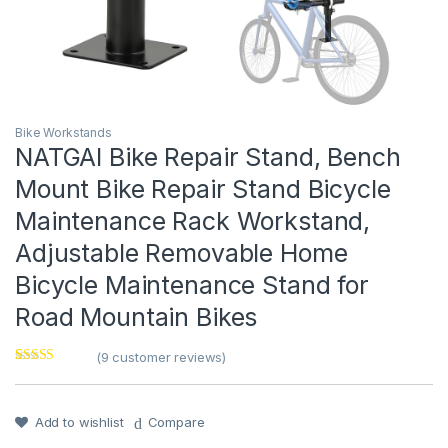
Bike Workstands
NATGAI Bike Repair Stand, Bench
Mount Bike Repair Stand Bicycle
Maintenance Rack Workstand,
Adjustable Removable Home
Bicycle Maintenance Stand for
Road Mountain Bikes
(
9
customer reviews)
Rated
1
4
out of 5
based on
customer
Add to wishlist
Compare
rating