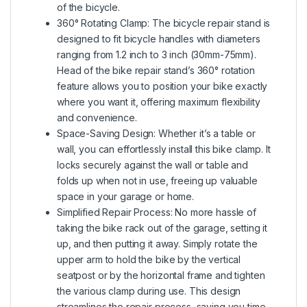
of the bicycle.
360° Rotating Clamp: The bicycle repair stand is
designed to fit bicycle handles with diameters
ranging from 1.2 inch to 3 inch (30mm-75mm).
Head of the bike repair stand’s 360° rotation
feature allows you to position your bike exactly
where you want it, offering maximum flexibility
and convenience.
Space-Saving Design: Whether it’s a table or
wall, you can effortlessly install this bike clamp. It
locks securely against the wall or table and
folds up when not in use, freeing up valuable
space in your garage or home.
Simplified Repair Process: No more hassle of
taking the bike rack out of the garage, setting it
up, and then putting it away. Simply rotate the
upper arm to hold the bike by the vertical
seatpost or by the horizontal frame and tighten
the various clamp during use. This design
streamlines the repair process, saving you time