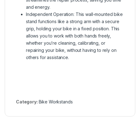
and energy.
Independent Operation: This wall-mounted bike
stand functions like a strong arm with a secure
grip, holding your bike in a fixed position. This
allows you to work with both hands freely,
whether you’re cleaning, calibrating, or
repairing your bike, without having to rely on
others for assistance.
Category:
Bike Workstands