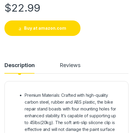
$
22.99
Buy at amazon.com
Description
Reviews
Premium Materials: Crafted with high-quality
carbon steel, rubber and ABS plastic, the bike
repair stand boasts with four mounting holes for
enhanced stability. It’s capable of supporting up
to 45lbs(20kg). The soft anti-slip silicone clip is
effective and will not damage the paint surface