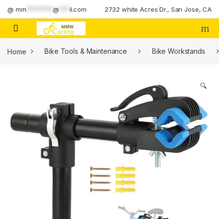
Skip to navigation
Skip to content
@
mm
********
@
***
il.com
2732 white Acres Dr., San Jose, CA
Home
Bike Tools & Maintenance
Bike Workstands
🔍