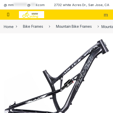
Skip to navigation
Skip to content
@
mm
********
@
***
il.com
2732 white Acres Dr., San Jose, CA
Home
Bike Frames
Mountain Bike Frames
Mounta
🔍