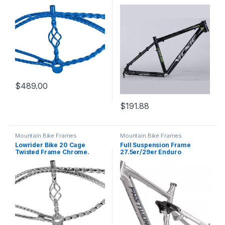
Alloy Disc Brake Frame QR
135mm
$
489.00
$
191.88
Mountain Bike Frames
Mountain Bike Frames
Lowrider Bike 20 Cage
Full Suspension Frame
Twisted Frame Chrome.
27.5er/29er Enduro
Mountain Bike Frame
15.5”/17”/18” Boost Frame
12x148mm Thru Axle Travel
150mm Disc Brake Frame
for Trail/Downhill/AM/DH