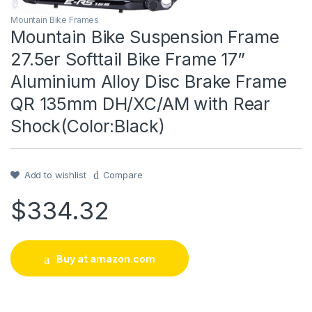
Mountain Bike Frames
Mountain Bike Suspension Frame
27.5er Softtail Bike Frame 17”
Aluminium Alloy Disc Brake Frame
QR 135mm DH/XC/AM with Rear
Shock(Color:Black)
Add to wishlist
Compare
$
334.32
Buy at amazon.com