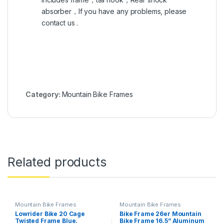
absorber，If you have any problems, please
contact us .
Category:
Mountain Bike Frames
Related products
Mountain Bike Frames
Mountain Bike Frames
Lowrider Bike 20 Cage
Bike Frame 26er Mountain
Twisted Frame Blue.
Bike Frame 16.5” Aluminum