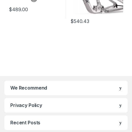
$
489.00
$
540.43
We Recommend
Privacy Policy
Recent Posts