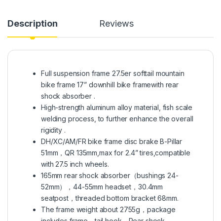
Description
Reviews
Full suspension frame 27.5er softtail mountain
bike frame 17” downhill bike framewith rear
shock absorber .
High-strength aluminum alloy material, fish scale
welding process, to further enhance the overall
rigidity .
DH/XC/AM/FR bike frame disc brake B-Pillar
51mm，QR 135mm,max for 2.4” tires,compatible
with 27.5 inch wheels.
165mm rear shock absorber（bushings 24-
52mm），44-55mm headset，30.4mm
seatpost，threaded bottom bracket 68mm.
The frame weight about 2755g，package
includes frame，tail hook，Rear shock