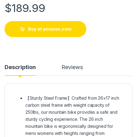
$
189.99
Buy at amazon.com
Description
Reviews
【Sturdy Steel Frame】Crafted from 26×17 inch
carbon steel frame with weight capacity of
250lbs, our mountain bike provides a safe and
sturdy cycling experience. The 26 inch
mountain bike is ergonomically designed for
mens womens with heights ranging from