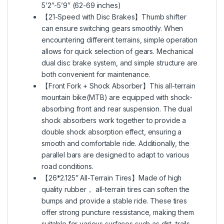
5’2″-5’9″ (62-69 inches)
【21-Speed with Disc Brakes】Thumb shifter
can ensure switching gears smoothly. When
encountering different terrains, simple operation
allows for quick selection of gears. Mechanical
dual disc brake system, and simple structure are
both convenient for maintenance.
【Front Fork + Shock Absorber】This all-terrain
mountain bike(MTB) are equipped with shock-
absorbing front and rear suspension. The dual
shock absorbers work together to provide a
double shock absorption effect, ensuring a
smooth and comfortable ride. Additionally, the
parallel bars are designed to adapt to various
road conditions.
【26*2.125″ All-Terrain Tires】Made of high
quality rubber， all-terrain tires can soften the
bumps and provide a stable ride. These tires
offer strong puncture ressistance, making them
suitable for various surfaces such as dirt, trails,