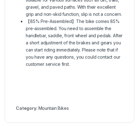
gravel, and paved paths. With their excellent
grip and non-skid function, slip is not a concern.
【85% Pre-Assembled】The bike comes 85%
pre-assembled. You need to assemble the
handlebar, saddle, front wheel and pedals. After
a short adjustment of the brakes and gears you
can start riding immediately. Please note that if
you have any questions, you could contact our
customer service first.
Category:
Mountain Bikes