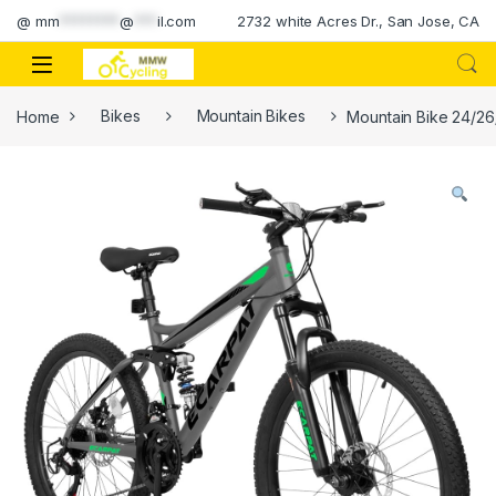
Skip to navigation
Skip to content
@
mm
********
@
***
il.com
2732 white Acres Dr., San Jose, CA
Home
Bikes
Mountain Bikes
Mountain Bike 24/26