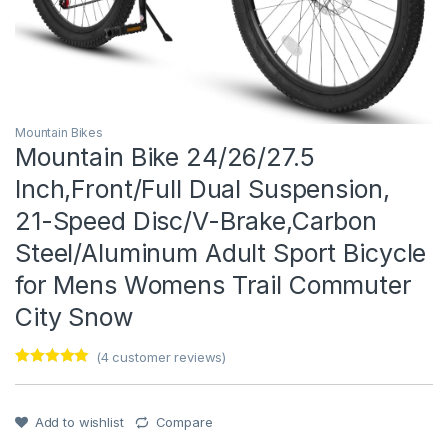
Mountain Bikes
Mountain Bike 24/26/27.5
Inch,Front/Full Dual Suspension,
21-Speed Disc/V-Brake,Carbon
Steel/Aluminum Adult Sport Bicycle
for Mens Womens Trail Commuter
City Snow
(
4
customer reviews)
Rated
1
5
out
of 5 based
on
customer
Add to wishlist
Compare
rating