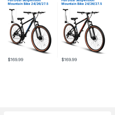
Full Dual Suspension
Full Dual Suspension
Mountain Bike 24/26/27.5
Mountain Bike 24/26/27.5
Inch, Christmas New Year
Inch, Christmas New Year
Gifts Bike for Mens Womens,
Gifts Bike for Mens Womens,
Student Work with 21-Speed
Student Work with 21-Speed
Disc Trail Commuter City
Disc Trail Commuter City
Snow Bicycles
Snow Bicycles
$
169.99
$
169.99