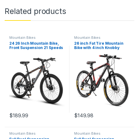
Related products
Mountain Bikes
Mountain Bikes
24 26 Inch Mountain Bike,
26 inch Fat Tire Mountain
Front Suspension 21 Speeds
Bike with 4 inch Knobby
Disc/V Brake Men Women
Tires, 21 Speed MTB with
Bicycle, Carbon Steel
Dual Disc Brake for Adults,
Mountain Bike, Adult Trail
Anti-Slip Bicycle with Front
Beach Snow Commuter City
Suspension, High Carbon
Bikes
Steel Frame, Men and…
$
189.99
$
149.98
Mountain Bikes
Mountain Bikes