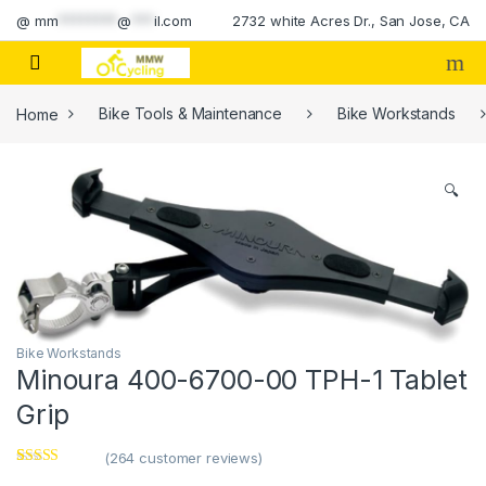
Skip to navigation
Skip to content
@
mm
********
@
***
il.com
2732 white Acres Dr., San Jose, CA
Home
Bike Tools & Maintenance
Bike Workstands
🔍
Bike Workstands
Minoura 400-6700-00 TPH-1 Tablet
Grip
(
264
customer reviews)
Rated
1
4