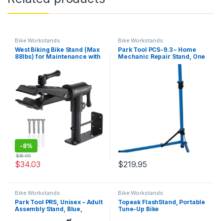
Bike Workstands
Bike Workstands
West Biking Bike Stand (Max
Park Tool PCS-9.3 – Home
88lbs) for Maintenance with
Mechanic Repair Stand, One
Adjustable Clamp, Bike
Size
Repair Stand for Easy
Maintenance of Road and
Mountain Bikes, Ideal Bike
Rack for Bike Tools &…
-
8%
$
36.99
$
34.03
$
219.95
Bike Workstands
Bike Workstands
Park Tool PRS, Unisex – Adult
Topeak FlashStand, Portable
Assembly Stand, Blue,
Tune-Up Bike
Einheitsgröße –
Stand,Black/Silver