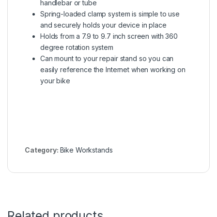
handlebar or tube
Spring-loaded clamp system is simple to use
and securely holds your device in place
Holds from a 7.9 to 9.7 inch screen with 360
degree rotation system
Can mount to your repair stand so you can
easily reference the Internet when working on
your bike
Category:
Bike Workstands
Related products