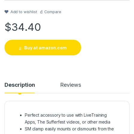
out of 5
based on
customer
Add to wishlist
Compare
rating
$
34.40
Buy at amazon.com
Description
Reviews
Perfect accessory to use with LiveTraining
Apps, The Sufferfest videos, or other media
SM clamp easily mounts or dismounts from the