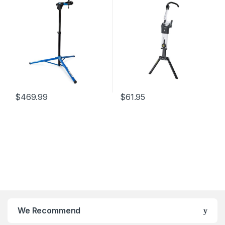
$
469.99
$
61.95
We Recommend