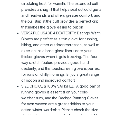
circulating heat for warmth. The extended cuff
provides a snug fit that helps seal out cold gusts
and headwinds and offers greater comfort, and
the pull strip at the cuff provides a perfect grip
that makes the glove easier to put on
VERSATILE USAGE & DEXTERITY: Dachgo Warm
Gloves are perfect as a thin glove for running,
hiking, and other outdoor recreation, as well as
excellent as a base glove liner under your
thicker gloves when it gets freezing. The four-
way stretch feature provides good hand
dexterity, and this touchscreen glove is perfect
for runs on chilly mornings. Enjoy a great range
of motion and improved comfort
SIZE CHOICE & 100% SATISFIED: A good pair of
running gloves is essential on your cold-
weather runs, and the Dachgo Running Gloves
for men women are a great addition to your
active winter wardrobe. Please check the size