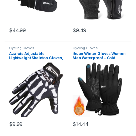
$
44.99
$
9.49
Cycling Gloves
Cycling Gloves
Azarxis Adjustable
ihuan Winter Gloves Women
Lightweight Skeleton Gloves,
Men Waterproof – Cold
Anti-Slip Skull Gloves
Weather Ski Warm Thermal
Breathable Sports Gloves
Snow Gloves Touch Screen
for Men Women Cycling,
Fingers, Driving Hiking
Biking, Workout Motorcycle
Motorcycle Cycling
Insulated New Year Gifts
$
9.99
$
14.44