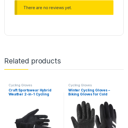
There are no reviews yet.
Related products
Cycling Gloves
Cycling Gloves
Craft Sportswear Hybrid
Winter Cycling Gloves –
Weather 2-in-1 Cycling
Biking Gloves for Cold
Glove
Weather – Winter Bike
Gloves – Warm & Thermal
Cycling Gloves – Touch
Screen Gloves – Windproof
Cold Weather Bike Gloves –
Winter…