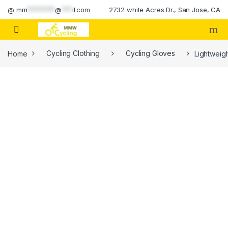
Skip to navigation
Skip to content
@
mm
********
@
***
il.com
2732 white Acres Dr., San Jose, CA
Home
Cycling Clothing
Cycling Gloves
Lightweig