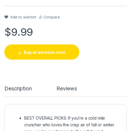
Rated
1
4
out of 5
based on
customer
Add to wishlist
Compare
rating
$
9.99
Buy at amazon.com
Description
Reviews
BEST OVERALL PICKS: If you’re a cold mile
cruncher who loves the crisp air of fall or winter