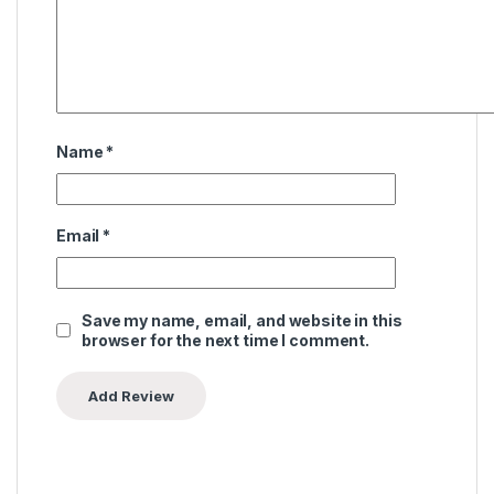
Name
*
Email
*
Save my name, email, and website in this
browser for the next time I comment.