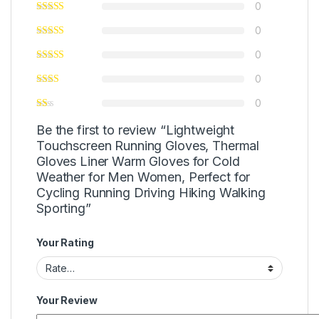
0
0
0
0
0
Be the first to review “Lightweight
Touchscreen Running Gloves, Thermal
Gloves Liner Warm Gloves for Cold
Weather for Men Women, Perfect for
Cycling Running Driving Hiking Walking
Sporting”
Your Rating
Your Review