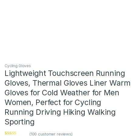
Cycling Gloves
Lightweight Touchscreen Running
Gloves, Thermal Gloves Liner Warm
Gloves for Cold Weather for Men
Women, Perfect for Cycling
Running Driving Hiking Walking
Sporting
(
100
customer reviews)