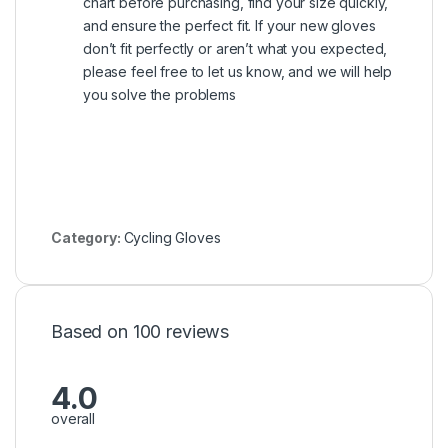
chart before purchasing, find your size quickly,
and ensure the perfect fit. If your new gloves
don’t fit perfectly or aren’t what you expected,
please feel free to let us know, and we will help
you solve the problems
Category:
Cycling Gloves
Based on 100 reviews
4.0
overall