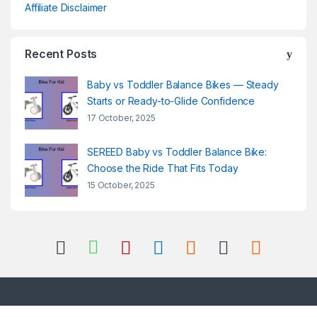
Affiliate Disclaimer
Recent Posts
Baby vs Toddler Balance Bikes — Steady
Starts or Ready-to-Glide Confidence
17 October, 2025
SEREED Baby vs Toddler Balance Bike:
Choose the Ride That Fits Today
15 October, 2025