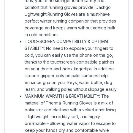
runs, you’re no stranger to the safety and
comfort that running gloves provide. Dachgo
Lightweight Running Gloves are a must-have
perfect winter running companion that provides
coverage and keeps warm without adding bulk
in cold conditions
TOUCHSCREEN COMPATIBILITY & OPTIMAL
STABILITY: No need to expose your fingers to
cold, you can easily use the phone on the go,
thanks to the touchscreen-compatible patches
on your thumb and index fingertips. In addition,
silicone gripper dots on palm surfaces help
enhance grip on your keys, water bottle, dog
leash, and walking poles without slippage easily
MAXIMUM WARMTH & BREATHABILITY: The
material of Thermal Running Gloves is a mix of
polyester and elastane with a velvet inner lining
– lightweight, incredibly soft, and highly
breathable – allowing water vapor to escape to
keep your hands dry and comfortable while