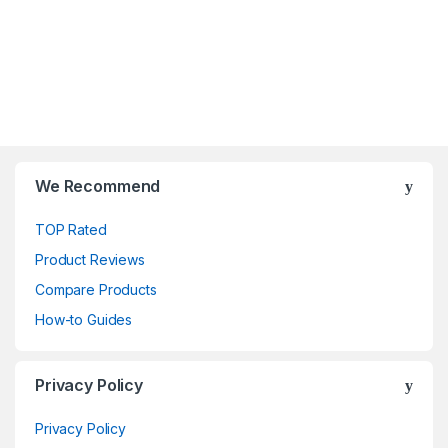
We Recommend
TOP Rated
Product Reviews
Compare Products
How-to Guides
Privacy Policy
Privacy Policy