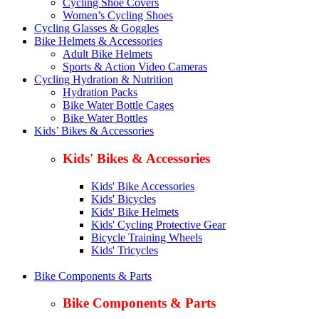
Cycling Shoe Covers
Women’s Cycling Shoes
Cycling Glasses & Goggles
Bike Helmets & Accessories
Adult Bike Helmets
Sports & Action Video Cameras
Cycling Hydration & Nutrition
Hydration Packs
Bike Water Bottle Cages
Bike Water Bottles
Kids’ Bikes & Accessories
Kids' Bikes & Accessories
Kids' Bike Accessories
Kids' Bicycles
Kids' Bike Helmets
Kids' Cycling Protective Gear
Bicycle Training Wheels
Kids' Tricycles
Bike Components & Parts
Bike Components & Parts