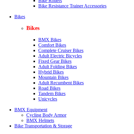
Bike Rollers
Bike Resistance Trainer Accessories
Bikes
Bikes
BMX Bikes
Comfort Bikes
Complete Cruiser Bikes
Adult Electric Bicycles
Fixed Gear Bikes
Adult Folding Bikes
Hy
brid Bikes
Mountain Bikes
Adult Recumbent Bikes
Road Bikes
Tandem Bikes
Unicycles
BMX Equipment
Cycling Body Armor
BMX Helmets
Bike Transportation & Storage