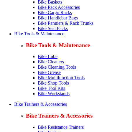
Bike Baskets
Bike Pack Accessories
Bike Cargo Racks
Bike Handlebar Bags
Bike Panniers & Rack Trunks
Bike Seat Packs
Bike Tools & Maintenance
Bike Tools & Maintenance
Bike Lube
Bike Cleaners
Bike Cleaning Tools
Bike Grease
Bike Multifunction Tools
Bike Shop Tools
Bike Tool Kits
Bike Workstands
Bike Trainers & Accessories
Bike Trainers & Accessories
Bike Resistance Trainers