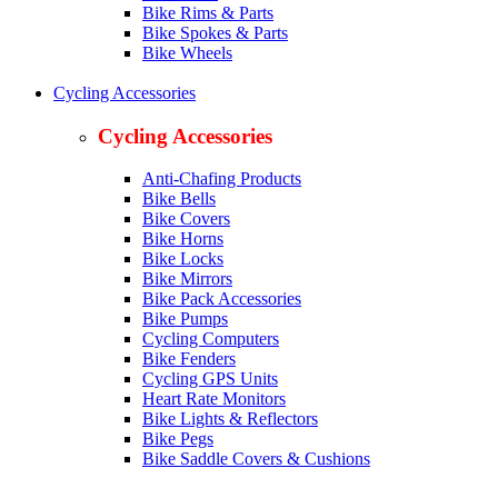
Bike Rims & Parts
Bike Spokes & Parts
Bike Wheels
Cycling Accessories
Cycling Accessories
Anti-Chafing Products
Bike Bells
Bike Covers
Bike Horns
Bike Locks
Bike Mirrors
Bike Pack Accessories
Bike Pumps
Cycling Computers
Bike Fenders
Cycling GPS Units
Heart Rate Monitors
Bike Lights & Reflectors
Bike Pegs
Bike Saddle Covers & Cushions