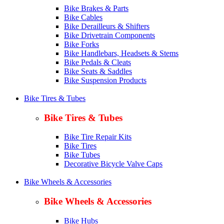
Bike Brakes & Parts
Bike Cables
Bike Derailleurs & Shifters
Bike Drivetrain Components
Bike Forks
Bike Handlebars, Headsets & Stems
Bike Pedals & Cleats
Bike Seats & Saddles
Bike Suspension Products
Bike Tires & Tubes
Bike Tires & Tubes
Bike Tire Repair Kits
Bike Tires
Bike Tubes
Decorative Bicycle Valve Caps
Bike Wheels & Accessories
Bike Wheels & Accessories
Bike Hubs