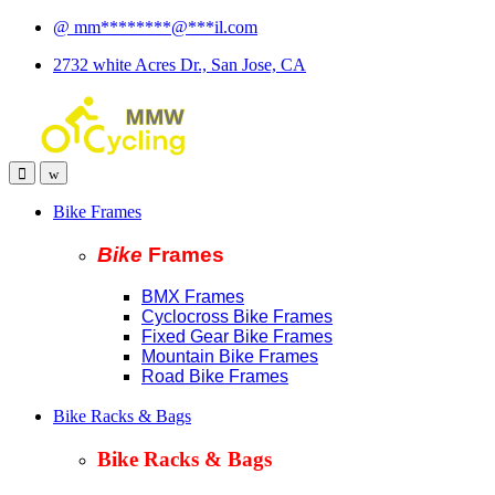
Skip
Skip
@
mm
********
@
***
il.com
to
to
2732 white Acres Dr., San Jose, CA
navigation
content
Bike Frames
Bike
Fram
es
BMX Frames
Cyclocross Bike Frames
Fixed Gear Bike Frames
Mountain Bike Frames
Road Bike Frames
Bike Racks & Bags
Bike Racks & Bags