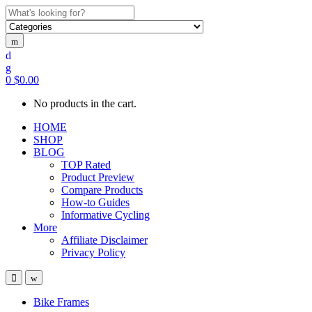
Search
for:
0
$
0.00
No products in the cart.
HOME
SHOP
BLOG
TOP Rated
Product Preview
Compare Products
How-to Guides
Informative Cycling
More
Affiliate Disclaimer
Privacy Policy
Bike Frames