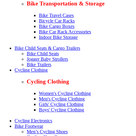
Bike Transportation & Storage
Bike Travel Cases
Bicycle Car Racks
Bike Cargo Boxes
Bike Car Rack Accessories
Indoor Bike Storage
Bike Child Seats & Cargo Trailers
Bike Child Seats
Jogger Baby Strollers
Bike Trailers
Cycling Clothing
Cycling Clothing
Women's Cycling Clothing
Men's Cycling Clothing
Girls' Cycling Clothing
Boys' Cycling Clothing
Cycling Electronics
Bike Footwear
Men’s Cycling Shoes