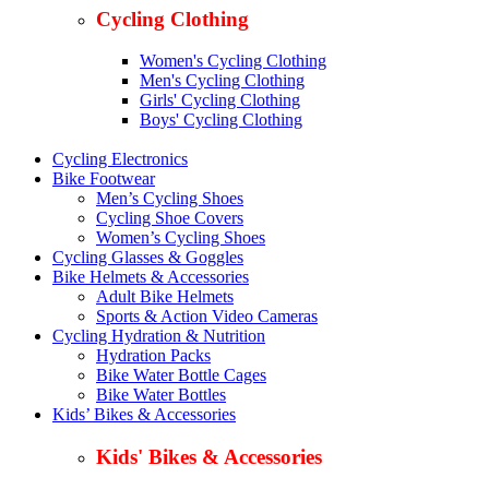
Cycling Clothing
Women's Cycling Clothing
Men's Cycling Clothing
Girls' Cycling Clothing
Boys' Cycling Clothing
Cycling Electronics
Bike Footwear
Men’s Cycling Shoes
Cycling Shoe Covers
Women’s Cycling Shoes
Cycling Glasses & Goggles
Bike Helmets & Accessories
Adult Bike Helmets
Sports & Action Video Cameras
Cycling Hydration & Nutrition
Hydration Packs
Bike Water Bottle Cages
Bike Water Bottles
Kids’ Bikes & Accessories
Kids' Bikes & Accessories