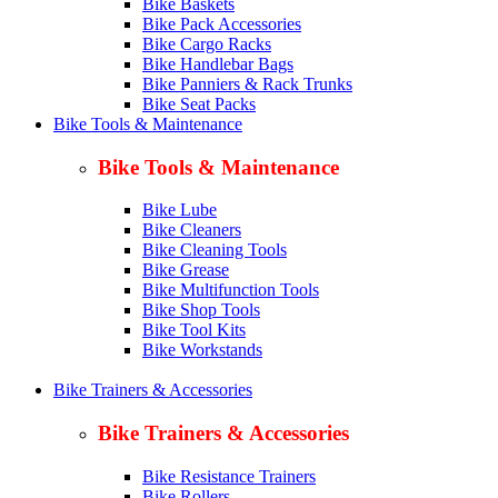
Bike Baskets
Bike Pack Accessories
Bike Cargo Racks
Bike Handlebar Bags
Bike Panniers & Rack Trunks
Bike Seat Packs
Bike Tools & Maintenance
Bike Tools & Maintenance
Bike Lube
Bike Cleaners
Bike Cleaning Tools
Bike Grease
Bike Multifunction Tools
Bike Shop Tools
Bike Tool Kits
Bike Workstands
Bike Trainers & Accessories
Bike Trainers & Accessories
Bike Resistance Trainers
Bike Rollers