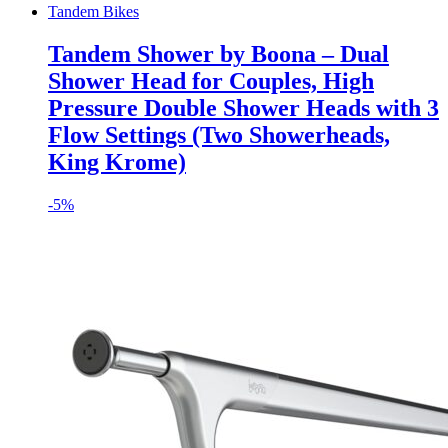
Tandem Bikes
Tandem Shower by Boona – Dual
Shower Head for Couples, High
Pressure Double Shower Heads with 3
Flow Settings (Two Showerheads,
King Krome)
-
5%