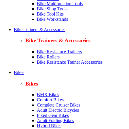
Bike Multifunction Tools
Bike Shop Tools
Bike Tool Kits
Bike Workstands
Bike Trainers & Accessories
Bike Trainers & Accessories
Bike Resistance Trainers
Bike Rollers
Bike Resistance Trainer Accessories
Bikes
Bikes
BMX Bikes
Comfort Bikes
Complete Cruiser Bikes
Adult Electric Bicycles
Fixed Gear Bikes
Adult Folding Bikes
Hy
brid Bikes