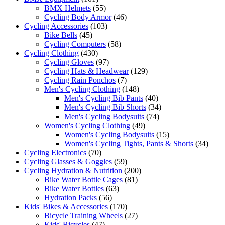
BMX Helmets
(55)
Cycling Body Armor
(46)
Cycling Accessories
(103)
Bike Bells
(45)
Cycling Computers
(58)
Cycling Clothing
(430)
Cycling Gloves
(97)
Cycling Hats & Headwear
(129)
Cycling Rain Ponchos
(7)
Men's Cycling Clothing
(148)
Men's Cycling Bib Pants
(40)
Men's Cycling Bib Shorts
(34)
Men's Cycling Bodysuits
(74)
Women's Cycling Clothing
(49)
Women's Cycling Bodysuits
(15)
Women's Cycling Tights, Pants & Shorts
(34)
Cycling Electronics
(70)
Cycling Glasses & Goggles
(59)
Cycling Hydration & Nutrition
(200)
Bike Water Bottle Cages
(81)
Bike Water Bottles
(63)
Hydration Packs
(56)
Kids' Bikes & Accessories
(170)
Bicycle Training Wheels
(27)
Kids' Bicycles
(47)