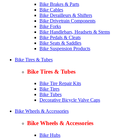
Bike Brakes & Parts
Bike Cables
Bike Derailleurs & Shifters
Bike Drivetrain Components
Bike Forks
Bike Handlebars, Headsets & Stems
Bike Pedals & Cleats
Bike Seats & Saddles
Bike Suspension Products
Bike Tires & Tubes
Bike Tires & Tubes
Bike Tire Repair Kits
Bike Tires
Bike Tubes
Decorative Bicycle Valve Caps
Bike Wheels & Accessories
Bike Wheels & Accessories
Bike Hubs