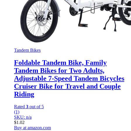
Tandem Bikes
Foldable Tandem Bike, Family
Tandem Bikes for Two Adults,
Adjustable 7-Speed Tandem Bicycles
Cruiser Bike for Travel and Couple
Riding
Rated
3
out of 5
(1)
SKU: n/a
$
1.02
Buy at amazon.com