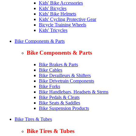
Kids' Bike Accessories
Kids' Bicycles
Kids' Bike Helmets
Kids' Cycling Protective Gear
Bicycle Training Wheels
Kids' Tricycles
Bike Components & Parts
Bike Components & Parts
Bike Brakes & Parts
Bike Cables
Bike Derailleurs & Shifters
Bike Drivetrain Components
Bike Forks
Bike Handlebars, Headsets & Stems
Bike Pedals & Cleats
Bike Seats & Saddles
Bike Suspension Products
Bike Tires & Tubes
Bike Tires & Tubes