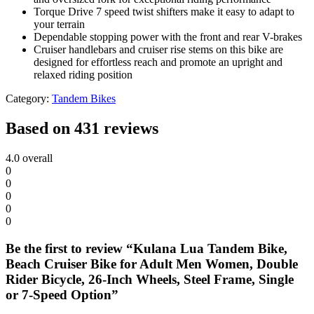
Torque Drive 7 speed twist shifters make it easy to adapt to
your terrain
Dependable stopping power with the front and rear V-brakes
Cruiser handlebars and cruiser rise stems on this bike are
designed for effortless reach and promote an upright and
relaxed riding position
Category:
Tandem Bikes
Based on 431 reviews
4.0
overall
0
0
0
0
0
Be the first to review “Kulana Lua Tandem Bike,
Beach Cruiser Bike for Adult Men Women, Double
Rider Bicycle, 26-Inch Wheels, Steel Frame, Single
or 7-Speed Option”