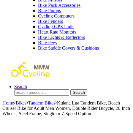
Bike Pack Accessories
Bike Pumps
Cycling Computers
Bike Fenders
Cycling GPS Units
Heart Rate Monitors
Bike Lights & Reflectors
Bike Pegs
Bike Saddle Covers & Cushions
Search
Search
Search
for:
Home
Bikes
Tandem Bikes
Kulana Lua Tandem Bike, Beach
Cruiser Bike for Adult Men Women, Double Rider Bicycle, 26-Inch
Wheels, Steel Frame, Single or 7-Speed Option