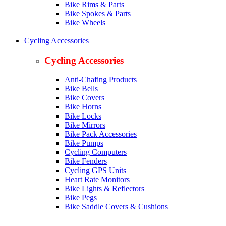
Bike Rims & Parts
Bike Spokes & Parts
Bike Wheels
Cycling Accessories
Cycling Accessories
Anti-Chafing Products
Bike Bells
Bike Covers
Bike Horns
Bike Locks
Bike Mirrors
Bike Pack Accessories
Bike Pumps
Cycling Computers
Bike Fenders
Cycling GPS Units
Heart Rate Monitors
Bike Lights & Reflectors
Bike Pegs
Bike Saddle Covers & Cushions