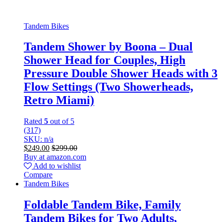
Tandem Bikes
Tandem Shower by Boona – Dual
Shower Head for Couples, High
Pressure Double Shower Heads with 3
Flow Settings (Two Showerheads,
Retro Miami)
Rated
5
out of 5
(317)
SKU: n/a
$
249.00
$
299.00
Buy at amazon.com
Add to wishlist
Compare
Tandem Bikes
Foldable Tandem Bike, Family
Tandem Bikes for Two Adults,