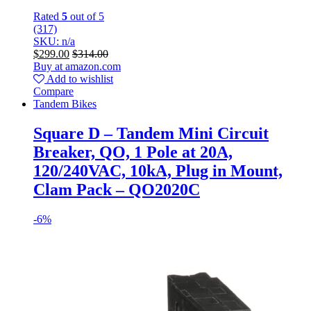
Rated
5
out of 5
(317)
SKU: n/a
$
299.00
$
314.00
Buy at amazon.com
Add to wishlist
Compare
Tandem Bikes
Square D – Tandem Mini Circuit
Breaker, QO, 1 Pole at 20A,
120/240VAC, 10kA, Plug in Mount,
Clam Pack – QO2020C
-
6%