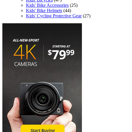
Kids' Bike Accessories
(25)
Kids' Bike Helmets
(44)
Kids' Cycling Protective Gear
(27)