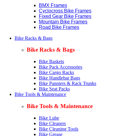
BMX Frames
Cyclocross Bike Frames
Fixed Gear Bike Frames
Mountain Bike Frames
Road Bike Frames
Bike Racks & Bags
Bike Racks & Bags
Bike Baskets
Bike Pack Accessories
Bike Cargo Racks
Bike Handlebar Bags
Bike Panniers & Rack Trunks
Bike Seat Packs
Bike Tools & Maintenance
Bike Tools & Maintenance
Bike Lube
Bike Cleaners
Bike Cleaning Tools
Bike Grease