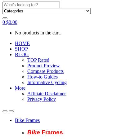
Search
for:
0
$
0.00
No products in the cart.
HOME
SHOP
BLOG
TOP Rated
Product Preview
Compare Products
How-to Guides
Informative Cycling
More
Affiliate Disclaimer
Privacy Policy
Bike Frames
Bike
Fram
es