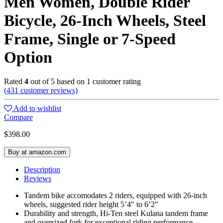
Men Women, Double Rider
Bicycle, 26-Inch Wheels, Steel
Frame, Single or 7-Speed
Option
Rated
4
out of 5 based on
1
customer rating
(
431
customer reviews)
Add to wishlist
Compare
$
398.00
Buy at amazon.com
Description
Reviews
Tandem bike accomodates 2 riders, equipped with 26-inch
wheels, suggested rider height 5’4″ to 6’2″
Durability and strength, Hi-Ten steel Kulana tandem frame
and oversized fork for exceptional riding performance