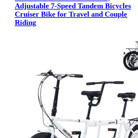
Adjustable 7-Speed Tandem Bicycles
Cruiser Bike for Travel and Couple
Riding