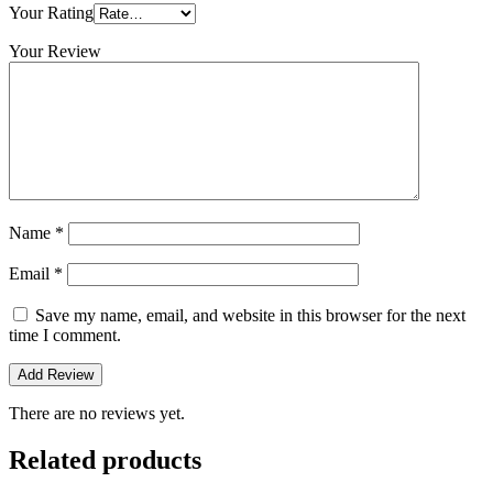
Your Rating
Your Review
Name
*
Email
*
Save my name, email, and website in this browser for the next
time I comment.
There are no reviews yet.
Related products