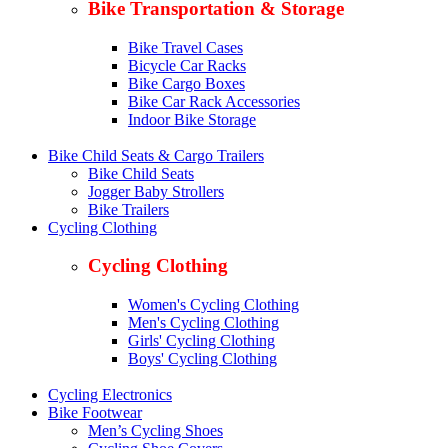
Bike Transportation & Storage
Bike Travel Cases
Bicycle Car Racks
Bike Cargo Boxes
Bike Car Rack Accessories
Indoor Bike Storage
Bike Child Seats & Cargo Trailers
Bike Child Seats
Jogger Baby Strollers
Bike Trailers
Cycling Clothing
Cycling Clothing
Women's Cycling Clothing
Men's Cycling Clothing
Girls' Cycling Clothing
Boys' Cycling Clothing
Cycling Electronics
Bike Footwear
Men’s Cycling Shoes