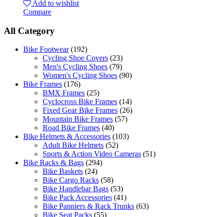
Add to wishlist
Compare
All Category
Bike Footwear
(192)
Cycling Shoe Covers
(23)
Men's Cycling Shoes
(79)
Women's Cycling Shoes
(90)
Bike Frames
(176)
BMX Frames
(25)
Cyclocross Bike Frames
(14)
Fixed Gear Bike Frames
(26)
Mountain Bike Frames
(57)
Road Bike Frames
(40)
Bike Helmets & Accessories
(103)
Adult Bike Helmets
(52)
Sports & Action Video Cameras
(51)
Bike Racks & Bags
(294)
Bike Baskets
(24)
Bike Cargo Racks
(58)
Bike Handlebar Bags
(53)
Bike Pack Accessories
(41)
Bike Panniers & Rack Trunks
(63)
Bike Seat Packs
(55)