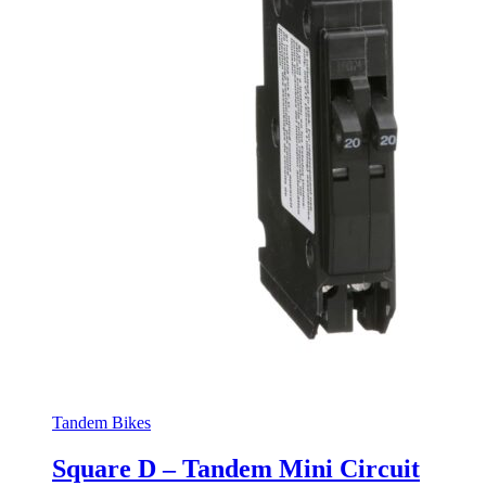
Tandem Bikes
Square D – Tandem Mini Circuit