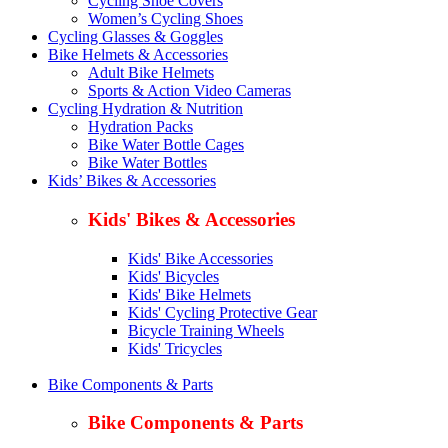
Cycling Shoe Covers
Women’s Cycling Shoes
Cycling Glasses & Goggles
Bike Helmets & Accessories
Adult Bike Helmets
Sports & Action Video Cameras
Cycling Hydration & Nutrition
Hydration Packs
Bike Water Bottle Cages
Bike Water Bottles
Kids’ Bikes & Accessories
Kids' Bikes & Accessories
Kids' Bike Accessories
Kids' Bicycles
Kids' Bike Helmets
Kids' Cycling Protective Gear
Bicycle Training Wheels
Kids' Tricycles
Bike Components & Parts
Bike Components & Parts