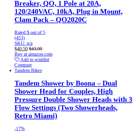
Breaker, QO, 1 Pole at 20A,
120/240VAC, 10kA, Plug in Mount,
Clam Pack – QO2020C
Rated
5
out of 5
(453)
SKU: n/a
$
40.50
$
43.00
Buy at amazon.com
Add to wishlist
Compare
Tandem Bikes
Tandem Shower by Boona – Dual
Shower Head for Couples, High
Pressure Double Shower Heads with 3
Flow Settings (Two Showerheads,
Retro Miami)
-
17%