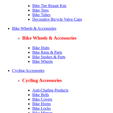
Bike Tire Repair Kits
Bike Tires
Bike Tubes
Decorative Bicycle Valve Caps
Bike Wheels & Accessories
Bike Wheels & Accessories
Bike Hubs
Bike Rims & Parts
Bike Spokes & Parts
Bike Wheels
Cycling Accessories
Cycling Accessories
Anti-Chafing Products
Bike Bells
Bike Covers
Bike Horns
Bike Locks
Bike Mirrors