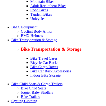
Mountain Bikes
Adult Recumbent Bikes
Road Bikes
Tandem Bikes
Unicycles
BMX Equipment
Cycling Body Armor
BMX Helmets
Bike Transportation & Storage
Bike Transportation & Storage
Bike Travel Cases
Bicycle Car Racks
Bike Cargo Boxes
Bike Car Rack Accessories
Indoor Bike Storage
Bike Child Seats & Cargo Trailers
Bike Child Seats
Jogger Baby Strollers
Bike Trailers
Cycling Clothing