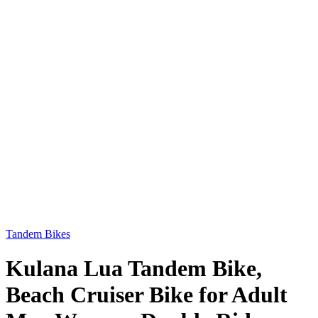
Tandem Bikes
Kulana Lua Tandem Bike,
Beach Cruiser Bike for Adult