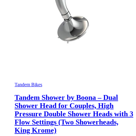
Tandem Bikes
Tandem Shower by Boona – Dual
Shower Head for Couples, High
Pressure Double Shower Heads with 3
Flow Settings (Two Showerheads,
King Krome)