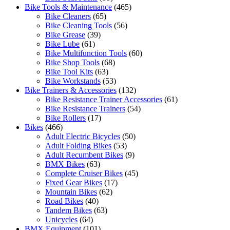
Bike Tools & Maintenance
(465)
Bike Cleaners
(65)
Bike Cleaning Tools
(56)
Bike Grease
(39)
Bike Lube
(61)
Bike Multifunction Tools
(60)
Bike Shop Tools
(68)
Bike Tool Kits
(63)
Bike Workstands
(53)
Bike Trainers & Accessories
(132)
Bike Resistance Trainer Accessories
(61)
Bike Resistance Trainers
(54)
Bike Rollers
(17)
Bikes
(466)
Adult Electric Bicycles
(50)
Adult Folding Bikes
(53)
Adult Recumbent Bikes
(9)
BMX Bikes
(63)
Complete Cruiser Bikes
(45)
Fixed Gear Bikes
(17)
Mountain Bikes
(62)
Road Bikes
(40)
Tandem Bikes
(63)
Unicycles
(64)
BMX Equipment
(101)