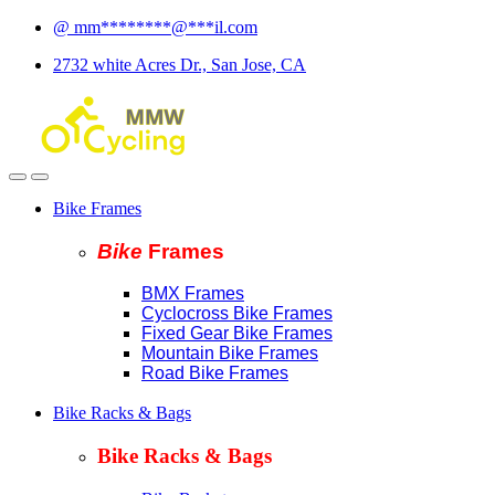
Skip
Skip
@
mm
********
@
***
il.com
to
to
2732 white Acres Dr., San Jose, CA
navigation
content
Bike Frames
Bike
Fram
es
BMX Frames
Cyclocross Bike Frames
Fixed Gear Bike Frames
Mountain Bike Frames
Road Bike Frames
Bike Racks & Bags
Bike Racks & Bags