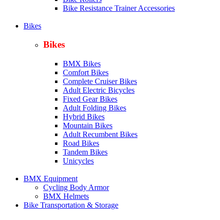
Bike Resistance Trainer Accessories
Bikes
Bikes
BMX Bikes
Comfort Bikes
Complete Cruiser Bikes
Adult Electric Bicycles
Fixed Gear Bikes
Adult Folding Bikes
Hy
brid Bikes
Mountain Bikes
Adult Recumbent Bikes
Road Bikes
Tandem Bikes
Unicycles
BMX Equipment
Cycling Body Armor
BMX Helmets
Bike Transportation & Storage