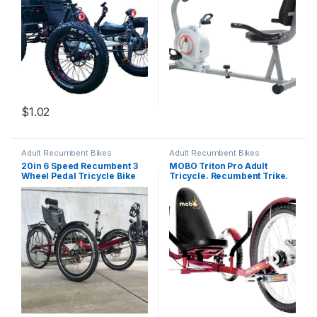
Machine (MRB-5050)
$
1.02
Adult Recumbent Bikes
Adult Recumbent Bikes
20in 6 Speed Recumbent 3
MOBO Triton Pro Adult
Wheel Pedal Tricycle Bike
Tricycle. Recumbent Trike.
Bicycle
Adaptive 3-Wheel Bike