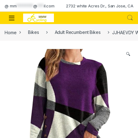
Skip to navigation
Skip to content
@
mm
********
@
***
il.com
2732 white Acres Dr., San Jose, CA
Home
Bikes
Adult Recumbent Bikes
JJHAEVDY Wo
🔍