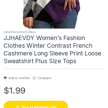
Adult Recumbent Bikes
JJHAEVDY Women’s Fashion
Clothes Winter Contrast French
Cashmere Long Sleeve Print Loose
Sweatshirt Plus Size Tops
Add to wishlist
Compare
$
1.99
Buy at amazon.com