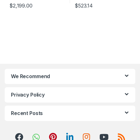
$
2,199.00
$
523.14
We Recommend
Privacy Policy
Recent Posts