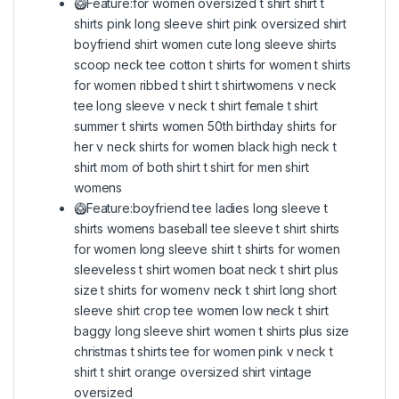
🥝Feature:for women oversized t shirt shirt t
shirts pink long sleeve shirt pink oversized shirt
boyfriend shirt women cute long sleeve shirts
scoop neck tee cotton t shirts for women t shirts
for women ribbed t shirt t shirtwomens v neck
tee long sleeve v neck t shirt female t shirt
summer t shirts women 50th birthday shirts for
her v neck shirts for women black high neck t
shirt mom of both shirt t shirt for men shirt
womens
🥝Feature:boyfriend tee ladies long sleeve t
shirts womens baseball tee sleeve t shirt shirts
for women long sleeve shirt t shirts for women
sleeveless t shirt women boat neck t shirt plus
size t shirts for womenv neck t shirt long short
sleeve shirt crop tee women low neck t shirt
baggy long sleeve shirt women t shirts plus size
christmas t shirts tee for women pink v neck t
shirt t shirt orange oversized shirt vintage
oversized