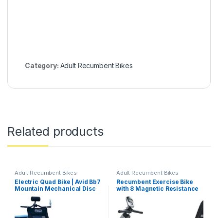
Category:
Adult Recumbent Bikes
Related products
Adult Recumbent Bikes
Adult Recumbent Bikes
Electric Quad Bike | Avid Bb7
Recumbent Exercise Bike
Mountain Mechanical Disc
with 8 Magnetic Resistance
Brake | Powerful and
Levels, Pulse Sensor, Large
Adventure-Ready All-
LCD Screen V-Belt Driven
Terrain Ride
Wider Seat Extended
Exercise Bike, Indoor Cycle