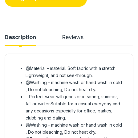
Description
Reviews
🥝Material – material. Soft fabric with a stretch.
Lightweight, and not see-through.
🥝Washing – machine wash or hand wash in cold
, Do not bleaching, Do not heat dry.
– Perfect wear with jeans or in spring, summer,
fall or winter.Suitable for a casual everyday and
any occasions especially for office, parties,
clubbing and dating.
🥝Washing – machine wash or hand wash in cold
, Do not bleaching, Do not heat dry.