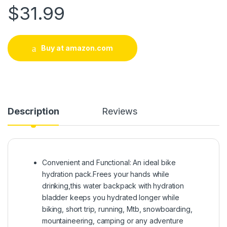
$
31.99
Buy at amazon.com
Description
Reviews
Convenient and Functional: An ideal bike
hydration pack.Frees your hands while
drinking,this water backpack with hydration
bladder keeps you hydrated longer while
biking, short trip, running, Mtb, snowboarding,
mountaineering, camping or any adventure