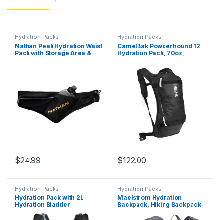
Hydration Packs
Hydration Packs
Nathan Peak Hydration Waist
CamelBak Powderhound 12
Pack with Storage Area &
Hydration Pack, 70oz,
Run Flask 18oz – Running,
Vapor/Flame/Beet
Hiking, Camping, Cycling
$
24.99
$
122.00
Hydration Packs
Hydration Packs
Hydration Pack with 2L
Maelstrom Hydration
Hydration Bladder
Backpack, Hiking Backpack
Lightweight Insulation Water
with 2L/3L Water Bladder,
Rucksack Backpack Bladder
High Flow Bite Valve Water