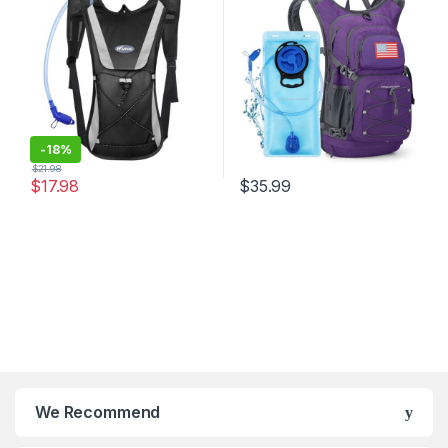
Bag Cycling Bicycle
Backpack Lightweight
Bike/Hiking Climbing Pouch
-
18%
$
21.98
$
17.98
$
35.99
We Recommend