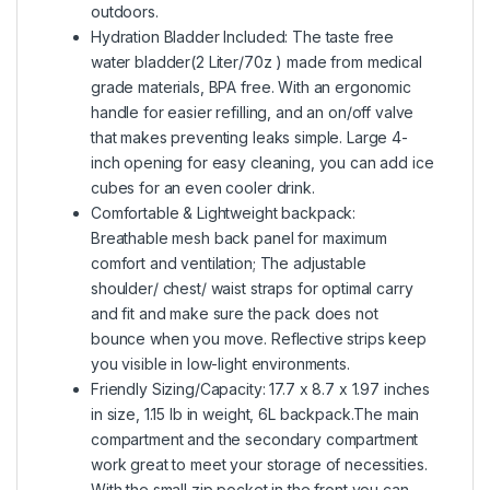
outdoors.
Hydration Bladder Included: The taste free
water bladder(2 Liter/70z ) made from medical
grade materials, BPA free. With an ergonomic
handle for easier refilling, and an on/off valve
that makes preventing leaks simple. Large 4-
inch opening for easy cleaning, you can add ice
cubes for an even cooler drink.
Comfortable & Lightweight backpack:
Breathable mesh back panel for maximum
comfort and ventilation; The adjustable
shoulder/ chest/ waist straps for optimal carry
and fit and make sure the pack does not
bounce when you move. Reflective strips keep
you visible in low-light environments.
Friendly Sizing/Capacity: 17.7 x 8.7 x 1.97 inches
in size, 1.15 lb in weight, 6L backpack.The main
compartment and the secondary compartment
work great to meet your storage of necessities.
With the small zip pocket in the front you can