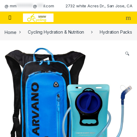
Skip to navigation
Skip to content
@
mm
********
@
***
il.com
2732 white Acres Dr., San Jose, CA
Home
Cycling Hydration & Nutrition
Hydration Packs
🔍