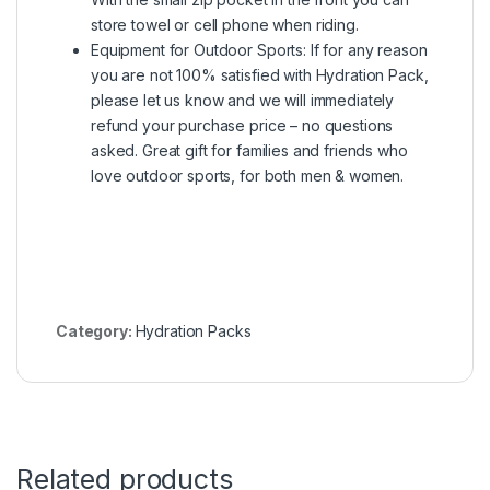
store towel or cell phone when riding.
Equipment for Outdoor Sports: If for any reason
you are not 100% satisfied with Hydration Pack,
please let us know and we will immediately
refund your purchase price – no questions
asked. Great gift for families and friends who
love outdoor sports, for both men & women.
Category:
Hydration Packs
Related products