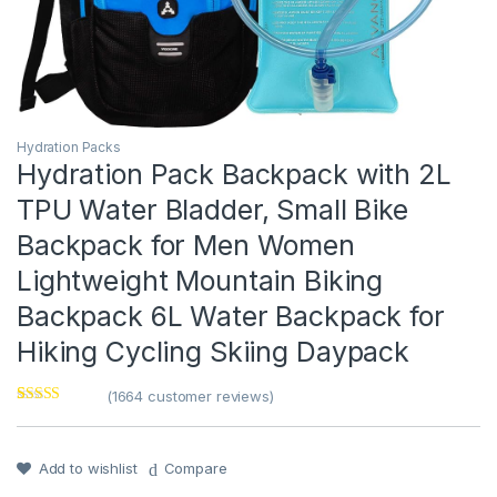
Hydration Packs
Hydration Pack Backpack with 2L
TPU Water Bladder, Small Bike
Backpack for Men Women
Lightweight Mountain Biking
Backpack 6L Water Backpack for
Hiking Cycling Skiing Daypack
(
1664
customer reviews)
Rated
1
5
out
of 5 based on
customer
rating
Add to wishlist
Compare