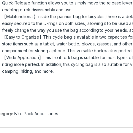
Quick-Release function allows you to simply move the release lever a
enabling quick disassembly and use.
【Multifunctional】Inside the pannier bag for bicycles, there is a de
easily secured to the D-rings on both sides, allowing it to be used
freely change the way you use the bag according to your needs, achi
【Easy to Organize】This cycle bag is available in two capacities for y
store items such as a tablet, water bottle, gloves, glasses, and othe
compartment for storing a phone. This versatile backpack is perfect f
【Wide Application】This front fork bag is suitable for most types o
riding more perfect. In addition, this cycling bag is also suitable fo
camping, hiking, and more.
egory:
Bike Pack Accessories