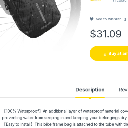
(
1
custom
Rated
1
5
out
of 5 based on
customer
rating
Add to wishlist
$
31.09
Buy at a
Description
Rev
【100% Waterproof】An additional layer of waterproof material covers
preventing water from seeping in and keeping your belongings dry.
【Easy to Install】This bike frame bag is attached to the tube with 