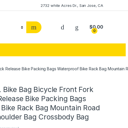
2732 white Acres Dr., San Jose, CA
$
0.00
0
ick Release Bike Packing Bags Waterproof Bike Rack Bag Mountain
Bike Bag Bicycle Front Fork
Release Bike Packing Bags
 Bike Rack Bag Mountain Road
houlder Bag Crossbody Bag