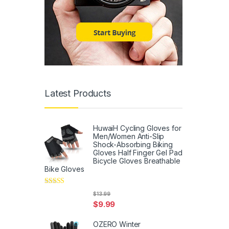
Latest Products
HuwaiH Cycling Gloves for
Men/Women Anti-Slip
Shock-Absorbing Biking
Gloves Half Finger Gel Pad
Bicycle Gloves Breathable
Bike Gloves
Rated
5
out
$
13.99
of 5
$
9.99
OZERO Winter