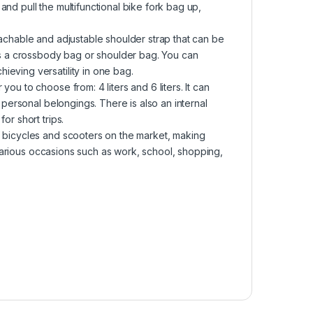
nd pull the multifunctional bike fork bag up,
tachable and adjustable shoulder strap that can be
 as a crossbody bag or shoulder bag. You can
eving versatility in one bag.
ou to choose from: 4 liters and 6 liters. It can
r personal belongings. There is also an internal
or short trips.
f bicycles and scooters on the market, making
r various occasions such as work, school, shopping,