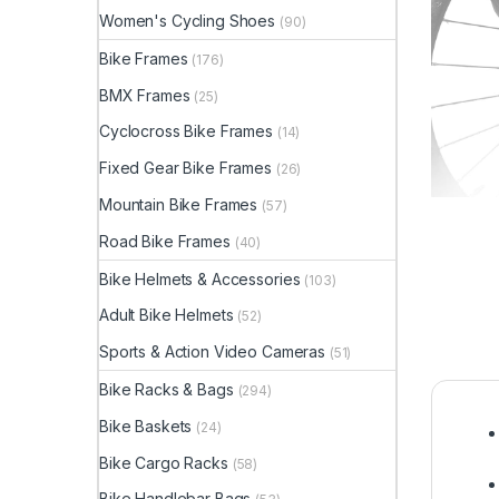
Women's Cycling Shoes
(90)
Bike Frames
(176)
BMX Frames
(25)
Cyclocross Bike Frames
(14)
Fixed Gear Bike Frames
(26)
Mountain Bike Frames
(57)
Road Bike Frames
(40)
Bike Helmets & Accessories
(103)
Adult Bike Helmets
(52)
Sports & Action Video Cameras
(51)
Bike Racks & Bags
(294)
Bike Baskets
(24)
Bike Cargo Racks
(58)
Bike Handlebar Bags