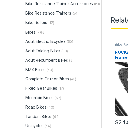
Bike Resistance Trainer Accessories
(61)
Bike Resistance Trainers
(54)
Rela
Bike Rollers
(17)
Bikes
(466)
Adult Electric Bicycles
(50)
Bike Pa
Adult Folding Bikes
(53)
ROCKB
Frame 
Adult Recumbent Bikes
(9)
Bag, w
Pocket
BMX Bikes
(63)
Complete Cruiser Bikes
(45)
Fixed Gear Bikes
(17)
Mountain Bikes
(62)
Road Bikes
(40)
Tandem Bikes
(63)
$
24.
Unicycles
(64)