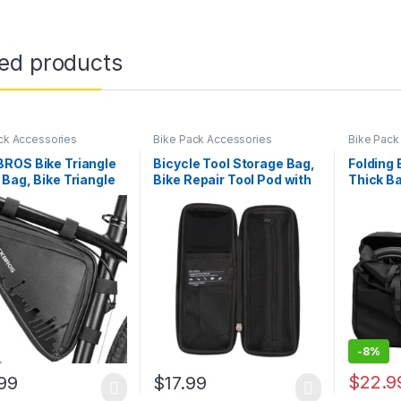
ted products
ck Accessories
Bike Pack Accessories
Bike Pack
ROS Bike Triangle
Bicycle Tool Storage Bag,
Folding 
Bag, Bike Triangle
Bike Repair Tool Pod with
Thick Ba
ith Two Side
Sealed Zipper, Bike Tire
Bag 32.7
s, 1.5L
Repair Kit Bag for Bicycle
Unfoldi
Water Bottle Cage,
Travel B
Maintenance Kit for
Organiz
Cycling, MTB, Mountain,
Transpor
Road Bicycle
Shippin
-
8%
$
22.9
99
$
17.99