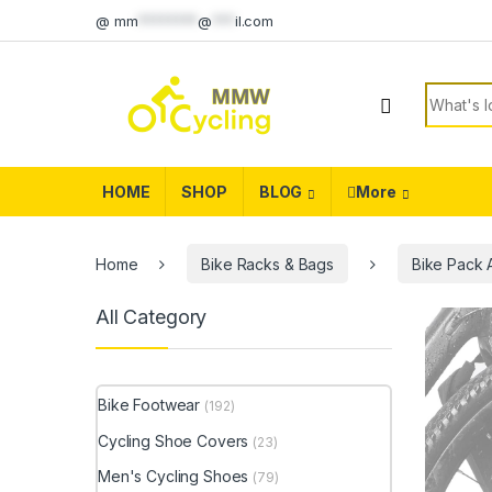
Skip to navigation
Skip to content
@
mm
********
@
***
il.com
Search f
HOME
SHOP
BLOG
More
Home
Bike Racks & Bags
Bike Pack 
All Category
Bike Footwear
(192)
Cycling Shoe Covers
(23)
Men's Cycling Shoes
(79)