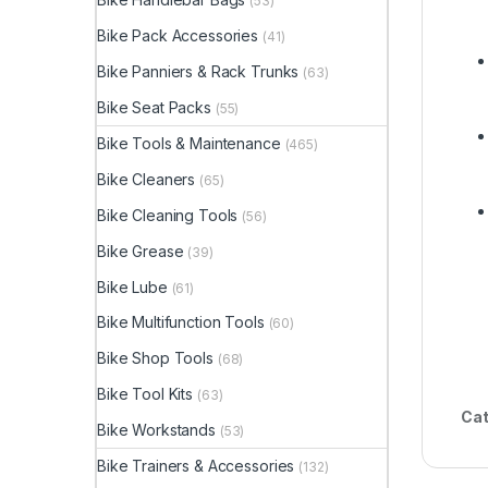
(53)
Bike Pack Accessories
(41)
Bike Panniers & Rack Trunks
(63)
Bike Seat Packs
(55)
Bike Tools & Maintenance
(465)
Bike Cleaners
(65)
Bike Cleaning Tools
(56)
Bike Grease
(39)
Bike Lube
(61)
Bike Multifunction Tools
(60)
Bike Shop Tools
(68)
Bike Tool Kits
(63)
Cat
Bike Workstands
(53)
Bike Trainers & Accessories
(132)