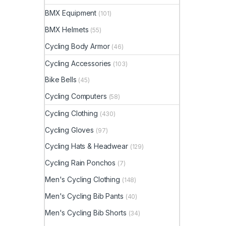
BMX Equipment
(101)
BMX Helmets
(55)
Cycling Body Armor
(46)
Cycling Accessories
(103)
Bike Bells
(45)
Cycling Computers
(58)
Cycling Clothing
(430)
Cycling Gloves
(97)
Cycling Hats & Headwear
(129)
Cycling Rain Ponchos
(7)
Men's Cycling Clothing
(148)
Men's Cycling Bib Pants
(40)
Men's Cycling Bib Shorts
(34)