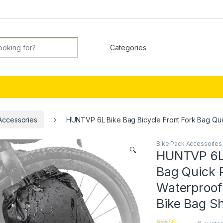
or:
Accessories
HUNTVP 6L Bike Bag Bicycle Front Fork Bag Qu
Bike Pack Accessories
🔍
HUNTVP 6L 
Bag Quick 
Waterproof
Bike Bag S