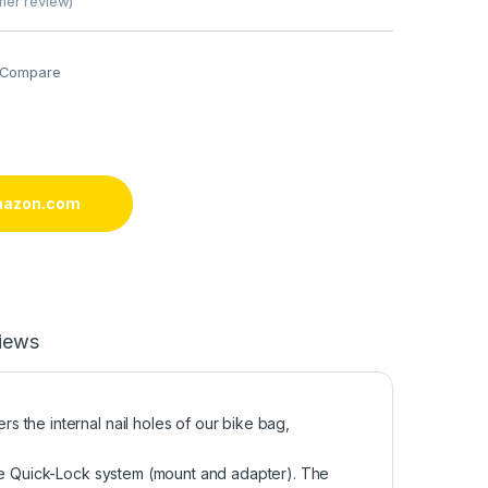
er review)
Compare
mazon.com
iews
 the internal nail holes of our bike bag,
the Quick-Lock system (mount and adapter). The