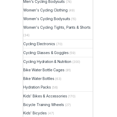
Men's Cycling Bodysuits
(74)
Women's Cycling Clothing
(49)
Women's Cycling Bodysuits
(15)
Women's Cycling Tights, Pants & Shorts
(34)
Cycling Electronics
(70)
Cycling Glasses & Goggles
(59)
Cycling Hydration & Nutrition
(200)
Bike Water Bottle Cages
(81)
Bike Water Bottles
(63)
Hydration Packs
(56)
Kids' Bikes & Accessories
(170)
Bicycle Training Wheels
(27)
Kids' Bicycles
(47)