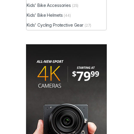
Kids' Bike Accessories
(25)
Kids' Bike Helmets
(44)
Kids' Cycling Protective Gear
(27)