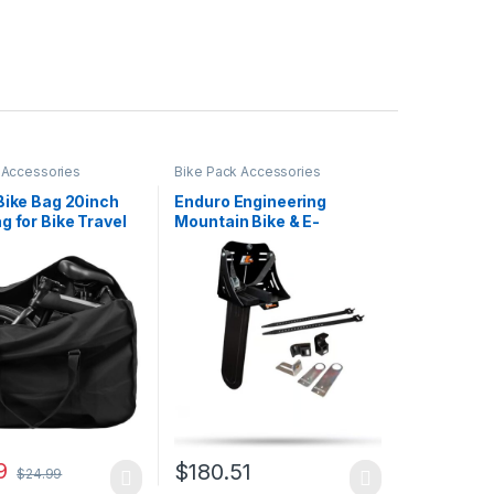
 Accessories
Bike Pack Accessories
Bike Bag 20inch
Enduro Engineering
g for Bike Travel
Mountain Bike & E-
 x 13 x 27.2 Inches,
Mountain Bike Chainsaw
ng Mountain Bike
Mount – 25-CSM-MTB,
ag, Bicycle Travel
Black
er Case for
t Air Travel
g
9
$
180.51
$
24.99